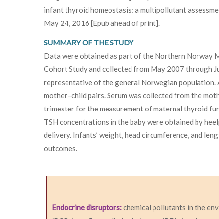
infant thyroid homeostasis: a multipollutant assessme
May 24, 2016 [Epub ahead of print].
SUMMARY OF THE STUDY
Data were obtained as part of the Northern Norway 
Cohort Study and collected from May 2007 through J
representative of the general Norwegian population.
mother–child pairs. Serum was collected from the mot
trimester for the measurement of maternal thyroid fu
TSH concentrations in the baby were obtained by heelp
delivery. Infants’ weight, head circumference, and len
outcomes.
Endocrine disruptors:
chemical pollutants in the en