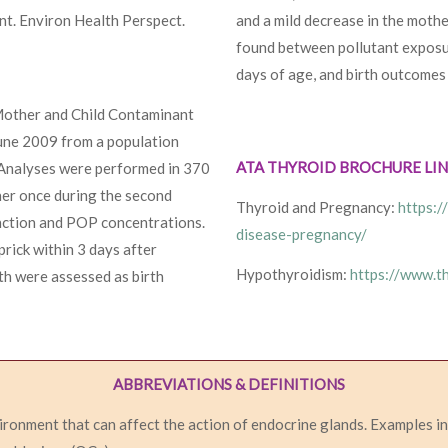
nt. Environ Health Perspect.
and a mild decrease in the moth
found between pollutant exposur
days of age, and birth outcomes 
Mother and Child Contaminant
une 2009 from a population
ATA THYROID BROCHURE LI
 Analyses were performed in 370
her once during the second
Thyroid and Pregnancy:
https:/
nction and POP concentrations.
disease-pregnancy/
rick within 3 days after
Hypothyroidism:
https://www.t
gth were assessed as birth
ABBREVIATIONS & DEFINITIONS
vironment that can affect the action of endocrine glands. Examples i