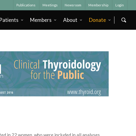
Publications
Meetings
Newsroom
Membership
Login
Patients
Members
About
Donate
ed in 22 women, who were included in all analyses.