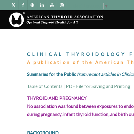
Select Language
▼
CLINICAL THYROIDOLOGY F
A publication of the American T
Summaries for the Public
from recent articles in Clini
Table of Contents
|
PDF File for Saving and Printing
THYROID AND PREGNANCY
No association was found between exposures to endoc
during pregnancy, infant thyroid function, and birth 
BACKGROUND