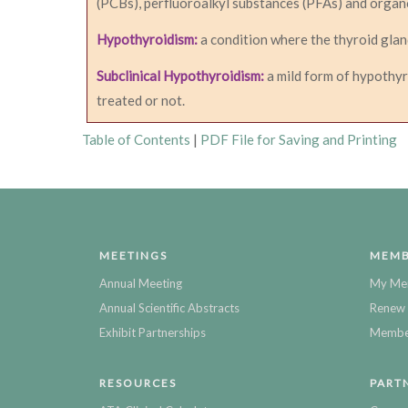
(PCBs), perfluoroalkyl substances (PFAs) and organ
Hypothyroidism:
a condition where the thyroid glan
Subclinical Hypothyroidism:
a mild form of hypothyr
treated or not.
Table of Contents
|
PDF File for Saving and Printing
MEETINGS
MEMB
Annual Meeting
My Me
Annual Scientific Abstracts
Renew 
Exhibit Partnerships
Member
RESOURCES
PART