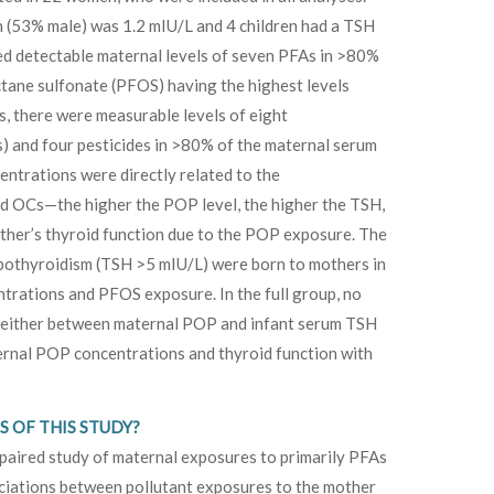
 (53% male) was 1.2 mIU/L and 4 children had a TSH
d detectable maternal levels of seven PFAs in >80%
ctane sulfonate (PFOS) having the highest levels
s, there were measurable levels of eight
) and four pesticides in >80% of the maternal serum
ntrations were directly related to the
d OCs—the higher the POP level, the higher the TSH,
ther’s thyroid function due to the POP exposure. The
hypothyroidism (TSH >5 mIU/L) were born to mothers in
ntrations and PFOS exposure. In the full group, no
ed either between maternal POP and infant serum TSH
rnal POP concentrations and thyroid function with
 OF THIS STUDY?
paired study of maternal exposures to primarily PFAs
ciations between pollutant exposures to the mother