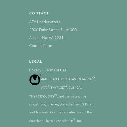
CONTACT
ATA Headquarters
2000 Duke Street, Suite 300
Alexandria, VA 22314
Contact Form
LEGAL
|
Privacy
Terms of Use
®
AMERICAN THYROID ASSOCIATION
,
®
®
ATA
, THYROID
, CLINICAL
®
THYROIDOLOGY
, and the distinctive
circular logo are registered in the U.S. Patent
and Trademark Office as trademarks of the
®
American Thyroid Association
, Inc.