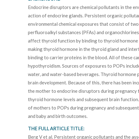
Endocrine disruptors are chemical pollutants in the en
action of endocrine glands. Persistent organic pollu
environmental chemical exposures that consist of two
perfluoroalkyl substances (PFAs) and organochlorines
affect thyroid function by binding to thyroid hormone 
making thyroid hormone in the thyroid gland and inte
binding to carrier proteins in the blood. All of these c
hypothyroidism. Sources of exposures to POPs include d
water, and water-based beverages. Thyroid hormone pl
brain development. Because of this, there has been inc
the mother to endocrine disruptors during pregnancy t
thyroid hormone levels and subsequent brain function
of mothers to POPs during pregnancy and subsequent 
and baby and birth outcomes.
THE FULL ARTICLE TITLE:
Berg V et al. Persistent organic pollutants and the as