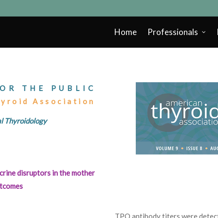
Home
Professionals
OR THE PUBLIC
hyroid Association
cal Thyroidology
rine disruptors in the mother
outcomes
TPO antibody titers were detect