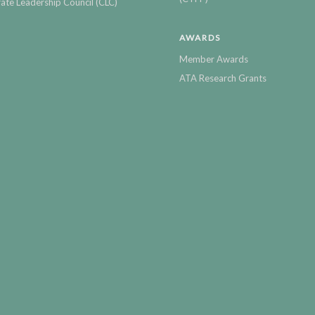
ate Leadership Council (CLC)
AWARDS
Member Awards
ATA Research Grants