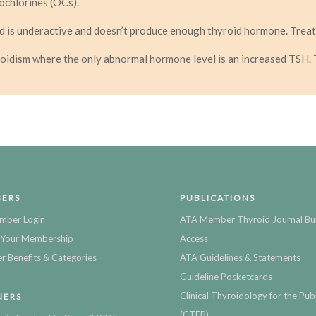
ochlorines (OCs).
d is underactive and doesn’t produce enough thyroid hormone. Treat
oidism where the only abnormal hormone level is an increased TSH. T
ERS
PUBLICATIONS
mber Login
ATA Member Thyroid Journal Bu
Your Membership
Access
 Benefits & Categories
ATA Guidelines & Statements
Guideline Pocketcards
Clinical Thyroidology for the Publ
NERS
(CTFP)