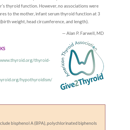
er’s thyroid function. However, no associations were
es to the mother, infant serum thyroid function at 3
(birth weight, head circumference, and length).
— Alan P. Farwell, MD
NKS
/www.thyroid.org/thyroid-
hyroid.org/hypothyroidism/
nclude bisphenol A (BPA), polychlorinated biphenols