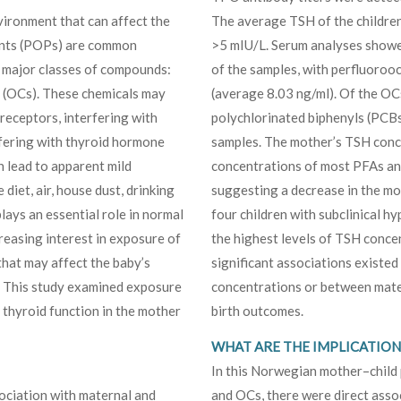
vironment that can affect the
The average TSH of the children
tants (POPs) are common
>5 mIU/L. Serum analyses showe
 major classes of compounds:
of the samples, with perfluoroo
 (OCs). These chemicals may
(average 8.03 ng/ml). Of the OC
receptors, interfering with
polychlorinated biphenyls (PCBs
rfering with thyroid hormone
samples. The mother’s TSH conce
an lead to apparent mild
concentrations of most PFAs an
iet, air, house dust, drinking
suggesting a decrease in the mo
ays an essential role in normal
four children with subclinical 
reasing interest in exposure of
the highest levels of TSH conce
hat may affect the baby’s
significant associations exist
. This study examined exposure
concentrations or between mate
thyroid function in the mother
birth outcomes.
WHAT ARE THE IMPLICATIONS
In this Norwegian mother–child 
sociation with maternal and
and OCs, there were direct asso