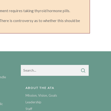
ment requires taking thyroid hormone pills.
here is controversy as to whether this should be
ndle
ABOUT THE ATA
Mission, Vision, Goals
Leadership
ic
Staff