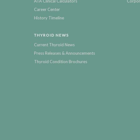
ATA Clinical Calculators
Corpor
Career Center
History Timeline
THYROID NEWS
Current Thyroid News
Press Releases & Announcements
Thyroid Condition Brochures