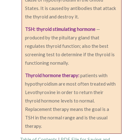
States. It is caused by antibodies that attack
the thyroid and destroy it.
TSH: thyroid stimulating hormone
—
produced by the pituitary gland that
regulates thyroid function; also the best
screening test to determine if the thyroid is
functioning normally.
Thyroid hormone therapy:
patients with
hypothyroidism are most often treated with
Levothyroxine in order to return their
thyroid hormone levels to normal.
Replacement therapy means the goal is a
TSH in the normal range and is the usual
therapy.
Table of Contents
|
PDF File for Saving and