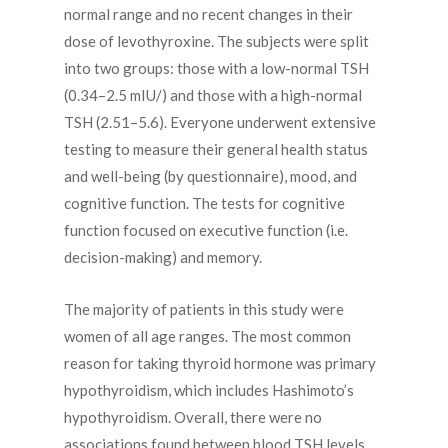
normal range and no recent changes in their
dose of levothyroxine. The subjects were split
into two groups: those with a low-normal TSH
(0.34–2.5 mIU/) and those with a high-normal
TSH (2.51–5.6). Everyone underwent extensive
testing to measure their general health status
and well-being (by questionnaire), mood, and
cognitive function. The tests for cognitive
function focused on executive function (i.e.
decision-making) and memory.
The majority of patients in this study were
women of all age ranges. The most common
reason for taking thyroid hormone was primary
hypothyroidism, which includes Hashimoto’s
hypothyroidism. Overall, there were no
associations found between blood TSH levels