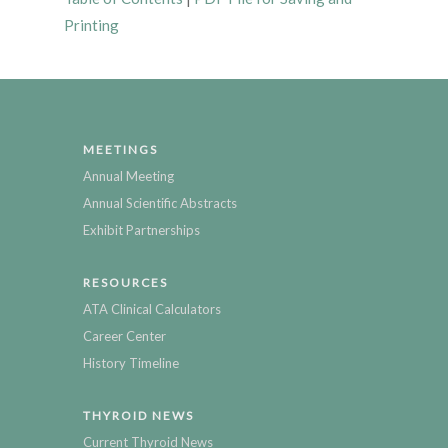
Printing
MEETINGS
Annual Meeting
Annual Scientific Abstracts
Exhibit Partnerships
RESOURCES
ATA Clinical Calculators
Career Center
History Timeline
THYROID NEWS
Current Thyroid News