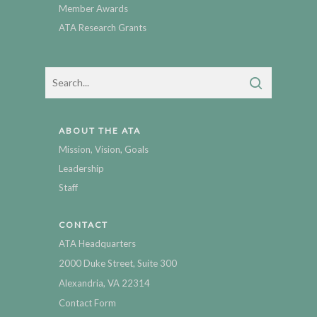
Member Awards
ATA Research Grants
ABOUT THE ATA
Mission, Vision, Goals
Leadership
Staff
CONTACT
ATA Headquarters
2000 Duke Street, Suite 300
Alexandria, VA 22314
Contact Form