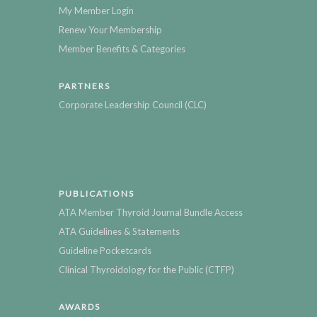
My Member Login
Renew Your Membership
Member Benefits & Categories
PARTNERS
Corporate Leadership Council (CLC)
PUBLICATIONS
ATA Member Thyroid Journal Bundle Access
ATA Guidelines & Statements
Guideline Pocketcards
Clinical Thyroidology for the Public (CTFP)
AWARDS