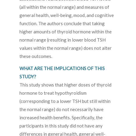
(all within the normal range) and measures of
general health, well-being, mood, and cognitive
function. The authors conclude that taking
higher amounts of thyroid hormone within the
normal range (resulting in lower blood TSH
values within the normal range) does not alter
these outcomes.
WHAT ARE THE IMPLICATIONS OF THIS
STUDY?
This study shows that higher doses of thyroid
hormone to treat hypothyroidism
(corresponding to a lower TSH but still within
the normal range) do not necessarily have
increased health benefits. Specifically, the
participants in this study did not have any
differences in general health, general well-