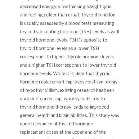
decreased energy, slow thinking, weight gain
and feeling colder than usual. Thyroid function
is usually assessed by a blood tests measuring
thyroid stimulating hormone (TSH) levels as well
thyroid hormone levels. TSH is opposite to
thyroid hormone levels as a lower TSH
corresponds to higher thyroid hormone levels
and a higher TSH corresponds to lower thyroid
hormone levels. While it is clear that thyroid
hormone replacement improves most symptoms
of hypothyroidism, existing research has been
unclear if correcting hypothyroidism with
thyroid hormone therapy leads to improved
general health and brain abilities. This study was
done to examine if thyroid hormone
replacement doses at the upper end of the