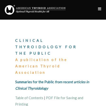
CLINICAL
THYROIDOLOGY FOR
THE PUBLIC
A publication of the
American Thyroid
Association
Summaries for the Public
from recent articles in
Clinical Thyroidology
Table of Contents
|
PDF File for Saving and
Printing