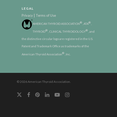
LEGAL
|
Privacy
Terms of Use
®
®
AMERICAN THYROID ASSOCIATION
, ATA
,
®
®
THYROID
, CLINICAL THYROIDOLOGY
, and
the distinctive circular logo are registered in the U.S.
Patent and Trademark Office as trademarks of the
®
American Thyroid Association
, Inc.
© 2026 American Thyroid Association.