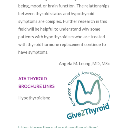
being, mood, or brain function. The relationships
between thyroid status and hypothyroid
symptoms are complex. Further research in this
field will be helpful to understand why some
patients with hypothyroidism who are treated
with thyroid hormone replacement continue to
have symptoms.
— Angela M. Leung, MD, MSc
ATA THYROID
BROCHURE LINKS
Hypothyroidism:
https://www.thyroid.org/hypothyroidism/