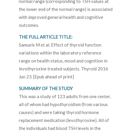
normal range (corresponding to TSH values at
the lower end of the normal range) is associated
with improved general health and cognitive
outcomes.
THE FULL ARTICLE TITLE:
Samuels M et al. Effect of thyroid function
variations within the laboratory reference
range on health status, mood and cognition in
levothyroxine treated subjects. Thyroid 2016
Jun 23. [Epub ahead of print]
SUMMARY OF THE STUDY
This was a study of 123 adults from one center,
all of whom had hypothyroidism (from various
causes) and were taking thyroid hormone
replacement medication (levothyroxine). All of
the individuals had blood TSH levels in the