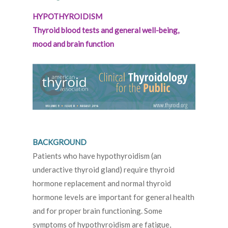
HYPOTHYROIDISM
Thyroid blood tests and general well-being,
mood and brain function
BACKGROUND
Patients who have hypothyroidism (an
underactive thyroid gland) require thyroid
hormone replacement and normal thyroid
hormone levels are important for general health
and for proper brain functioning. Some
symptoms of hypothyroidism are fatigue,