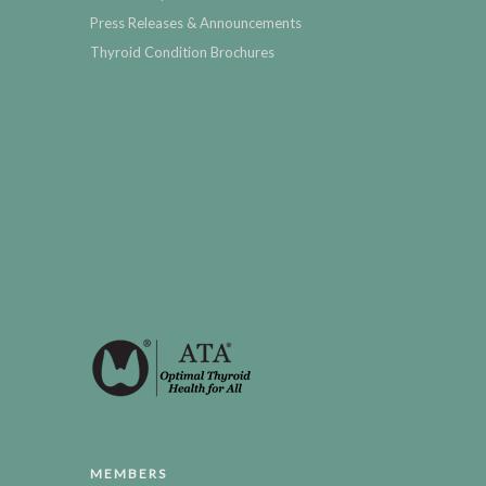
Press Releases & Announcements
Thyroid Condition Brochures
MEMBERS