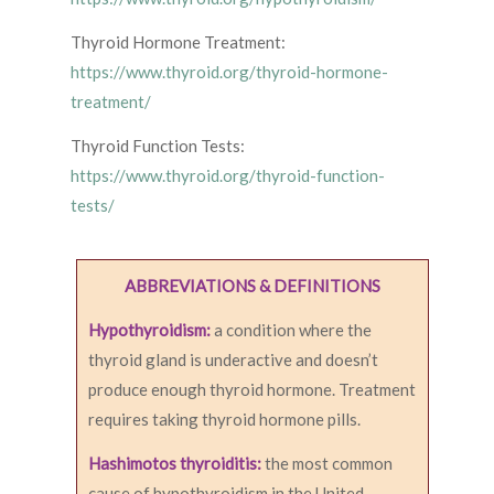
Thyroid Hormone Treatment:
https://www.thyroid.org/thyroid-hormone-
treatment/
Thyroid Function Tests:
https://www.thyroid.org/thyroid-function-
tests/
ABBREVIATIONS & DEFINITIONS
Hypothyroidism:
a condition where the
thyroid gland is underactive and doesn’t
produce enough thyroid hormone. Treatment
requires taking thyroid hormone pills.
Hashimotos thyroiditis:
the most common
cause of hypothyroidism in the United