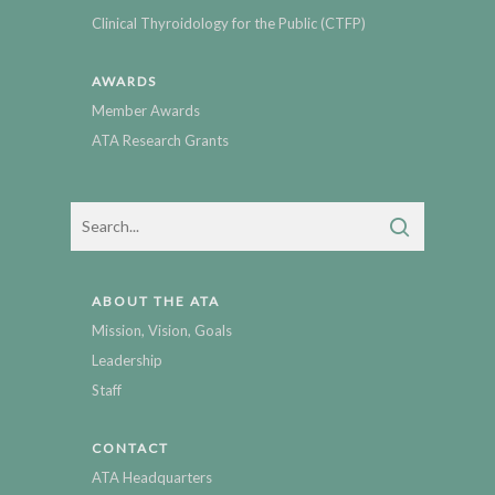
Clinical Thyroidology for the Public (CTFP)
AWARDS
Member Awards
ATA Research Grants
ABOUT THE ATA
Mission, Vision, Goals
Leadership
Staff
CONTACT
ATA Headquarters