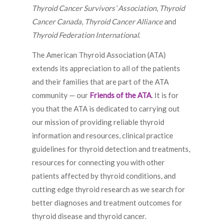
Thyroid Cancer Survivors’ Association
,
Thyroid
Cancer Canada
,
Thyroid Cancer Alliance
and
Thyroid Federation International
.
The American Thyroid Association (ATA)
extends its appreciation to all of the patients
and their families that are part of the ATA
community — our
Friends of the ATA
. It is for
you that the ATA is dedicated to carrying out
our mission of providing reliable thyroid
information and resources, clinical practice
guidelines for thyroid detection and treatments,
resources for connecting you with other
patients affected by thyroid conditions, and
cutting edge thyroid research as we search for
better diagnoses and treatment outcomes for
thyroid disease and thyroid cancer.