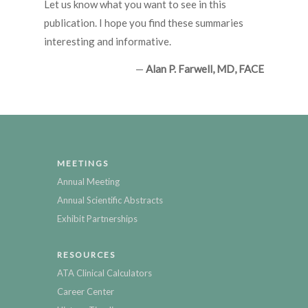
Let us know what you want to see in this
publication. I hope you find these summaries
interesting and informative.
—
Alan P. Farwell, MD, FACE
MEETINGS
Annual Meeting
Annual Scientific Abstracts
Exhibit Partnerships
RESOURCES
ATA Clinical Calculators
Career Center