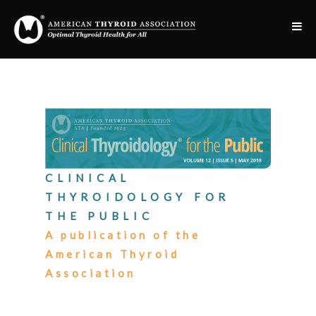
CLINICAL
THYROIDOLOGY FOR
THE PUBLIC
A publication of the
American Thyroid
Association