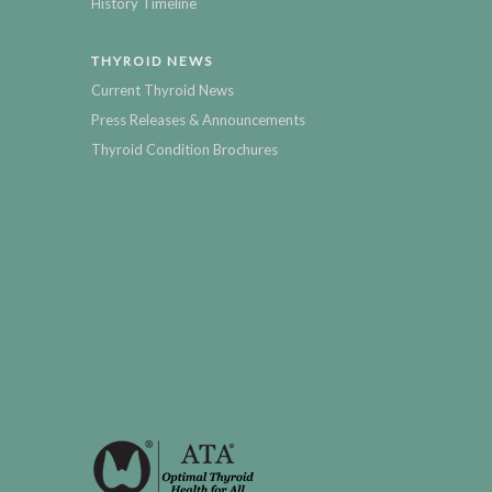
History Timeline
THYROID NEWS
Current Thyroid News
Press Releases & Announcements
Thyroid Condition Brochures