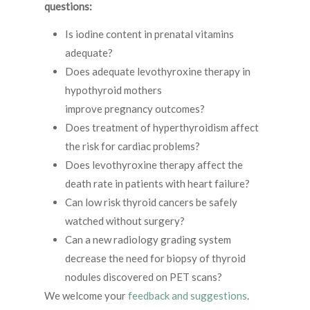
questions:
Is iodine content in prenatal vitamins
adequate?
Does adequate levothyroxine therapy in
hypothyroid mothers
improve pregnancy outcomes?
Does treatment of hyperthyroidism affect
the risk for cardiac problems?
Does levothyroxine therapy affect the
death rate in patients with heart failure?
Can low risk thyroid cancers be safely
watched without surgery?
Can a new radiology grading system
decrease the need for biopsy of thyroid
nodules discovered on PET scans?
We welcome your
feedback and suggestions
.