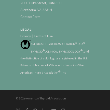
2000 Duke Street, Suite 300
Alexandria, VA 22314
Contact Form
LEGAL
|
Privacy
Terms of Use
®
®
AMERICAN THYROID ASSOCIATION
, ATA
,
®
®
THYROID
, CLINICAL THYROIDOLOGY
, and
the distinctive circular logo are registered in the U.S.
Patent and Trademark Office as trademarks of the
®
American Thyroid Association
, Inc.
© 2026 American Thyroid Association.