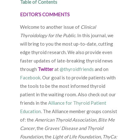
Table of Contents
EDITOR’S COMMENTS
Welcome to another issue of
Clinical
Thyroidology for the Public
. In this journal, we
will bring to you the most up-to-date, cutting
edge thyroid research. We also provide even
faster updates of late-breaking thyroid news
through
Twitter
at
@thyroidfriends
and on
Facebook
. Our goal is to provide patients with
the tools to be the most informed thyroid
patient in the waiting room. Also check out our
friends in the
Alliance for Thyroid Patient
Education
. The Alliance member groups consist
of: the
American Thyroid Association
,
Bite Me
Cancer
, the
Graves’ Disease and Thyroid
Foundation
, the
Light of Life Foundation
,
ThyCa: