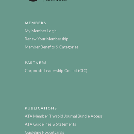
MEMBERS
My Member Login
Renew Your Membership
Member Benefits & Categories
PARTNERS
Corporate Leadership Council (CLC)
PUBLICATIONS
ATA Member Thyroid Journal Bundle Access
ATA Guidelines & Statements
Guideline Pocketcards