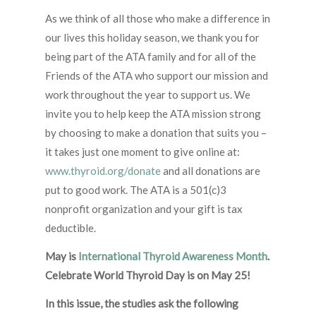
As we think of all those who make a difference in
our lives this holiday season, we thank you for
being part of the ATA family and for all of the
Friends of the ATA who support our mission and
work throughout the year to support us. We
invite you to help keep the ATA mission strong
by choosing to make a donation that suits you –
it takes just one moment to give online at:
www.thyroid.org/donate
and all donations are
put to good work. The ATA is a 501(c)3
nonprofit organization and your gift is tax
deductible.
May is
International Thyroid Awareness Month
.
Celebrate World Thyroid Day is on May 25!
In this issue, the studies ask the following