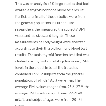
This was an analysis of 5 large studies that had
available thyroid hormone blood test results.
Participants in all of these studies were from
the general population in Europe. The
researchers then measured the subjects’ BMI,
waist and hip sizes, and heights. These
measurements of body weight were analyzed
according to their thyroid hormone blood test
results. The main thyroid function test that was
studied was thyroid stimulating hormone (TSH)
levels in the blood. In total, the 5 studies
contained 16,902 subjects from the general
population, of which 48.5% were men. The
average BMI values ranged from 25.6-27.9, the
average TSH levels ranged from 0.66-1.40
mIU/L, and subjects’ ages were from 20- 95
years.