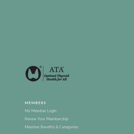
MEMBERS
My Member Login
Renew Your Membership
Member Benefits & Categories