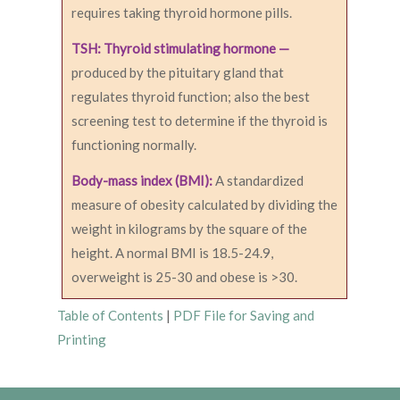
requires taking thyroid hormone pills.
TSH: Thyroid stimulating hormone —
produced by the pituitary gland that
regulates thyroid function; also the best
screening test to determine if the thyroid is
functioning normally.
Body-mass index (BMI):
A standardized
measure of obesity calculated by dividing the
weight in kilograms by the square of the
height. A normal BMI is 18.5-24.9,
overweight is 25-30 and obese is >30.
Table of Contents
|
PDF File for Saving and
Printing