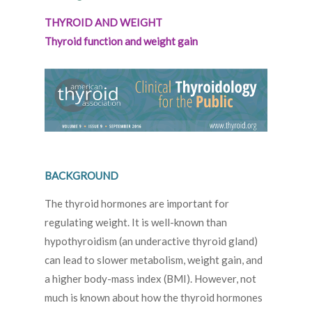
THYROID AND WEIGHT
Thyroid function and weight gain
BACKGROUND
The thyroid hormones are important for
regulating weight. It is well-known than
hypothyroidism (an underactive thyroid gland)
can lead to slower metabolism, weight gain, and
a higher body-mass index (BMI). However, not
much is known about how the thyroid hormones