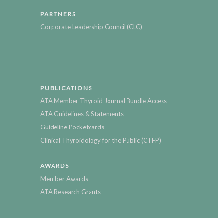
PARTNERS
Corporate Leadership Council (CLC)
PUBLICATIONS
ATA Member Thyroid Journal Bundle Access
ATA Guidelines & Statements
Guideline Pocketcards
Clinical Thyroidology for the Public (CTFP)
AWARDS
Member Awards
ATA Research Grants