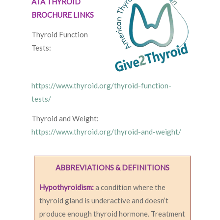
ATA THYROID
BROCHURE LINKS
Thyroid Function
Tests:
https://www.thyroid.org/thyroid-function-
tests/
Thyroid and Weight:
https://www.thyroid.org/thyroid-and-weight/
ABBREVIATIONS & DEFINITIONS
Hypothyroidism:
a condition where the
thyroid gland is underactive and doesn’t
produce enough thyroid hormone. Treatment