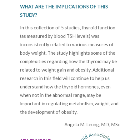
WHAT ARE THE IMPLICATIONS OF THIS
STUDY?
In this collection of 5 studies, thyroid function
(as measured by blood TSH levels) was
inconsistently related to various measures of
body weight. The study highlights some of the
complexities regarding how the thyroid may be
related to weight gain and obesity. Additional
research in this field will continue to help us
understand how the thyroid hormones, even
when not in the abnormal range, may be
important in regulating metabolism, weight, and
the development of obesity.
— Angela M. Leung, MD, MSc