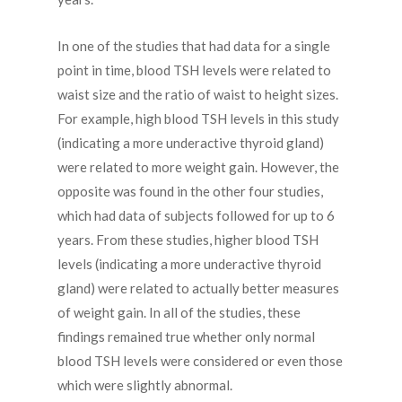
In one of the studies that had data for a single
point in time, blood TSH levels were related to
waist size and the ratio of waist to height sizes.
For example, high blood TSH levels in this study
(indicating a more underactive thyroid gland)
were related to more weight gain. However, the
opposite was found in the other four studies,
which had data of subjects followed for up to 6
years. From these studies, higher blood TSH
levels (indicating a more underactive thyroid
gland) were related to actually better measures
of weight gain. In all of the studies, these
findings remained true whether only normal
blood TSH levels were considered or even those
which were slightly abnormal.