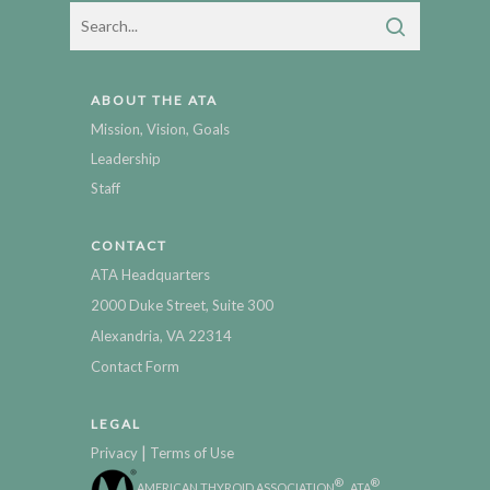
ABOUT THE ATA
Mission, Vision, Goals
Leadership
Staff
CONTACT
ATA Headquarters
2000 Duke Street, Suite 300
Alexandria, VA 22314
Contact Form
LEGAL
|
Privacy
Terms of Use
®
®
AMERICAN THYROID ASSOCIATION
, ATA
,