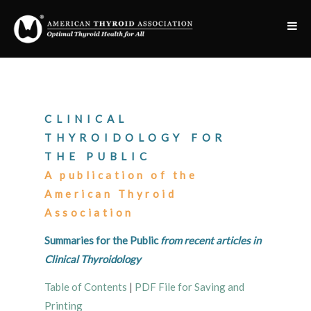
CLINICAL
THYROIDOLOGY FOR
THE PUBLIC
A publication of the
American Thyroid
Association
Summaries for the Public
from recent articles in
Clinical Thyroidology
Table of Contents
|
PDF File for Saving and
Printing