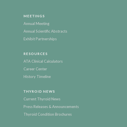
MEETINGS
Annual Meeting
Annual Scientific Abstracts
Exhibit Partnerships
RESOURCES
ATA Clinical Calculators
Career Center
History Timeline
THYROID NEWS
Current Thyroid News
Press Releases & Announcements
Thyroid Condition Brochures