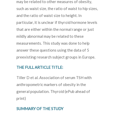
may be related to other measures of obesity,
such as waist size, the ratio of waist to hip sizes,
and the ratio of waist size to height. In
particular, it is unclear if thyroid hormone levels
that are either within the normal range or just
mildly abnormal may be related to these
measurements. This study was done to help
answer these questions using the data of 5
preexisting research subject groups in Europe.
THE FULL ARTICLE TITLE:
Tiller D et al. Association of serum TSH with
anthropometric markers of obesity in the
general population. Thyroid (ePub ahead of
print)
SUMMARY OF THE STUDY