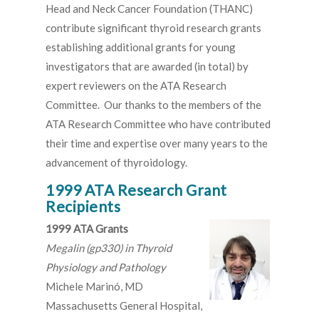
Head and Neck Cancer Foundation (THANC)
contribute significant thyroid research grants
establishing additional grants for young
investigators that are awarded (in total) by
expert reviewers on the ATA Research
Committee. Our thanks to the members of the
ATA Research Committee who have contributed
their time and expertise over many years to the
advancement of thyroidology.
1999 ATA Research Grant
Recipients
1999 ATA Grants
Megalin (gp330) in Thyroid
Physiology and Pathology
Michele Marinó, MD
Massachusetts General Hospital,