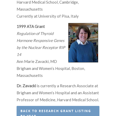
Harvard Medical School, Cambridge,
Massachusetts
Currently at University of Pisa, Italy
1999 ATA Grant
Regulation of Thyroid
Hormone Responsive Genes
by the Nuclear Receptor RIP
14
Ann Marie Zavacki, MD
Brigham and Women’s Hospital, Boston,
Massachusetts
Dr. Zavacki
is currently a Research Associate at
Brigham and Women’s Hospital and an Assistant
Professor of Medicine, Harvard Medical School.
BACK TO RESEARCH GRANT LISTING