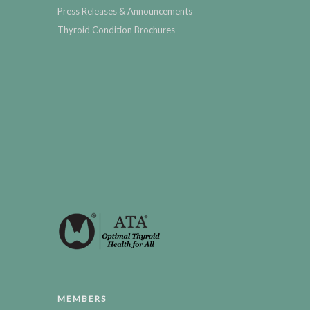
Press Releases & Announcements
Thyroid Condition Brochures
MEMBERS