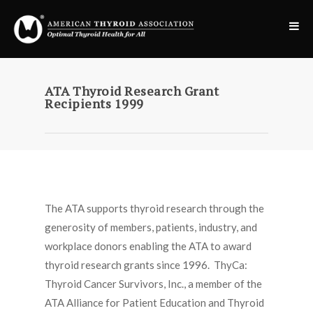
ATA Thyroid Research Grant
Recipients 1999
The ATA supports thyroid research through the
generosity of members, patients, industry, and
workplace donors enabling the ATA to award
thyroid research grants since 1996. ThyCa:
Thyroid Cancer Survivors, Inc., a member of the
ATA Alliance for Patient Education and Thyroid