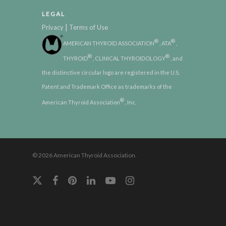
LEGAL
|
Privacy
Terms of Use
®
®
AMERICAN THYROID ASSOCIATION
, ATA
,
®
®
THYROID
, CLINICAL THYROIDOLOGY
, and
the distinctive circular logo are registered in the U.S.
Patent and Trademark Office as trademarks of the
®
American Thyroid Association
, Inc.
© 2026 American Thyroid Association.