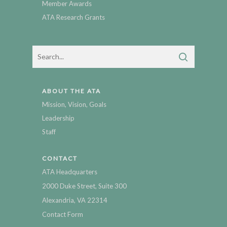
Member Awards
ATA Research Grants
ABOUT THE ATA
Mission, Vision, Goals
Leadership
Staff
CONTACT
ATA Headquarters
2000 Duke Street, Suite 300
Alexandria, VA 22314
Contact Form