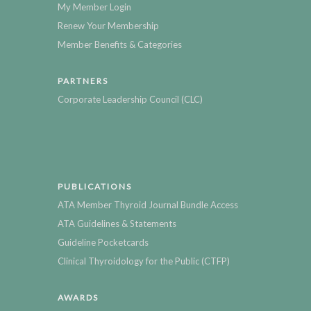
My Member Login
Renew Your Membership
Member Benefits & Categories
PARTNERS
Corporate Leadership Council (CLC)
PUBLICATIONS
ATA Member Thyroid Journal Bundle Access
ATA Guidelines & Statements
Guideline Pocketcards
Clinical Thyroidology for the Public (CTFP)
AWARDS