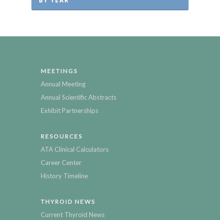
BY YEAR
MEETINGS
Annual Meeting
Annual Scientific Abstracts
Exhibit Partnerships
RESOURCES
ATA Clinical Calculators
Career Center
History Timeline
THYROID NEWS
Current Thyroid News