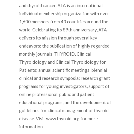
and thyroid cancer. ATA is an international
individual membership organization with over
1,600 members from 43 countries around the
world. Celebrating its 89th anniversary, ATA
delivers its mission through several key
endeavors: the publication of highly regarded
monthly journals, THYROID, Clinical
Thyroidology and Clinical Thyroidology for
Patients; annual scientific meetings; biennial
clinical and research symposia; research grant
programs for young investigators, support of
online professional, public and patient
educational programs; and the development of
guidelines for clinical management of thyroid
disease. Visit www.thyroid.org for more
information.