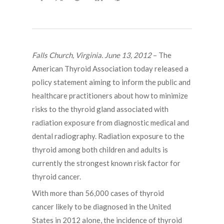
Falls Church, Virginia. June 13, 2012
– The
American Thyroid Association today released a
policy statement aiming to inform the public and
healthcare practitioners about how to minimize
risks to the thyroid gland associated with
radiation exposure from diagnostic medical and
dental radiography. Radiation exposure to the
thyroid among both children and adults is
currently the strongest known risk factor for
thyroid cancer.
With more than 56,000 cases of thyroid
cancer likely to be diagnosed in the United
States in 2012 alone, the incidence of thyroid