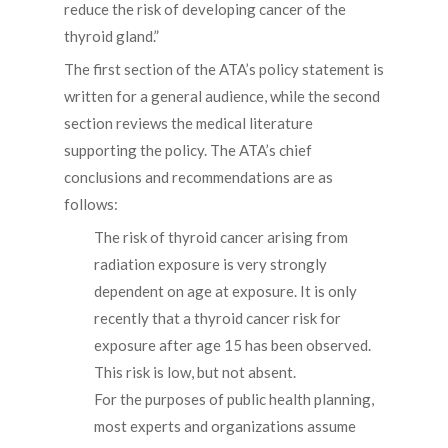
reduce the risk of developing cancer of the
thyroid gland.”
The first section of the ATA’s policy statement is
written for a general audience, while the second
section reviews the medical literature
supporting the policy. The ATA’s chief
conclusions and recommendations are as
follows:
The risk of thyroid cancer arising from
radiation exposure is very strongly
dependent on age at exposure. It is only
recently that a thyroid cancer risk for
exposure after age 15 has been observed.
This risk is low, but not absent.
For the purposes of public health planning,
most experts and organizations assume