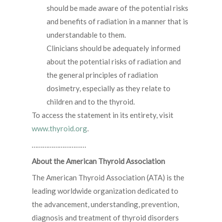
should be made aware of the potential risks
and benefits of radiation in a manner that is
understandable to them.
Clinicians should be adequately informed
about the potential risks of radiation and
the general principles of radiation
dosimetry, especially as they relate to
children and to the thyroid.
To access the statement in its entirety, visit
www.thyroid.org
.
…………………………
About the American Thyroid Association
The American Thyroid Association (ATA) is the
leading worldwide organization dedicated to
the advancement, understanding, prevention,
diagnosis and treatment of thyroid disorders