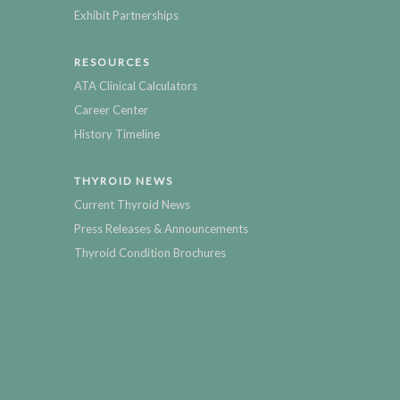
Exhibit Partnerships
RESOURCES
ATA Clinical Calculators
Career Center
History Timeline
THYROID NEWS
Current Thyroid News
Press Releases & Announcements
Thyroid Condition Brochures