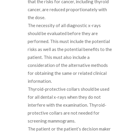
that the risks for cancer, including thyroid
cancer, are reduced proportionately with
the dose.
The necessity of all diagnostic x-rays
should be evaluated before they are
performed. This must include the potential
risks as well as the potential benefits to the
patient. This must also include a
consideration of the alternative methods
for obtaining the same or related clinical
information.
Thyroid-protective collars should be used
for all dental x-rays when they do not
interfere with the examination. Thyroid-
protective collars are not needed for
screening mammograms.
The patient or the patient’s decision maker