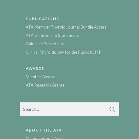
PUBLICATIONS
ATA Member Thyroid Journal Bundle Access
ATA Guidelines & Statements
Guideline Pocketcards
Clinical Thyroidology for the Public (CTFP)
AWARDS
Member Awards
ATA Research Grants
ABOUT THE ATA
Mission, Vision, Goals