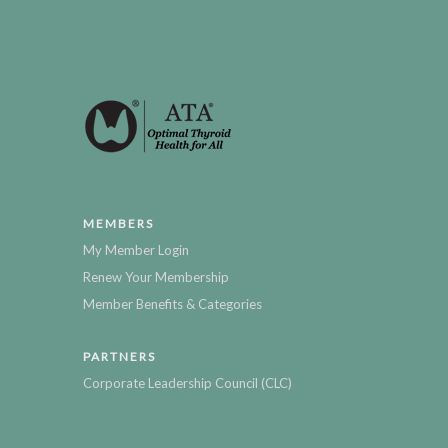
MEMBERS
My Member Login
Renew Your Membership
Member Benefits & Categories
PARTNERS
Corporate Leadership Council (CLC)