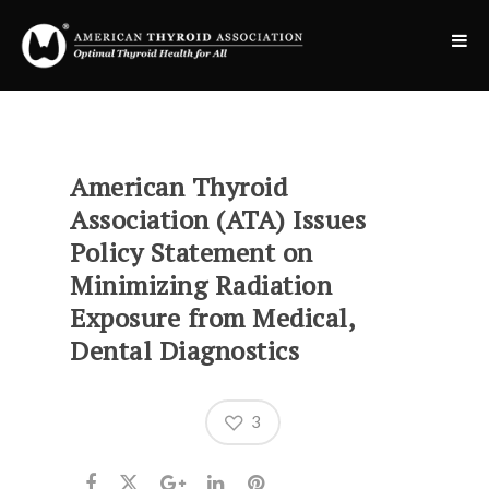
American Thyroid
Association (ATA) Issues
Policy Statement on
Minimizing Radiation
Exposure from Medical,
Dental Diagnostics
3