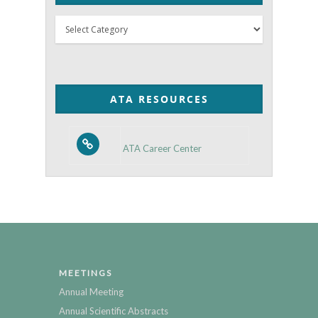
Thyroid
Posts
by
Category
ATA RESOURCES
ATA Career Center
MEETINGS
Annual Meeting
Annual Scientific Abstracts