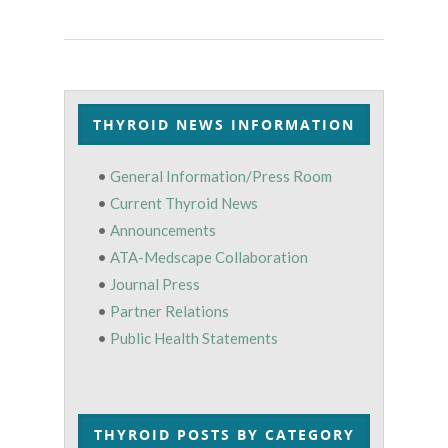
THYROID NEWS INFORMATION
•
General Information/Press Room
•
Current Thyroid News
•
Announcements
•
ATA-Medscape Collaboration
•
Journal Press
•
Partner Relations
•
Public Health Statements
THYROID POSTS BY CATEGORY