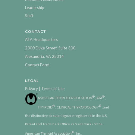
Leadership
Staff
CONTACT
ATA Headquarters
2000 Duke Street, Suite 300
Alexandria, VA 22314
Contact Form
LEGAL
|
Privacy
Terms of Use
®
®
AMERICAN THYROID ASSOCIATION
, ATA
,
®
®
THYROID
, CLINICAL THYROIDOLOGY
, and
the distinctive circular logo are registered in the U.S.
Patent and Trademark Office as trademarks of the
®
American Thyroid Association
, Inc.