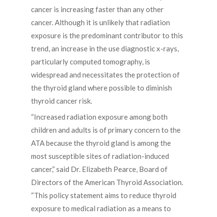
cancer is increasing faster than any other
cancer. Although it is unlikely that radiation
exposure is the predominant contributor to this
trend, an increase in the use diagnostic x-rays,
particularly computed tomography, is
widespread and necessitates the protection of
the thyroid gland where possible to diminish
thyroid cancer risk.
“Increased radiation exposure among both
children and adults is of primary concern to the
ATA because the thyroid gland is among the
most susceptible sites of radiation-induced
cancer,” said Dr. Elizabeth Pearce, Board of
Directors of the American Thyroid Association.
“This policy statement aims to reduce thyroid
exposure to medical radiation as a means to