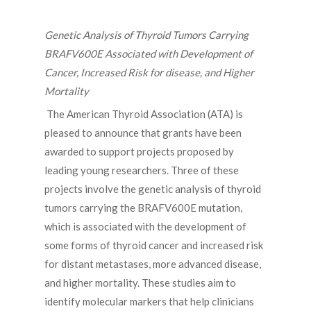
Genetic Analysis of Thyroid Tumors Carrying
BRAFV600E Associated with Development of
Cancer, Increased Risk for disease, and Higher
Mortality
The American Thyroid Association (ATA) is
pleased to announce that grants have been
awarded to support projects proposed by
leading young researchers. Three of these
projects involve the genetic analysis of thyroid
tumors carrying the BRAFV600E mutation,
which is associated with the development of
some forms of thyroid cancer and increased risk
for distant metastases, more advanced disease,
and higher mortality. These studies aim to
identify molecular markers that help clinicians