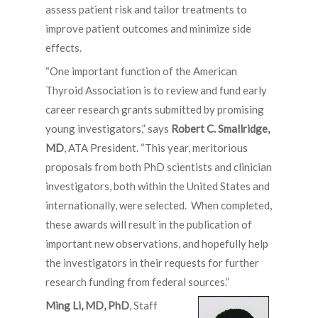
assess patient risk and tailor treatments to
improve patient outcomes and minimize side
effects.
“One important function of the American
Thyroid Association is to review and fund early
career research grants submitted by promising
young investigators,” says
Robert C. Smallridge,
MD
, ATA President. “This year, meritorious
proposals from both PhD scientists and clinician
investigators, both within the United States and
internationally, were selected. When completed,
these awards will result in the publication of
important new observations, and hopefully help
the investigators in their requests for further
research funding from federal sources.”
Ming Li, MD, PhD
, Staff