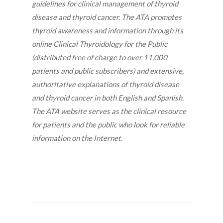
guidelines for clinical management of thyroid
disease and thyroid cancer. The ATA promotes
thyroid awareness and information through its
online Clinical Thyroidology for the Public
(distributed free of charge to over 11,000
patients and public subscribers) and extensive,
authoritative explanations of thyroid disease
and thyroid cancer in both English and Spanish.
The ATA website serves as the clinical resource
for patients and the public who look for reliable
information on the Internet.