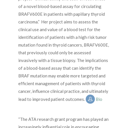
of a novel blood-based assay for circulating
BRAFV600E in patients with papillary thyroid
carcinoma.” Her project aims to assess the
clinical use and value of a blood test for the
identification of patients with a high risk tumor
mutation found in thyroid cancers, BRAFV600E,
that previously could only be assessed
invasively with a tissue biopsy. The implications
of a blood-based assay that can identify the
BRAF mutation may enable more targeted and
efficient management of patients with thyroid
cancer, influence clinical practice, and ultimately
lead to improved patient outcomes.
Bio
“The ATA research grant program has played an
increasingly influential role in encouraging,