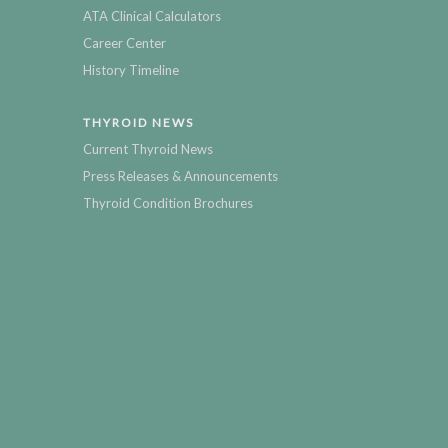
ATA Clinical Calculators
Career Center
History Timeline
THYROID NEWS
Current Thyroid News
Press Releases & Announcements
Thyroid Condition Brochures