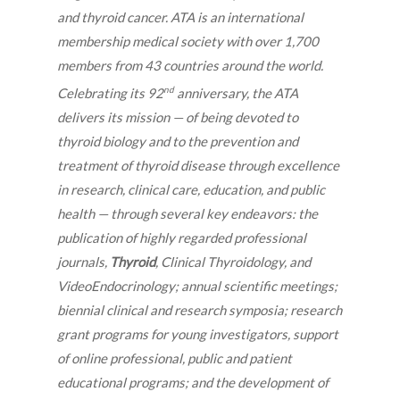
and thyroid cancer. ATA is an international
membership medical society with over 1,700
members from 43 countries around the world.
nd
Celebrating its 92
anniversary, the ATA
delivers its mission — of being devoted to
thyroid biology and to the prevention and
treatment of thyroid disease through excellence
in research, clinical care, education, and public
health — through several key endeavors: the
publication of highly regarded professional
journals,
Thyroid
, Clinical Thyroidology, and
VideoEndocrinology; annual scientific meetings;
biennial clinical and research symposia; research
grant programs for young investigators, support
of online professional, public and patient
educational programs; and the development of