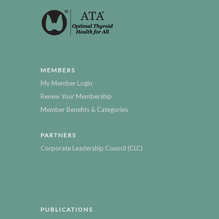
MEMBERS
My Member Login
Renew Your Membership
Member Benefits & Categories
PARTNERS
Corporate Leadership Council (CLC)
PUBLICATIONS