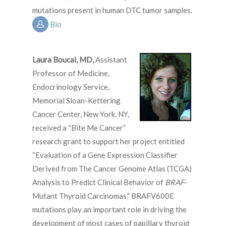
mutations present in human DTC tumor samples.
Bio
Laura Boucai, MD
,
Assistant
Professor of Medicine,
Endocrinology Service,
Memorial Sloan-Kettering
Cancer Center, New York, NY,
received a “Bite Me Cancer”
research grant to support her project entitled
“Evaluation of a Gene Expression Classifier
Derived from The Cancer Genome Atlas (TCGA)
Analysis to Predict Clinical Behavior of
BRAF
-
Mutant Thyroid Carcinomas.” BRAFV600E
mutations play an important role in driving the
development of most cases of papillary thyroid