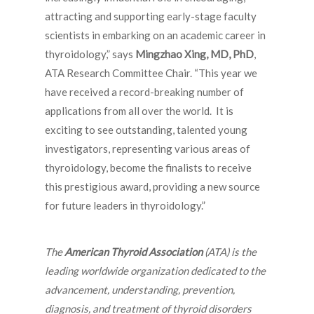
attracting and supporting early-stage faculty
scientists in embarking on an academic career in
thyroidology,” says
Mingzhao Xing, MD, PhD
,
ATA Research Committee Chair. “This year we
have received a record-breaking number of
applications from all over the world. It is
exciting to see outstanding, talented young
investigators, representing various areas of
thyroidology, become the finalists to receive
this prestigious award, providing a new source
for future leaders in thyroidology.”
The
American Thyroid Association
(ATA) is the
leading worldwide organization dedicated to the
advancement, understanding, prevention,
diagnosis, and treatment of thyroid disorders