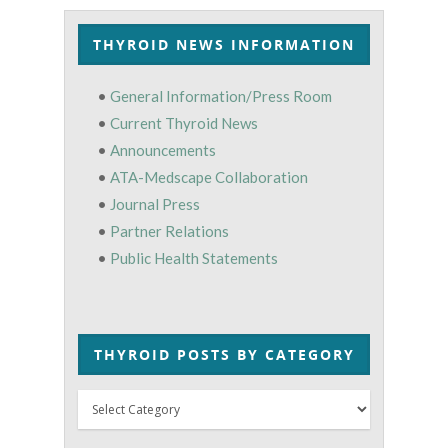
THYROID NEWS INFORMATION
•
General Information/Press Room
•
Current Thyroid News
•
Announcements
•
ATA-Medscape Collaboration
•
Journal Press
•
Partner Relations
•
Public Health Statements
THYROID POSTS BY CATEGORY
Thyroid
Posts