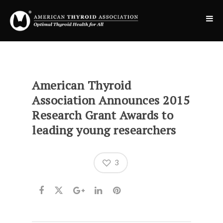
American Thyroid
Association Announces 2015
Research Grant Awards to
leading young researchers
3