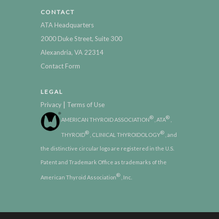
CONTACT
ATA Headquarters
2000 Duke Street, Suite 300
Alexandria, VA 22314
Contact Form
LEGAL
|
Privacy
Terms of Use
®
®
AMERICAN THYROID ASSOCIATION
, ATA
,
®
®
THYROID
, CLINICAL THYROIDOLOGY
, and
the distinctive circular logo are registered in the U.S.
Patent and Trademark Office as trademarks of the
®
American Thyroid Association
, Inc.