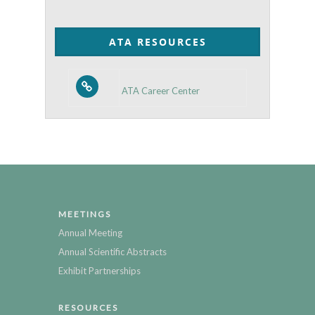
by
Category
ATA RESOURCES
ATA Career Center
MEETINGS
Annual Meeting
Annual Scientific Abstracts
Exhibit Partnerships
RESOURCES