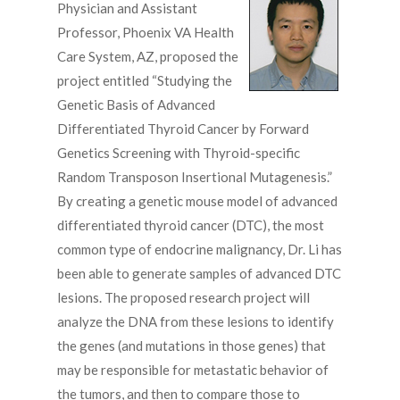
Physician and Assistant
Professor, Phoenix VA Health
Care System, AZ, proposed the
project entitled “Studying the
Genetic Basis of Advanced
Differentiated Thyroid Cancer by Forward
Genetics Screening with Thyroid-specific
Random Transposon Insertional Mutagenesis.”
By creating a genetic mouse model of advanced
differentiated thyroid cancer (DTC), the most
common type of endocrine malignancy, Dr. Li has
been able to generate samples of advanced DTC
lesions. The proposed research project will
analyze the DNA from these lesions to identify
the genes (and mutations in those genes) that
may be responsible for metastatic behavior of
the tumors, and then to compare those to