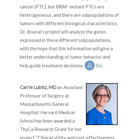
cancer (PTC), but BRAF-mutant PTCs are
heterogeneous, and there are subpopulations of
tumors with different biological characteristics.
Dr. Boucai’s project will analyze the genes
expressed in these different subpopulations,
with the hope that this information will give a
better understanding of tumor behavior and
help guide treatment decisions.
Bio
Carrie Lubitz, MD
an Assistant
Professor of Surgery at
Massachusetts General
Hospital/ Harvard Medical
School has been awarded a
ThyCa Research Grant for her
project “Clinical utility and cost-effectiveness