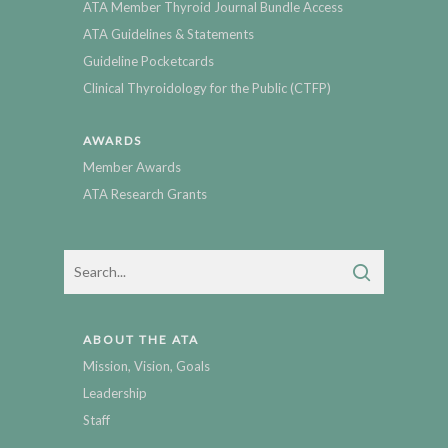
ATA Member Thyroid Journal Bundle Access
ATA Guidelines & Statements
Guideline Pocketcards
Clinical Thyroidology for the Public (CTFP)
AWARDS
Member Awards
ATA Research Grants
ABOUT THE ATA
Mission, Vision, Goals
Leadership
Staff