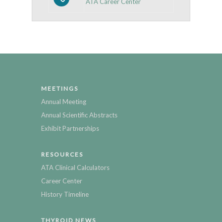
ATA Career Center
MEETINGS
Annual Meeting
Annual Scientific Abstracts
Exhibit Partnerships
RESOURCES
ATA Clinical Calculators
Career Center
History Timeline
THYROID NEWS