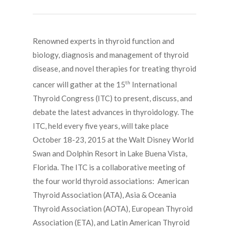
Renowned experts in thyroid function and
biology, diagnosis and management of thyroid
disease, and novel therapies for treating thyroid
th
cancer will gather at the 15
International
Thyroid Congress (ITC) to present, discuss, and
debate the latest advances in thyroidology. The
ITC, held every five years, will take place
October 18-23, 2015 at the Walt Disney World
Swan and Dolphin Resort in Lake Buena Vista,
Florida. The ITC is a collaborative meeting of
the four world thyroid associations: American
Thyroid Association (ATA), Asia & Oceania
Thyroid Association (AOTA), European Thyroid
Association (ETA), and Latin American Thyroid