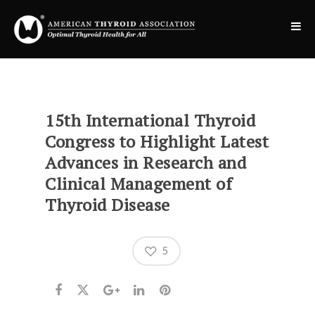
15th International Thyroid
Congress to Highlight Latest
Advances in Research and
Clinical Management of
Thyroid Disease
5