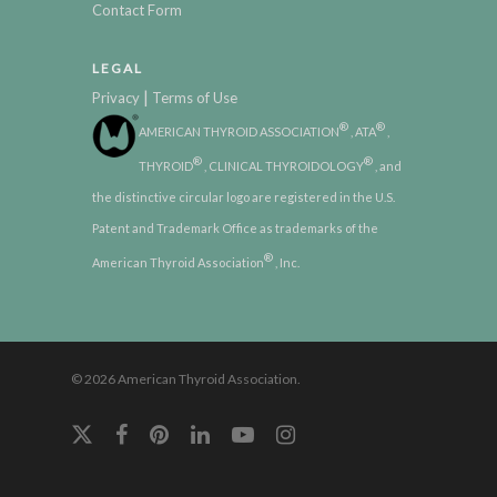
Contact Form
LEGAL
|
Privacy
Terms of Use
®
®
AMERICAN THYROID ASSOCIATION
, ATA
,
®
®
THYROID
, CLINICAL THYROIDOLOGY
, and
the distinctive circular logo are registered in the U.S.
Patent and Trademark Office as trademarks of the
®
American Thyroid Association
, Inc.
© 2026 American Thyroid Association.