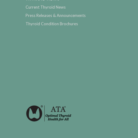
Current Thyroid News
Press Releases & Announcements
Thyroid Condition Brochures