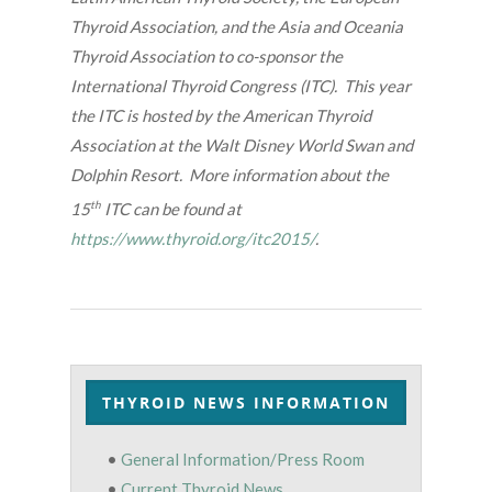
Thyroid Association, and the Asia and Oceania
Thyroid Association to co-sponsor the
International Thyroid Congress (ITC). This year
the ITC is hosted by the American Thyroid
Association at the Walt Disney World Swan and
Dolphin Resort. More information about the
th
15
ITC can be found at
https://www.thyroid.org/itc2015/
.
THYROID NEWS INFORMATION
•
General Information/Press Room
•
Current Thyroid News