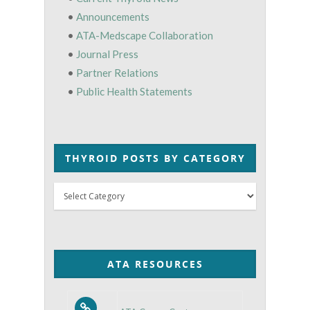
•
Announcements
•
ATA-Medscape Collaboration
•
Journal Press
•
Partner Relations
•
Public Health Statements
THYROID POSTS BY CATEGORY
Thyroid
Posts
by
Category
ATA RESOURCES