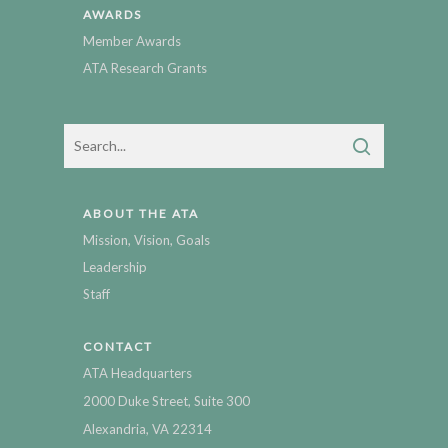
AWARDS
Member Awards
ATA Research Grants
ABOUT THE ATA
Mission, Vision, Goals
Leadership
Staff
CONTACT
ATA Headquarters
2000 Duke Street, Suite 300
Alexandria, VA 22314