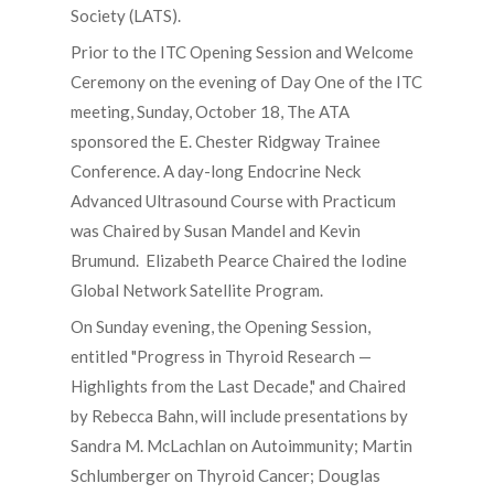
Society (LATS).
Prior to the ITC Opening Session and Welcome
Ceremony on the evening of Day One of the ITC
meeting, Sunday, October 18, The ATA
sponsored the E. Chester Ridgway Trainee
Conference. A day-long Endocrine Neck
Advanced Ultrasound Course with Practicum
was Chaired by Susan Mandel and Kevin
Brumund. Elizabeth Pearce Chaired the Iodine
Global Network Satellite Program.
On Sunday evening, the Opening Session,
entitled "Progress in Thyroid Research —
Highlights from the Last Decade," and Chaired
by Rebecca Bahn, will include presentations by
Sandra M. McLachlan on Autoimmunity; Martin
Schlumberger on Thyroid Cancer; Douglas