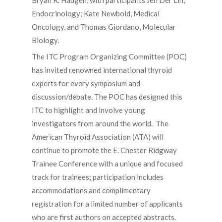
Bryan R. Haugen, with participants Jen Der Lin,
Endocrinology; Kate Newbold, Medical
Oncology, and Thomas Giordano, Molecular
Biology.
The ITC Program Organizing Committee (POC)
has invited renowned international thyroid
experts for every symposium and
discussion/debate. The POC has designed this
ITC to highlight and involve young
investigators from around the world. The
American Thyroid Association (ATA) will
continue to promote the E. Chester Ridgway
Trainee Conference with a unique and focused
track for trainees; participation includes
accommodations and complimentary
registration for a limited number of applicants
who are first authors on accepted abstracts.