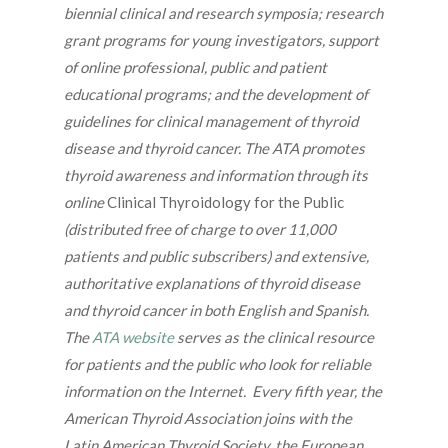
biennial clinical and research symposia; research
grant programs for young investigators, support
of online professional, public and patient
educational programs; and the development of
guidelines for clinical management of thyroid
disease and thyroid cancer. The ATA promotes
thyroid awareness and information through its
online
Clinical Thyroidology for the Public
(distributed free of charge to over 11,000
patients and public subscribers) and extensive,
authoritative explanations of thyroid disease
and thyroid cancer in both English and Spanish.
The
ATA website
serves as the clinical resource
for patients and the public who look for reliable
information on the Internet. Every fifth year, the
American Thyroid Association joins with the
Latin American Thyroid Society, the European