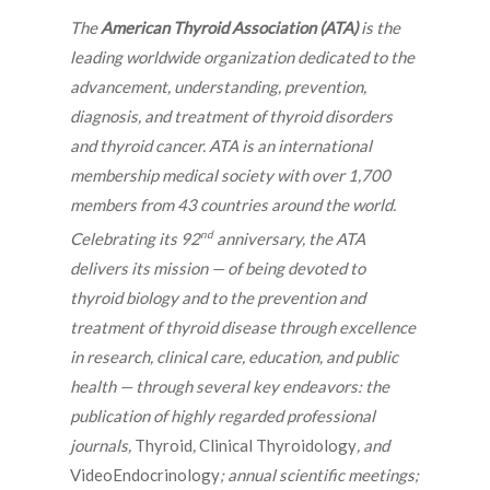
The
American Thyroid Association (ATA)
is the
leading worldwide organization dedicated to the
advancement, understanding, prevention,
diagnosis, and treatment of thyroid disorders
and thyroid cancer. ATA is an international
membership medical society with over 1,700
members from 43 countries around the world.
nd
Celebrating its 92
anniversary, the ATA
delivers its mission — of being devoted to
thyroid biology and to the prevention and
treatment of thyroid disease through excellence
in research, clinical care, education, and public
health — through several key endeavors: the
publication of highly regarded professional
journals,
Thyroid
,
Clinical Thyroidology
, and
VideoEndocrinology
; annual scientific meetings;