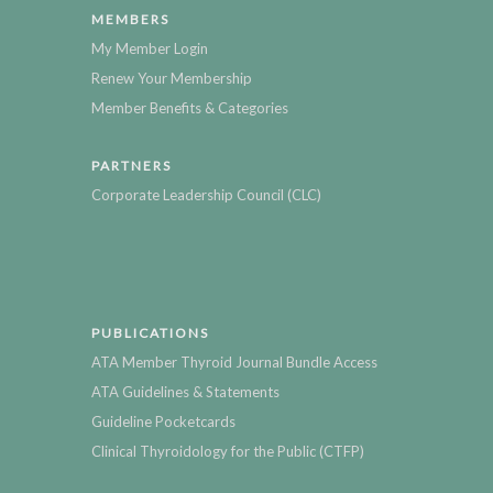
MEMBERS
My Member Login
Renew Your Membership
Member Benefits & Categories
PARTNERS
Corporate Leadership Council (CLC)
PUBLICATIONS
ATA Member Thyroid Journal Bundle Access
ATA Guidelines & Statements
Guideline Pocketcards
Clinical Thyroidology for the Public (CTFP)