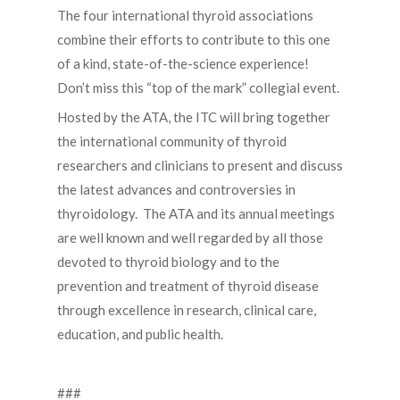
The four international thyroid associations
combine their efforts to contribute to this one
of a kind, state-of-the-science experience!
Don’t miss this “top of the mark” collegial event.
Hosted by the ATA, the ITC will bring together
the international community of thyroid
researchers and clinicians to present and discuss
the latest advances and controversies in
thyroidology. The ATA and its annual meetings
are well known and well regarded by all those
devoted to thyroid biology and to the
prevention and treatment of thyroid disease
through excellence in research, clinical care,
education, and public health.
###