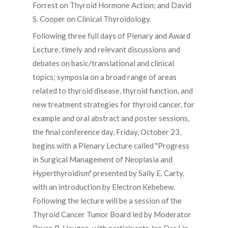
Forrest on Thyroid Hormone Action; and David
S. Cooper on Clinical Thyroidology.
Following three full days of Plenary and Award
Lecture, timely and relevant discussions and
debates on basic/translational and clinical
topics; symposia on a broad range of areas
related to thyroid disease, thyroid function, and
new treatment strategies for thyroid cancer, for
example and oral abstract and poster sessions,
the final conference day, Friday, October 23,
begins with a Plenary Lecture called "Progress
in Surgical Management of Neoplasia and
Hyperthyroidism" presented by Sally E. Carty,
with an introduction by Electron Kebebew.
Following the lecture will be a session of the
Thyroid Cancer Tumor Board led by Moderator