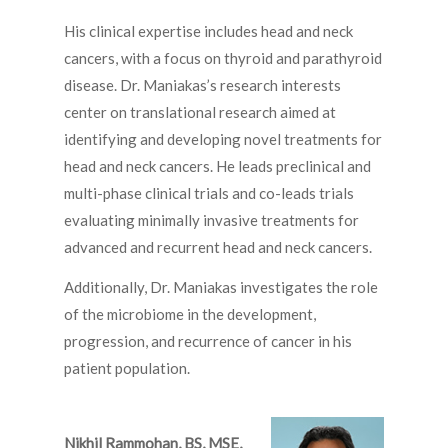
His clinical expertise includes head and neck
cancers, with a focus on thyroid and parathyroid
disease. Dr. Maniakas’s research interests
center on translational research aimed at
identifying and developing novel treatments for
head and neck cancers. He leads preclinical and
multi-phase clinical trials and co-leads trials
evaluating minimally invasive treatments for
advanced and recurrent head and neck cancers.
Additionally, Dr. Maniakas investigates the role
of the microbiome in the development,
progression, and recurrence of cancer in his
patient population.
Nikhil Rammohan, BS, MSE,