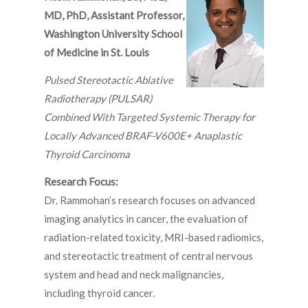
MD, PhD, Assistant Professor,
Washington University School
of Medicine in St. Louis
Pulsed Stereotactic Ablative
Radiotherapy (PULSAR)
Combined With Targeted Systemic Therapy for
Locally Advanced BRAF-V600E+ Anaplastic
Thyroid Carcinoma
Research Focus:
Dr. Rammohan’s research focuses on advanced
imaging analytics in cancer, the evaluation of
radiation-related toxicity, MRI-based radiomics,
and stereotactic treatment of central nervous
system and head and neck malignancies,
including thyroid cancer.