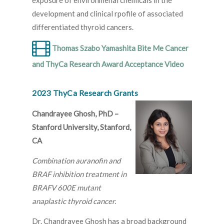
exposure of environmenal chemicals in the
development and clinical rpofile of associated
differentiated thyroid cancers.
Thomas Szabo Yamashita Bite Me Cancer
and ThyCa Research Award Acceptance Video
2023 ThyCa Research Grants
Chandrayee Ghosh, PhD –
Stanford University, Stanford,
CA
Combination auranofin and
BRAF inhibition treatment in
BRAFV 600E mutant
anaplastic thyroid cancer.
Dr. Chandrayee Ghosh has a broad background