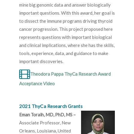
mine big genomic data and answer biologically
important questions. With this award, her goal is
to dissect the immune programs driving thyroid
cancer progression. This project proposed here
represents questions with important biological
and clinical implications, where she has the skills,
tools, experience, data, and guidance to make
important discoveries.
Theodora Pappa ThyCa Research Award
Acceptance Video
2021 ThyCa Research Grants
Eman Toraih, MD, PhD, MS –
Associate Professor, New
Orleans, Louisiana, United