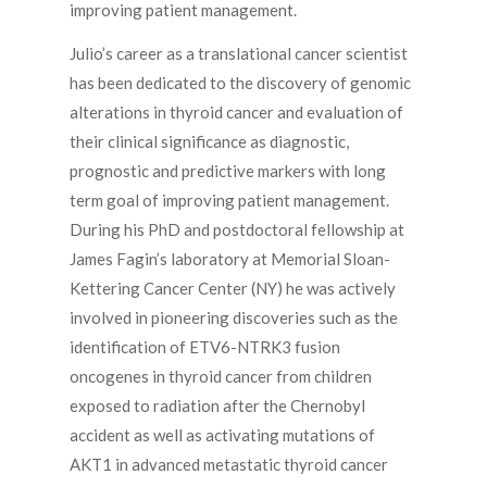
improving patient management.
Julio’s career as a translational cancer scientist
has been dedicated to the discovery of genomic
alterations in thyroid cancer and evaluation of
their clinical significance as diagnostic,
prognostic and predictive markers with long
term goal of improving patient management.
During his PhD and postdoctoral fellowship at
James Fagin’s laboratory at Memorial Sloan-
Kettering Cancer Center (NY) he was actively
involved in pioneering discoveries such as the
identification of ETV6-NTRK3 fusion
oncogenes in thyroid cancer from children
exposed to radiation after the Chernobyl
accident as well as activating mutations of
AKT1 in advanced metastatic thyroid cancer