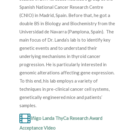
Spanish National Cancer Research Centre
(CNIO) in Madrid, Spain. Before that, he got a
double BS in Biology and Biochemistry from the
Universidad de Navarra (Pamplona, Spain). The
main focus of Dr. Landa’s lab is to identify key
genetic events and to understand their
underlying mechanisms in thyroid cancer
progression. He is particularly interested in
genomic alterations affecting gene expression.
To this end, his lab employs a variety of
techniques in pre-clinical cancer cell systems,
genetically engineered mice and patients’
samples.
Iñigo Landa ThyCa Research Award
Acceptance Video