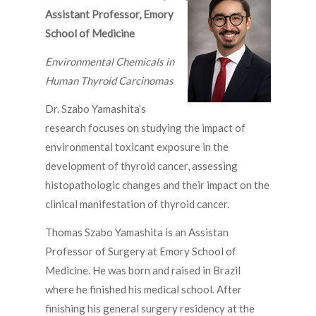
Assistant Professor,
Emory
School of Medicine
Environmental Chemicals in
Human Thyroid Carcinomas
Dr. Szabo Yamashita’s
research focuses on studying the impact of
environmental toxicant exposure in the
development of thyroid cancer, assessing
histopathologic changes and their impact on the
clinical manifestation of thyroid cancer.
Thomas Szabo Yamashita is an Assistan
Professor of Surgery at Emory School of
Medicine. He was born and raised in Brazil
where he finished his medical school. After
finishing his general surgery residency at the