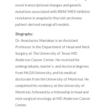
novel transcriptional changes and genetic
mutations associated with BRAF/MEK inhibitor
resistance in anaplastic thyroid carcinoma
patient-derived xenograft models.
Biography:
Dr. Anastasios Maniakas is an Assistant
Professor in the Department of Head and Neck
Surgery at The University of Texas MD
Anderson Cancer Center. He received his
undergraduate, master’s, and doctoral degrees
from McGill University, and his medical
doctorate from the University of Montreal. He
completed his residency at the University of
Montreal, followed by a fellowship in head and
neck surgical oncology at MD Anderson Cancer
Center.