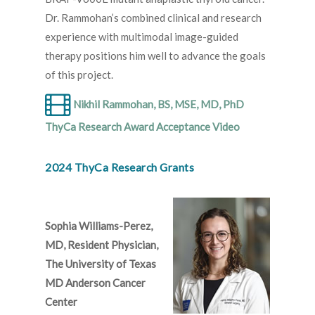
Dr. Rammohan’s combined clinical and research
experience with multimodal image-guided
therapy positions him well to advance the goals
of this project.
Nikhil Rammohan, BS, MSE, MD, PhD
ThyCa Research Award Acceptance Video
2024 ThyCa Research Grants
Sophia Williams-Perez,
MD, Resident Physician,
The University of Texas
MD Anderson Cancer
Center