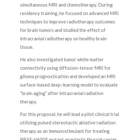
simultaneous MRI and chemotherapy. During
residency training, he focused on advanced MRI
techniques to improve radiotherapy outcomes
for brain tumors and studied the effect of
intracranial radiotherapy on healthy brain
tissue.
He also investigated tumor white matter
connectivity using diffusion-tensor MRI for
glioma prognostication and developed an MRI
surface-based deep-learning model to evaluate
“brain aging” after intracranial radiation
therapy.
For this proposal, he will lead a pilot clinical trial
utilizing pulsed stereotactic ablative radiation
therapy as an immunostimulant for treating
BRAF-V600E mutant anaplastic thyroid cancer.