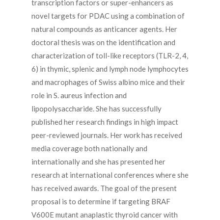
transcription factors or super-enhancers as
novel targets for PDAC using a combination of
natural compounds as anticancer agents. Her
doctoral thesis was on the identification and
characterization of toll-like receptors (TLR-2, 4,
6) in thymic, splenic and lymph node lymphocytes
and macrophages of Swiss albino mice and their
role in S. aureus infection and
lipopolysaccharide. She has successfully
published her research findings in high impact
peer-reviewed journals. Her work has received
media coverage both nationally and
internationally and she has presented her
research at international conferences where she
has received awards. The goal of the present
proposal is to determine if targeting BRAF
V600E mutant anaplastic thyroid cancer with