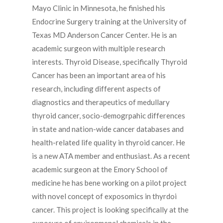
Mayo Clinic in Minnesota, he finished his
Endocrine Surgery training at the University of
Texas MD Anderson Cancer Center. He is an
academic surgeon with multiple research
interests. Thyroid Disease, specifically Thyroid
Cancer has been an important area of his
research, including different aspects of
diagnostics and therapeutics of medullary
thyroid cancer, socio-demogrpahic differences
in state and nation-wide cancer databases and
health-related life quality in thyroid cancer. He
is a new ATA member and enthusiast. As a recent
academic surgeon at the Emory School of
medicine he has bene working on a pilot project
with novel concept of exposomics in thyrdoi
cancer. This project is looking specifically at the