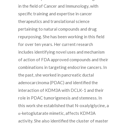
in the field of Cancer and Immunology, with
specific training and expertise in cancer
therapeutics and translational science
pertaining to natural compounds and drug
repurposing. She has been working in this field
for over ten years. Her current research
includes identifying novel uses and mechanism
of action of FDA approved compounds and their
combinations in targeting endocrine cancers. In
the past, she worked in pancreatic ductal
adenocarcinoma (PDAC) and identified the
interaction of KDM3A with DCLK-1 and their
role in PDAC tumorigenesis and stemness. In
this work she established that N-oxalylglycine, a
α-ketoglutarate mimetic, affects KDM3A
activity. She also identified the cluster of master