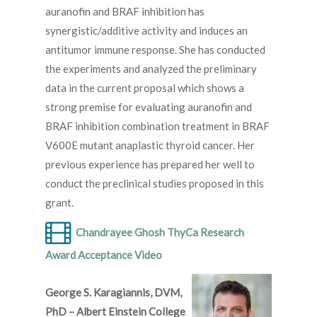
auranofin and BRAF inhibition has
synergistic/additive activity and induces an
antitumor immune response. She has conducted
the experiments and analyzed the preliminary
data in the current proposal which shows a
strong premise for evaluating auranofin and
BRAF inhibition combination treatment in BRAF
V600E mutant anaplastic thyroid cancer. Her
previous experience has prepared her well to
conduct the preclinical studies proposed in this
grant.
Chandrayee Ghosh ThyCa Research
Award Acceptance Video
George S. Karagiannis, DVM,
PhD – Albert Einstein College