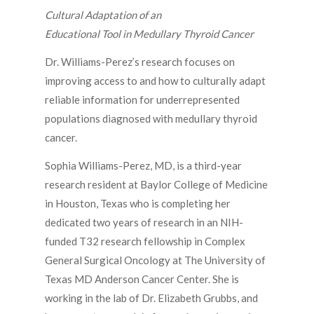
Cultural Adaptation of an
Educational Tool in Medullary Thyroid Cancer
Dr. Williams-Perez’s research focuses on
improving access to and how to culturally adapt
reliable information for underrepresented
populations diagnosed with medullary thyroid
cancer.
Sophia Williams-Perez, MD, is a third-year
research resident at Baylor College of Medicine
in Houston, Texas who is completing her
dedicated two years of research in an NIH-
funded T32 research fellowship in Complex
General Surgical Oncology at The University of
Texas MD Anderson Cancer Center. She is
working in the lab of Dr. Elizabeth Grubbs, and