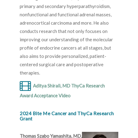
primary and secondary hyperparathyroidism,
nonfunctional and functional adrenal masses,
adrenocortical carcinoma and more. He also
conducts research that not only focuses on
improving our understanding of the molecular
profile of endocrine cancers at all stages, but
also aims to provide personalized, patient-
centered surgical care and postoperative
therapies.
Aditya Shirali, MD ThyCa Research
Award Acceptance Video
2024 Bite Me Cancer and ThyCa Research
Grant
Thomas Szabo Yamashita, MD,