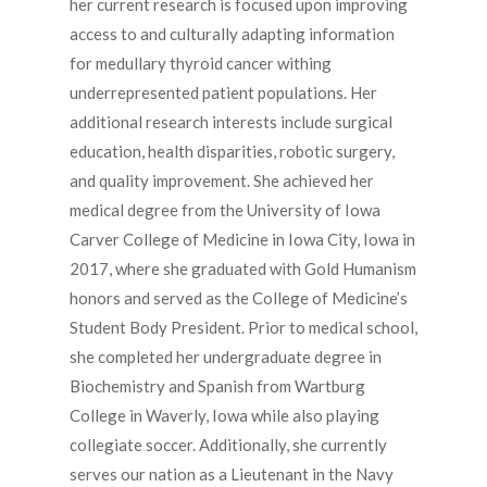
her current research is focused upon improving
access to and culturally adapting information
for medullary thyroid cancer withing
underrepresented patient populations. Her
additional research interests include surgical
education, health disparities, robotic surgery,
and quality improvement. She achieved her
medical degree from the University of Iowa
Carver College of Medicine in Iowa City, Iowa in
2017, where she graduated with Gold Humanism
honors and served as the College of Medicine’s
Student Body President. Prior to medical school,
she completed her undergraduate degree in
Biochemistry and Spanish from Wartburg
College in Waverly, Iowa while also playing
collegiate soccer. Additionally, she currently
serves our nation as a Lieutenant in the Navy