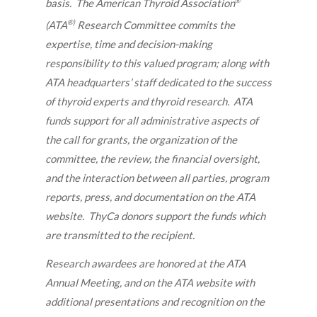
®
basis. The American Thyroid Association
®)
(ATA
Research Committee commits the
expertise, time and decision-making
responsibility to this valued program; along with
ATA headquarters’ staff dedicated to the success
of thyroid experts and thyroid research. ATA
funds support for all administrative aspects of
the call for grants, the organization of the
committee, the review, the financial oversight,
and the interaction between all parties, program
reports, press, and documentation on the ATA
website. ThyCa donors support the funds which
are transmitted to the recipient.
Research awardees are honored at the ATA
Annual Meeting, and on the ATA website with
additional presentations and recognition on the