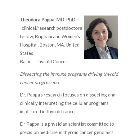
Theodora Pappa, MD, PhD –
clinical/research postdoctoral
fellow, Brigham and Women’s
Hospital, Boston, MA. United
States
Basic – Thyroid Cancer
Dissecting the immune programs driving thyroid
cancer progression
Dr. Pappa’s research focuses on dissecting and
clinically interpreting the cellular programs
implicated in thyroid cancer.
Dr Pappa is a physician scientist committed to
precision medicine in thyroid cancer genomics