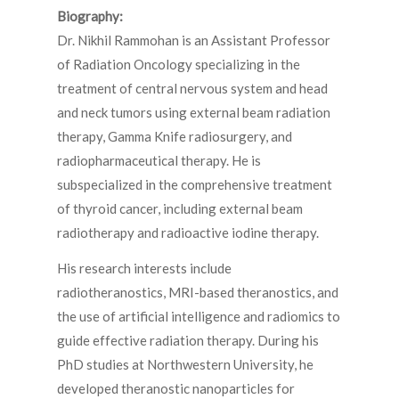
Biography:
Dr. Nikhil Rammohan is an Assistant Professor
of Radiation Oncology specializing in the
treatment of central nervous system and head
and neck tumors using external beam radiation
therapy, Gamma Knife radiosurgery, and
radiopharmaceutical therapy. He is
subspecialized in the comprehensive treatment
of thyroid cancer, including external beam
radiotherapy and radioactive iodine therapy.
His research interests include
radiotheranostics, MRI-based theranostics, and
the use of artificial intelligence and radiomics to
guide effective radiation therapy. During his
PhD studies at Northwestern University, he
developed theranostic nanoparticles for