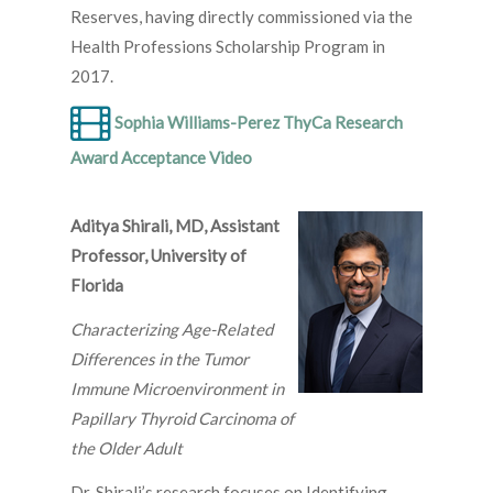
Reserves, having directly commissioned via the
Health Professions Scholarship Program in
2017.
Sophia Williams-Perez ThyCa Research
Award Acceptance Video
Aditya Shirali, MD, Assistant
Professor, University of
Florida
Characterizing Age-Related
Differences in the Tumor
Immune Microenvironment in
Papillary Thyroid Carcinoma of
the Older Adult
Dr. Shirali’s research focuses on Identifying