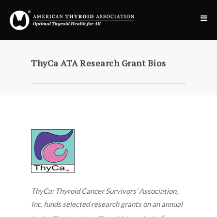
ThyCa ATA Research Grant Bios
ThyCa: Thyroid Cancer Survivors’ Association,
Inc. funds selected research grants on an annual