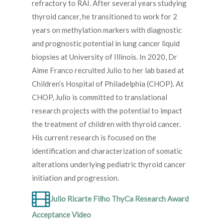
refractory to RAI. After several years studying
thyroid cancer, he transitioned to work for 2
years on methylation markers with diagnostic
and prognostic potential in lung cancer liquid
biopsies at University of Illinois. In 2020, Dr
Aime Franco recruited Julio to her lab based at
Children’s Hospital of Philadelphia (CHOP). At
CHOP, Julio is committed to translational
research projects with the potential to impact
the treatment of children with thyroid cancer.
His current research is focused on the
identification and characterization of somatic
alterations underlying pediatric thyroid cancer
initiation and progression.
Julio Ricarte Filho ThyCa Research Award
Acceptance Video