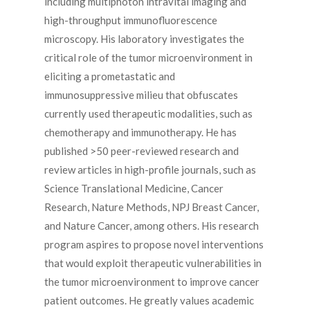
including multiphoton intravital imaging and
high-throughput immunofluorescence
microscopy. His laboratory investigates the
critical role of the tumor microenvironment in
eliciting a prometastatic and
immunosuppressive milieu that obfuscates
currently used therapeutic modalities, such as
chemotherapy and immunotherapy. He has
published >50 peer-reviewed research and
review articles in high-profile journals, such as
Science Translational Medicine, Cancer
Research, Nature Methods, NPJ Breast Cancer,
and Nature Cancer, among others. His research
program aspires to propose novel interventions
that would exploit therapeutic vulnerabilities in
the tumor microenvironment to improve cancer
patient outcomes. He greatly values academic