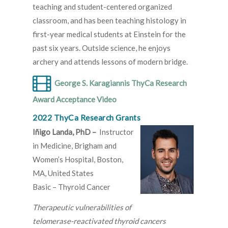
teaching and student-centered organized
classroom, and has been teaching histology in
first-year medical students at Einstein for the
past six years. Outside science, he enjoys
archery and attends lessons of modern bridge.
George S. Karagiannis ThyCa Research
Award Acceptance Video
2022 ThyCa Research Grants
Iñigo Landa, PhD –
Instructor
in Medicine, Brigham and
Women’s Hospital, Boston,
MA, United States
Basic – Thyroid Cancer
Therapeutic vulnerabilities of
telomerase-reactivated thyroid cancers