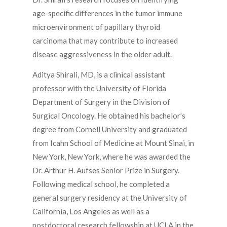
age-specific differences in the tumor immune
microenvironment of papillary thyroid
carcinoma that may contribute to increased
disease aggressiveness in the older adult.
Aditya Shirali, MD, is a clinical assistant
professor with the University of Florida
Department of Surgery in the Division of
Surgical Oncology. He obtained his bachelor’s
degree from Cornell University and graduated
from Icahn School of Medicine at Mount Sinai, in
New York, New York, where he was awarded the
Dr. Arthur H. Aufses Senior Prize in Surgery.
Following medical school, he completed a
general surgery residency at the University of
California, Los Angeles as well as a
postdoctoral research fellowship at UCLA in the