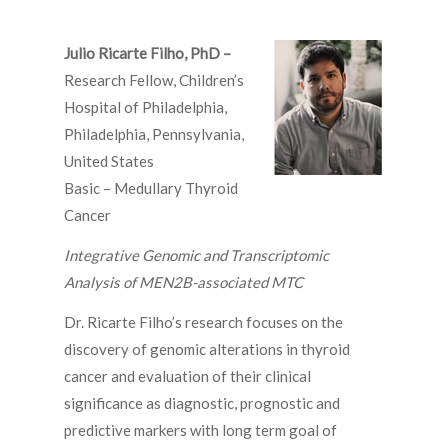
Julio Ricarte Filho, PhD –
Research Fellow, Children’s
Hospital of Philadelphia,
Philadelphia, Pennsylvania,
United States
Basic – Medullary Thyroid
Cancer
Integrative Genomic and Transcriptomic
Analysis of MEN2B-associated MTC
Dr. Ricarte Filho’s research focuses on the
discovery of genomic alterations in thyroid
cancer and evaluation of their clinical
significance as diagnostic, prognostic and
predictive markers with long term goal of