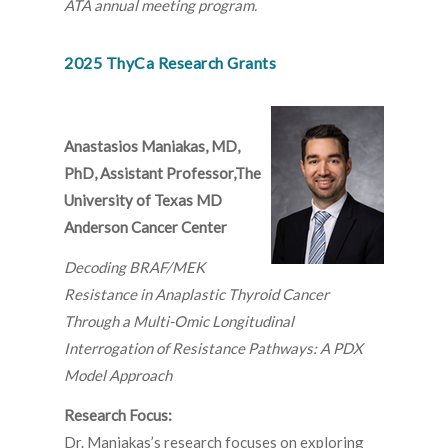
ATA annual meeting program.
2025 ThyCa Research Grants
Anastasios Maniakas, MD,
PhD, Assistant Professor,The
University of Texas MD
Anderson Cancer Center
Decoding BRAF/MEK
Resistance in Anaplastic Thyroid Cancer
Through a Multi-Omic Longitudinal
Interrogation of Resistance Pathways: A PDX
Model Approach
Research Focus:
Dr. Maniakas’s research focuses on exploring