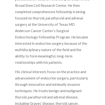
Broad Stem Cell Research Center. He then
completed comprehensive fellowship training
focused on thyroid, parathyroid and adrenal
surgery at the University of Texas MD
Anderson Cancer Center’s Surgical
Endocrinology Fellowship Program. He became
interested in endocrine surgery because of the
multidisciplinary nature of the field and the
ability to form meaningful, long-term
relationships with his patients.
His clinical interests focus on the practice and
advancement of endocrine surgery, particularly
through innovative and minimally invasive
techniques. He treats benign and malignant
thyroid, parathyroid and adrenal disease,
including Graves’ disease, thyroid cancer,