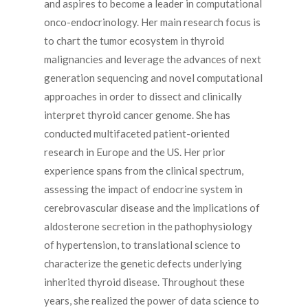
and aspires to become a leader in computational
onco-endocrinology. Her main research focus is
to chart the tumor ecosystem in thyroid
malignancies and leverage the advances of next
generation sequencing and novel computational
approaches in order to dissect and clinically
interpret thyroid cancer genome. She has
conducted multifaceted patient-oriented
research in Europe and the US. Her prior
experience spans from the clinical spectrum,
assessing the impact of endocrine system in
cerebrovascular disease and the implications of
aldosterone secretion in the pathophysiology
of hypertension, to translational science to
characterize the genetic defects underlying
inherited thyroid disease. Throughout these
years, she realized the power of data science to