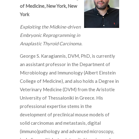
of Medicine, New York, New
York
Exploiting the Midkine-driven
Embryonic Reprogramming in
Anaplastic Thyroid Carcinoma.
George S. Karagiannis, DVM, PhD, is currently
an assistant professor in the Department of
Microbiology and Immunology (Albert Einstein
College of Medicine), and also holds a Degree in
Veterinary Medicine (DVM) from the Aristotle
University of Thessaloniki in Greece. His
professional expertise stems in the
development of preclinical mouse models of
solid carcinomas and metastasis, digital
(immuno)pathology and advanced microscopy,