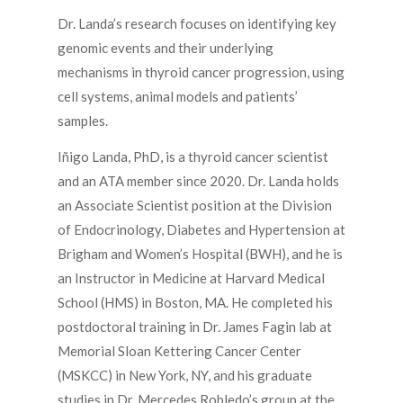
Dr. Landa’s research focuses on identifying key
genomic events and their underlying
mechanisms in thyroid cancer progression, using
cell systems, animal models and patients’
samples.
Iñigo Landa, PhD, is a thyroid cancer scientist
and an ATA member since 2020. Dr. Landa holds
an Associate Scientist position at the Division
of Endocrinology, Diabetes and Hypertension at
Brigham and Women’s Hospital (BWH), and he is
an Instructor in Medicine at Harvard Medical
School (HMS) in Boston, MA. He completed his
postdoctoral training in Dr. James Fagin lab at
Memorial Sloan Kettering Cancer Center
(MSKCC) in New York, NY, and his graduate
studies in Dr. Mercedes Robledo’s group at the