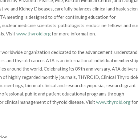
 chaired by Elizabeth Pearce, MD, Boston Medical Center, and Dougla
tive and Kidney Diseases, carefully balances clinical and basic scie
ATA meeting is designed to offer continuing education for
s, nuclear medicine scientists, pathologists, endocrine fellows and nu
ls. Visit
www.thyroid.org
for more information.
g worldwide organization dedicated to the advancement, understand
rs and thyroid cancer. ATA is an international individual membershi
s around the world. Celebrating its 89th anniversary, ATA delivers 
on of highly regarded monthly journals, THYROID, Clinical Thyroido
ic meetings; biennial clinical and research symposia; research grant
rofessional, public and patient educational programs through
r clinical management of thyroid disease. Visit
www.thyroid.org
for
tion