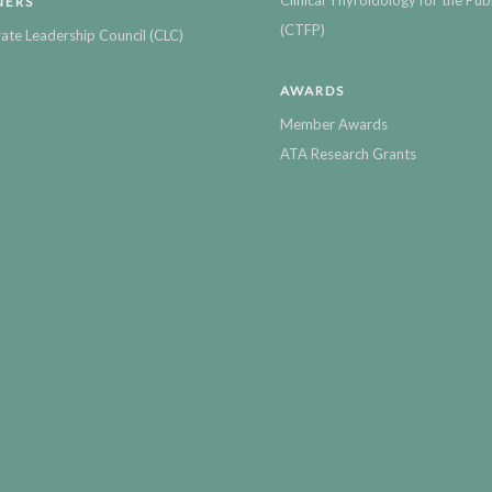
NERS
(CTFP)
ate Leadership Council (CLC)
AWARDS
Member Awards
ATA Research Grants