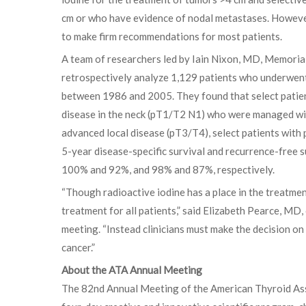
cm or who have evidence of nodal metastases. However,
to make firm recommendations for most patients.
A team of researchers led by Iain Nixon, MD, Memoria
retrospectively analyze 1,129 patients who underwen
between 1986 and 2005. They found that select patien
disease in the neck (pT1/T2 N1) who were managed wit
advanced local disease (pT3/T4), select patients wit
5-year disease-specific survival and recurrence-fre
100% and 92%, and 98% and 87%, respectively.
“Though radioactive iodine has a place in the treatment
treatment for all patients,” said Elizabeth Pearce, M
meeting. “Instead clinicians must make the decision 
cancer.”
About the ATA Annual Meeting
The 82nd Annual Meeting of the American Thyroid Asso