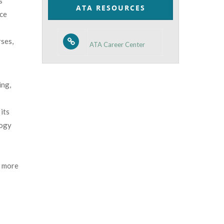
s
ATA RESOURCES
nce
rses,
ATA Career Center
ing,
p
its
logy
 more