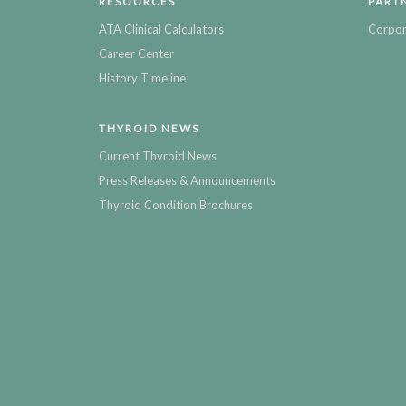
RESOURCES
PART
ATA Clinical Calculators
Corpor
Career Center
History Timeline
THYROID NEWS
Current Thyroid News
Press Releases & Announcements
Thyroid Condition Brochures