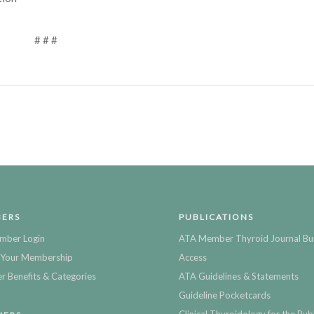
# # #
ERS
PUBLICATIONS
mber Login
ATA Member Thyroid Journal Bu
Your Membership
Access
 Benefits & Categories
ATA Guidelines & Statements
Guideline Pocketcards
Clinical Thyroidology for the Publ