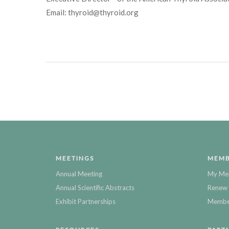
Email: thyroid@thyroid.org
MEETINGS
MEMB
Annual Meeting
My Me
Annual Scientific Abstracts
Renew 
Exhibit Partnerships
Member