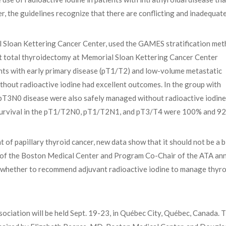
 the guidelines recognize that there are conflicting and inadequat
l Sloan Kettering Cancer Center, used the GAMES stratification met
t total thyroidectomy at Memorial Sloan Kettering Cancer Center
ts with early primary disease (pT1/T2) and low-volume metastatic
hout radioactive iodine had excellent outcomes. In the group with
h pT3N0 disease were also safely managed without radioactive iodine
e survival in the pT1/T2N0, pT1/T2N1, and pT3/T4 were 100% and 9
 of papillary thyroid cancer, new data show that it should not be a 
D, of the Boston Medical Center and Program Co-Chair of the ATA an
on whether to recommend adjuvant radioactive iodine to manage thyro
ciation will be held Sept. 19-23, in Québec City, Québec, Canada. T