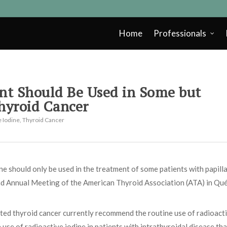
Home
Professionals
nt Should Be Used in Some but
Thyroid Cancer
e Iodine
,
Thyroid Cancer
e should only be used in the treatment of some patients with papill
2nd Annual Meeting of the American Thyroid Association (ATA) in Qu
ted thyroid cancer currently recommend the routine use of radioact
use of radioactive iodine in patients with intrathyroidal disease tha