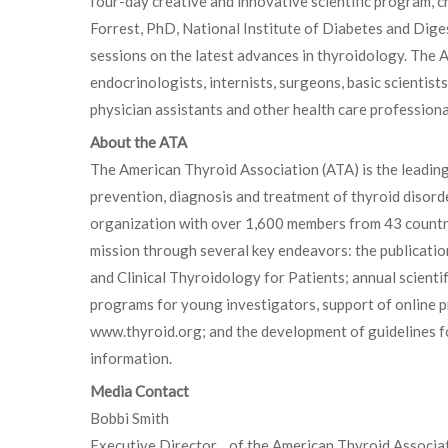
four-day creative and innovative scientific program,
Forrest, PhD, National Institute of Diabetes and Diges
sessions on the latest advances in thyroidology. The 
endocrinologists, internists, surgeons, basic scientist
physician assistants and other health care professiona
About the ATA
The American Thyroid Association (ATA) is the leadin
prevention, diagnosis and treatment of thyroid disorde
organization with over 1,600 members from 43 countrie
mission through several key endeavors: the publicati
and Clinical Thyroidology for Patients; annual scientif
programs for young investigators, support of online p
www.thyroid.org; and the development of guidelines fo
information.
Media Contact
Bobbi Smith
Executive Director of the American Thyroid Associa