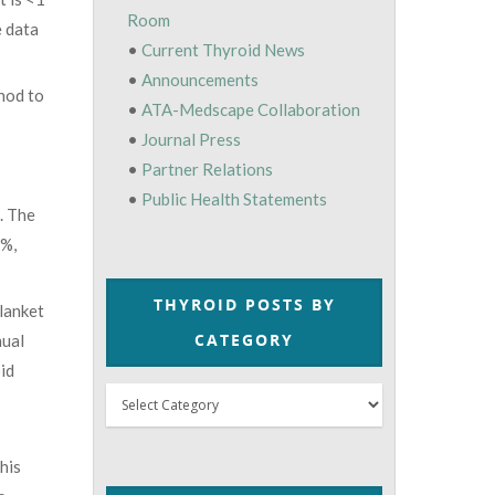
Room
e data
•
Current Thyroid News
•
Announcements
hod to
•
ATA-Medscape Collaboration
•
Journal Press
•
Partner Relations
•
Public Health Statements
. The
2%,
THYROID POSTS BY
blanket
CATEGORY
nual
id
Thyroid
Posts
by
his
Category