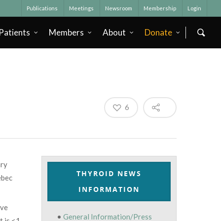
Publications
Meetings
Newsroom
Membership
Login
Patients
Members
About
Donate
6
ary
THYROID NEWS
ébec
INFORMATION
ive
•
General Information/Press
t is <1