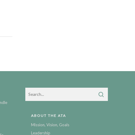
ndle
ABOUT THE ATA
Mission, Vision, Goals
Leadership
ic