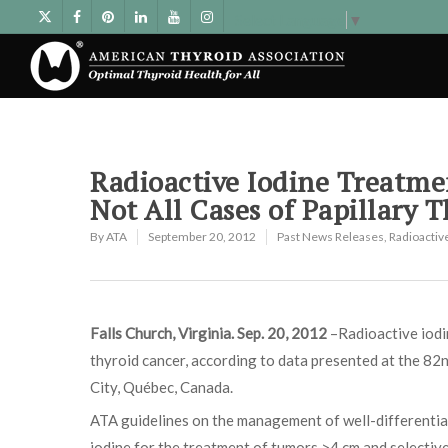
Select Language
▼
Radioactive Iodine Treatme
Not All Cases of Papillary 
By
ATA
September 20, 2012
Past News Releases
,
Radioactiv
Falls Church, Virginia. Sep. 20, 2012
–Radioactive iodin
thyroid cancer, according to data presented at the 8
City, Québec, Canada.
ATA guidelines on the management of well-differentia
iodine for the treatment of tumors >4 cm and selective 