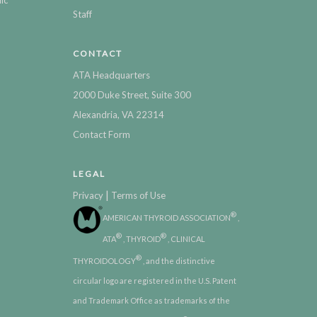
Staff
CONTACT
ATA Headquarters
2000 Duke Street, Suite 300
Alexandria, VA 22314
Contact Form
LEGAL
|
Privacy
Terms of Use
®
AMERICAN THYROID ASSOCIATION
,
®
®
ATA
, THYROID
, CLINICAL
®
THYROIDOLOGY
, and the distinctive
circular logo are registered in the U.S. Patent
and Trademark Office as trademarks of the