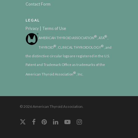
Contact Form
LEGAL
|
Privacy
Terms of Use
®
®
AMERICAN THYROID ASSOCIATION
, ATA
,
®
®
THYROID
, CLINICAL THYROIDOLOGY
, and
the distinctive circular logo are registered in the U.S.
Patent and Trademark Office as trademarks of the
®
American Thyroid Association
, Inc.
© 2026 American Thyroid Association.