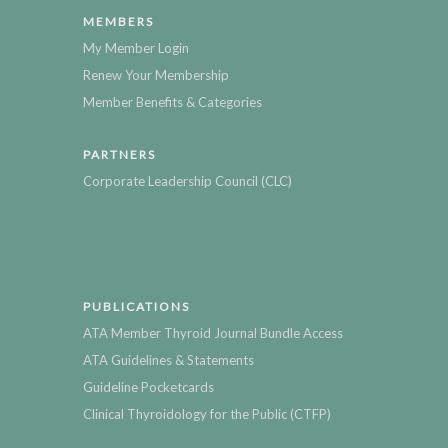
MEMBERS
My Member Login
Renew Your Membership
Member Benefits & Categories
PARTNERS
Corporate Leadership Council (CLC)
PUBLICATIONS
ATA Member Thyroid Journal Bundle Access
ATA Guidelines & Statements
Guideline Pocketcards
Clinical Thyroidology for the Public (CTFP)