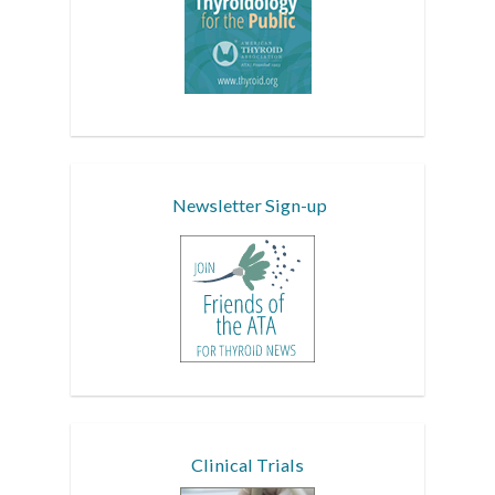
Newsletter Sign-up
Clinical Trials