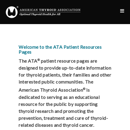
Welcome to the ATA Patient Resources
Pages
®
The ATA
patient resource pages are
designed to provide up-to-date information
for thyroid patients, their families and other
interested public communities. The
®
American Thyroid Association
is
dedicated to serving as an educational
resource for the public by supporting
thyroid research and promoting the
prevention, treatment and cure of thyroid-
related diseases and thyroid cancer.