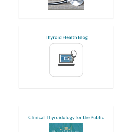
Thyroid Health Blog
Clinical Thyroidology for the Public