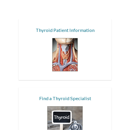
Thyroid Patient Information
Find a Thyroid Specialist