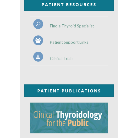
PATIENT RESOURCES
Find a Thyroid Specialist
Patient Support Links
Clinical Trials
PATIENT PUBLICATIONS