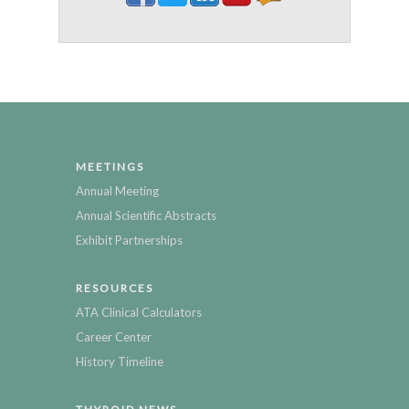
MEETINGS
Annual Meeting
Annual Scientific Abstracts
Exhibit Partnerships
RESOURCES
ATA Clinical Calculators
Career Center
History Timeline