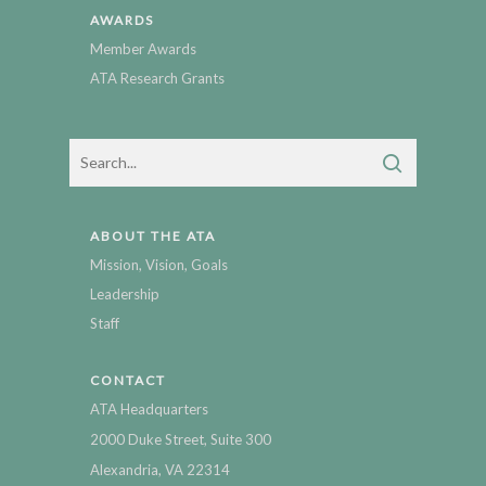
AWARDS
Member Awards
ATA Research Grants
ABOUT THE ATA
Mission, Vision, Goals
Leadership
Staff
CONTACT
ATA Headquarters
2000 Duke Street, Suite 300
Alexandria, VA 22314