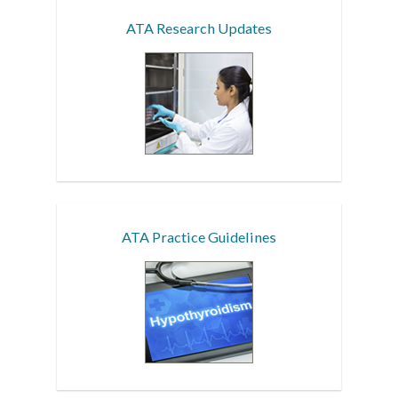
ATA Research Updates
ATA Practice Guidelines