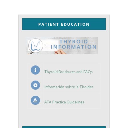
PATIENT EDUCATION
Thyroid Brochures and FAQs
Información sobre la Tiroides
ATA Practice Guidelines