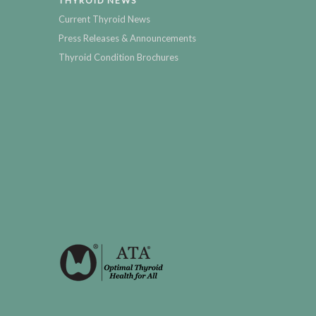
THYROID NEWS
Current Thyroid News
Press Releases & Announcements
Thyroid Condition Brochures