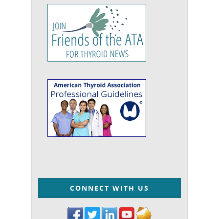
CONNECT WITH US