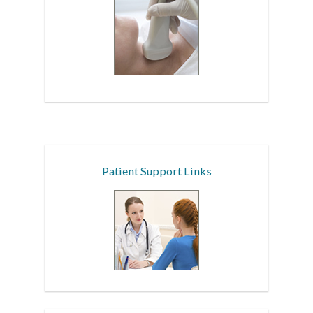
Patient Support Links