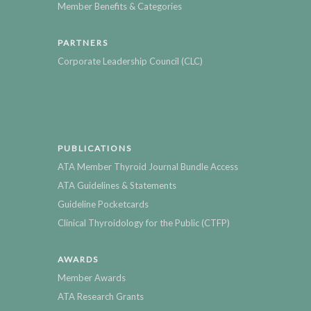
Member Benefits & Categories
PARTNERS
Corporate Leadership Council (CLC)
PUBLICATIONS
ATA Member Thyroid Journal Bundle Access
ATA Guidelines & Statements
Guideline Pocketcards
Clinical Thyroidology for the Public (CTFP)
AWARDS
Member Awards
ATA Research Grants