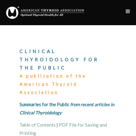
CLINICAL
THYROIDOLOGY FOR
THE PUBLIC
A publication of the
American Thyroid
Association
Summaries for the Public
from recent articles in
Clinical Thyroidology
Table of Contents
|
PDF File for Saving and
Printing