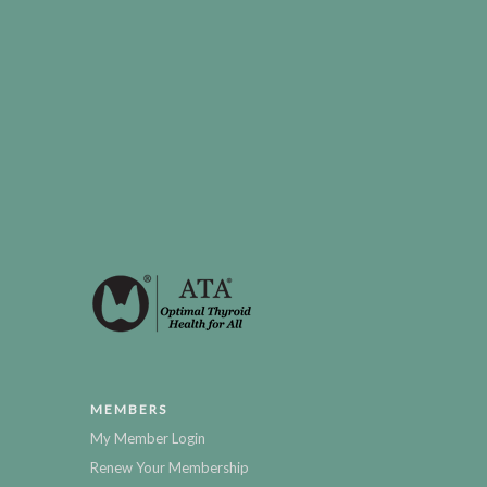
MEMBERS
My Member Login
Renew Your Membership