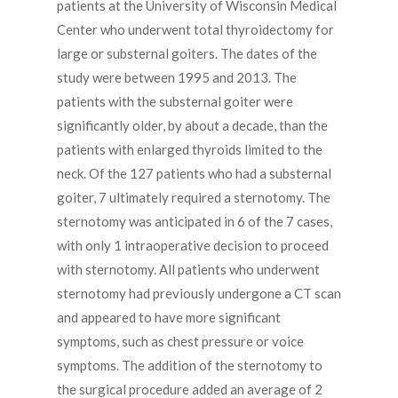
patients at the University of Wisconsin Medical
Center who underwent total thyroidectomy for
large or substernal goiters. The dates of the
study were between 1995 and 2013. The
patients with the substernal goiter were
significantly older, by about a decade, than the
patients with enlarged thyroids limited to the
neck. Of the 127 patients who had a substernal
goiter, 7 ultimately required a sternotomy. The
sternotomy was anticipated in 6 of the 7 cases,
with only 1 intraoperative decision to proceed
with sternotomy. All patients who underwent
sternotomy had previously undergone a CT scan
and appeared to have more significant
symptoms, such as chest pressure or voice
symptoms. The addition of the sternotomy to
the surgical procedure added an average of 2