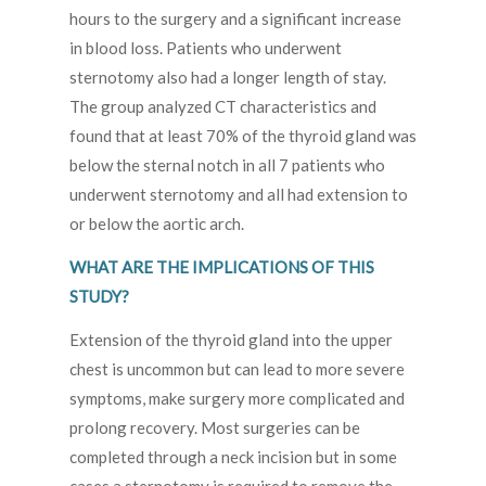
hours to the surgery and a significant increase
in blood loss. Patients who underwent
sternotomy also had a longer length of stay.
The group analyzed CT characteristics and
found that at least 70% of the thyroid gland was
below the sternal notch in all 7 patients who
underwent sternotomy and all had extension to
or below the aortic arch.
WHAT ARE THE IMPLICATIONS OF THIS
STUDY?
Extension of the thyroid gland into the upper
chest is uncommon but can lead to more severe
symptoms, make surgery more complicated and
prolong recovery. Most surgeries can be
completed through a neck incision but in some