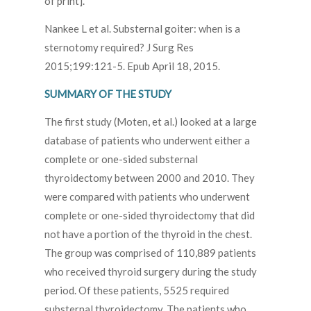
of print].
Nankee L et al. Substernal goiter: when is a
sternotomy required? J Surg Res
2015;199:121-5. Epub April 18, 2015.
SUMMARY OF THE STUDY
The first study (Moten, et al.) looked at a large
database of patients who underwent either a
complete or one-sided substernal
thyroidectomy between 2000 and 2010. They
were compared with patients who underwent
complete or one-sided thyroidectomy that did
not have a portion of the thyroid in the chest.
The group was comprised of 110,889 patients
who received thyroid surgery during the study
period. Of these patients, 5525 required
substernal thyroidectomy. The patients who