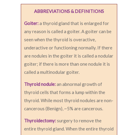
ABBREVIATIONS & DEFINITIONS
Goiter:
a thyroid gland that is enlarged for
any reason is called a goiter. A goiter can be
seen when the thyroid is overactive,
underactive or functioning normally. If there
are nodules in the goiter it is called a nodular
goiter; if there is more than one nodule it is
called a multinodular goiter.
Thyroid nodule:
an abnormal growth of
thyroid cells that forms a lump within the
thyroid. While most thyroid nodules are non-
cancerous (Benign), ~5% are cancerous.
Thyroidectomy:
surgery to remove the
entire thyroid gland. When the entire thyroid