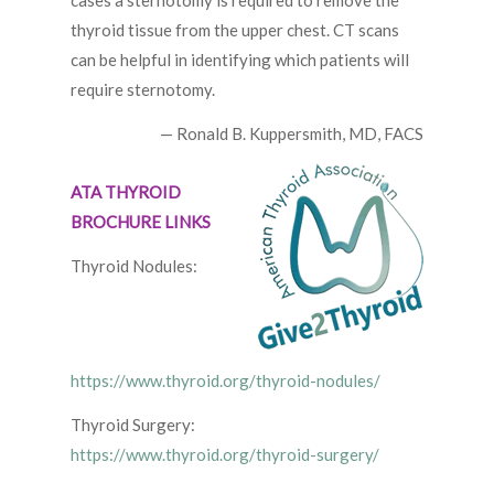
cases a sternotomy is required to remove the
thyroid tissue from the upper chest. CT scans
can be helpful in identifying which patients will
require sternotomy.
— Ronald B. Kuppersmith, MD, FACS
ATA THYROID
BROCHURE LINKS
Thyroid Nodules:
https://www.thyroid.org/thyroid-nodules/
Thyroid Surgery:
https://www.thyroid.org/thyroid-surgery/