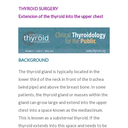
THYROID SURGERY
Extension of the thyroid into the upper chest
BACKGROUND
The thyroid gland is typically located in the
lower third of the neck in front of the trachea
(wind pipe) and above the breast bone. In some
patients, the thyroid gland or masses within the
gland can grow large and extend into the upper
chest into a space known as the mediastinum.
This is known as a substernal thyroid. If the
thyroid extends into this space and needs to be