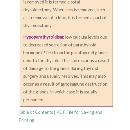
is removed it is termed a total
thyroidectomy. When less is removed, such
as in removal of a lobe, it is termed a partial
thyroidectomy.
Hypoparathyroidism:
low calcium levels due
to decreased secretion of parathyroid
hormone (PTH) from the parathyroid glands
next to the thyroid. This can occur as a result
of damage to the glands during thyroid
surgery and usually resolves. This may also
occur as a result of autoimmune destruction
of the glands, in which case it is usually
permanent.
Table of Contents
|
PDF File for Saving and
Printing