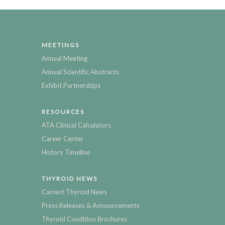
MEETINGS
Annual Meeting
Annual Scientific Abstracts
Exhibit Partnerships
RESOURCES
ATA Clinical Calculators
Career Center
History Timeline
THYROID NEWS
Current Thyroid News
Press Releases & Announcements
Thyroid Condition Brochures