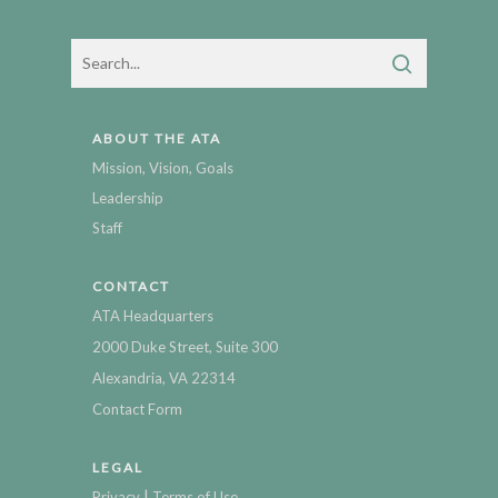
ABOUT THE ATA
Mission, Vision, Goals
Leadership
Staff
CONTACT
ATA Headquarters
2000 Duke Street, Suite 300
Alexandria, VA 22314
Contact Form
LEGAL
|
Privacy
Terms of Use