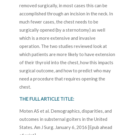
removed surgically, in most cases this can be
accomplished through an incision in the neck. In
much fewer cases, the chest needs to be
surgically opened (by a sternotomy) as well
which is a more extensive and invasive
operation. The two studies reviewed look at
which patients are more likely to have extension
of their thyroid into the chest, how this impacts
surgical outcome, and how to predict who may
need a procedure that requires opening the
chest.
THE FULL ARTICLE TITLE:
Moten AS et al. Demographics, disparities, and
outcomes in substernal goiters in the United
States. Am J Surg. January 6, 2016 [Epub ahead