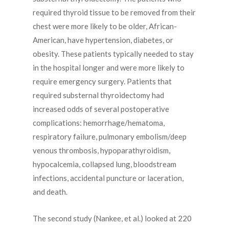
required thyroid tissue to be removed from their
chest were more likely to be older, African-
American, have hypertension, diabetes, or
obesity. These patients typically needed to stay
in the hospital longer and were more likely to
require emergency surgery. Patients that
required substernal thyroidectomy had
increased odds of several postoperative
complications: hemorrhage/hematoma,
respiratory failure, pulmonary embolism/deep
venous thrombosis, hypoparathyroidism,
hypocalcemia, collapsed lung, bloodstream
infections, accidental puncture or laceration,
and death.
The second study (Nankee, et al.) looked at 220