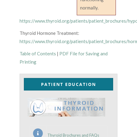
normally.
https://www.thyroid.org/patients/patient_brochures/hyp
Thyroid Hormone Treatment:
https://www.thyroid.org/patients/patient_brochures/hor
Table of Contents
|
PDF File for Saving and
Printing
PATIENT EDUCATION
Thyroid Brochures and FAQs