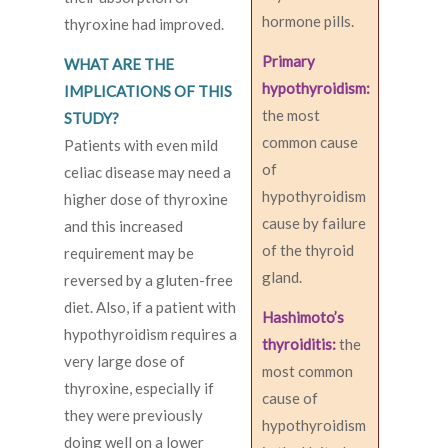
hormone pills.
thyroxine had improved.
Primary
WHAT ARE THE
hypothyroidism:
IMPLICATIONS OF THIS
the most
STUDY?
common cause
Patients with even mild
of
celiac disease may need a
hypothyroidism
higher dose of thyroxine
cause by failure
and this increased
of the thyroid
requirement may be
gland.
reversed by a gluten-free
diet. Also, if a patient with
Hashimoto’s
hypothyroidism requires a
thyroiditis:
the
very large dose of
most common
thyroxine, especially if
cause of
they were previously
hypothyroidism
doing well on a lower