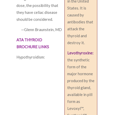
in the United
dose, the possibility that
States. It is
they have celiac disease
caused by
should be considered.
antibodies that
attack the
—Glenn Braunstein, MD
thyroid and
ATA THYROID
destroy it.
BROCHURE LINKS
Levothyroxine:
Hypothyroidism:
the synthetic
form of the
major hormone
produced by the
thyroid gland,
available in pill
form as
Levoxyl™,