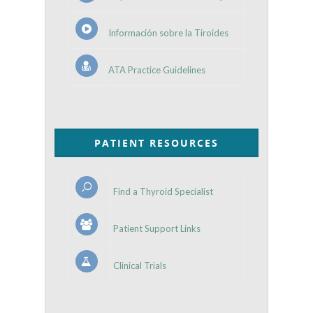
Información sobre la Tiroides
ATA Practice Guidelines
PATIENT RESOURCES
Find a Thyroid Specialist
Patient Support Links
Clinical Trials