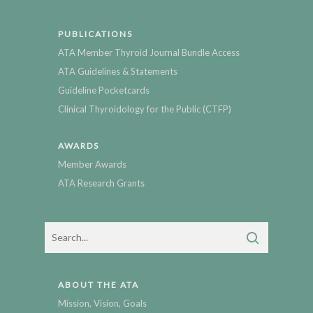
PUBLICATIONS
ATA Member Thyroid Journal Bundle Access
ATA Guidelines & Statements
Guideline Pocketcards
Clinical Thyroidology for the Public (CTFP)
AWARDS
Member Awards
ATA Research Grants
ABOUT THE ATA
Mission, Vision, Goals