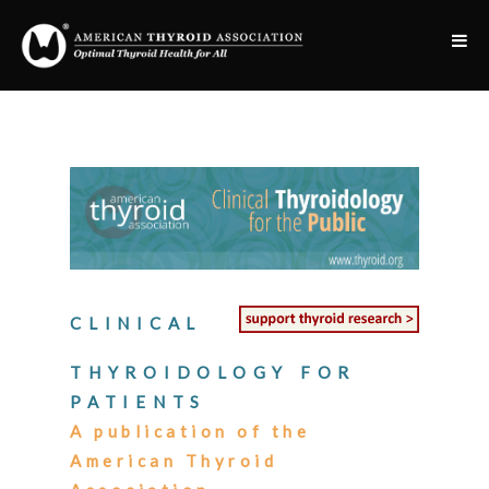
CLINICAL
THYROIDOLOGY FOR
PATIENTS
A publication of the
American Thyroid