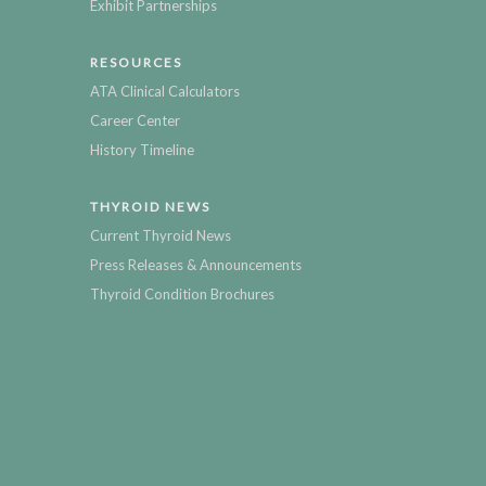
Exhibit Partnerships
RESOURCES
ATA Clinical Calculators
Career Center
History Timeline
THYROID NEWS
Current Thyroid News
Press Releases & Announcements
Thyroid Condition Brochures