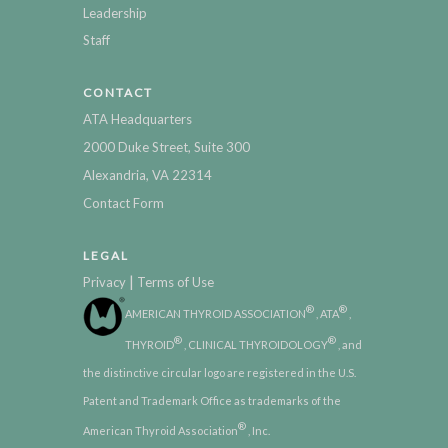
Leadership
Staff
CONTACT
ATA Headquarters
2000 Duke Street, Suite 300
Alexandria, VA 22314
Contact Form
LEGAL
|
Privacy
Terms of Use
®
®
AMERICAN THYROID ASSOCIATION
, ATA
,
®
®
THYROID
, CLINICAL THYROIDOLOGY
, and
the distinctive circular logo are registered in the U.S.
Patent and Trademark Office as trademarks of the
®
American Thyroid Association
, Inc.