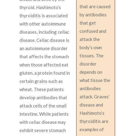
that are caused
thyroid. Hashimoto’s
by antibodies
thyroiditis is associated
that get
with other autoimmune
confused and
diseases, including celiac
attack the
disease. Celiac disease is
body’s own
an autoimmune disorder
tissues. The
that affects the stomach
disorder
when those affected eat
depends on
gluten, a protein found in
what tissue the
certain grains such as
antibodies
wheat. These patients
attack. Graves’
develop antibodies that
disease and
attack cells of the small
Hashimoto’s
intestine. While patients
thyroiditis are
with celiac disease may
examples of
exhibit severe stomach