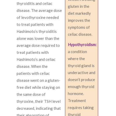
thyroiditis and celiac
gluten in the
disease. The average dose
diet markedly
of levothyroxine needed
improves the
to treat patients with
symptoms of
Hashimoto’s thyroiditis
celiac disease.
alone was lower than the
Hypothyroidism:
average dose required to
a condition
treat patients with
where the
Hashimoto’s and celiac
thyroid gland is
disease. When the
underactive and
patients with celiac
doesn’t produce
disease went on a gluten-
enough thyroid
free diet while staying on
hormone.
the same dose of
Treatment
thyroxine, their TSH level
requires taking
decreased, indicating that
thyroid
their absorption of