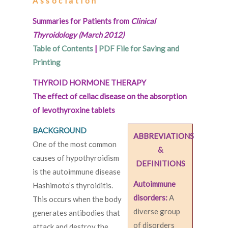
Association
Summaries for Patients from
Clinical
Thyroidology (March 2012)
Table of Contents
|
PDF File for Saving and
Printing
THYROID HORMONE THERAPY
The effect of celiac disease on the absorption
of levothyroxine tablets
BACKGROUND
ABBREVIATIONS
One of the most common
&
causes of hypothyroidism
DEFINITIONS
is the autoimmune disease
Autoimmune
Hashimoto’s thyroiditis.
disorders:
A
This occurs when the body
diverse group
generates antibodies that
of disorders
attack and destroy the