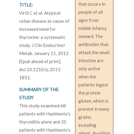
that occurs in
TITLE:
people of all
Virili C et al. Atypical
ages from
celiac disease as cause of
middle infancy
increased need for
onward. The
thyroxine: a systematic
antibodies that
study. J Clin Endocrinol
attack the small
Metab. January 11, 2012
intestine are
[Epub ahead of print].
only active
doi:10.1210/jc.2011-
when the
1851.
patients ingest
SUMMARY OF THE
the protein
STUDY
gluten, which is
This study examined 68
present in many
patients with Hashimoto’s
grains,
thyroiditis alone and 35
including
patients with Hashimoto’s
wheat. Avoiding