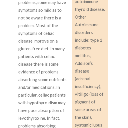
autoimmune
problems, some may have
thyroid disease.
symptoms so mild as to
Other
not be aware there is a
Autoimmune
problem. Most of the
disorders
symptoms of celiac
include: type 1
disease improve on a
diabetes
gluten-free diet. In many
mellitus,
patients with celiac
Addison’s
disease there is some
disease
evidence of problems
(adrenal
absorbing some nutrients
insufficiency),
and/or medications. In
vitiligo (loss of
particular, celiac patients
pigment of
with hypothyroidism may
some areas of
have poor absorption of
the skin),
levothyroxine. In fact,
systemic lupus
problems absorbing