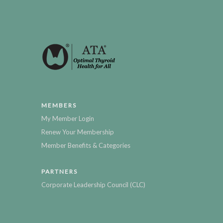
MEMBERS
My Member Login
Renew Your Membership
Member Benefits & Categories
PARTNERS
Corporate Leadership Council (CLC)