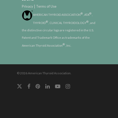
|
Privacy
Terms of Use
®
®
AMERICAN THYROID ASSOCIATION
, ATA
,
®
®
THYROID
, CLINICAL THYROIDOLOGY
, and
the distinctive circular logo are registered in the U.S.
Patent and Trademark Office as trademarks of the
®
American Thyroid Association
, Inc.
© 2026 American Thyroid Association.