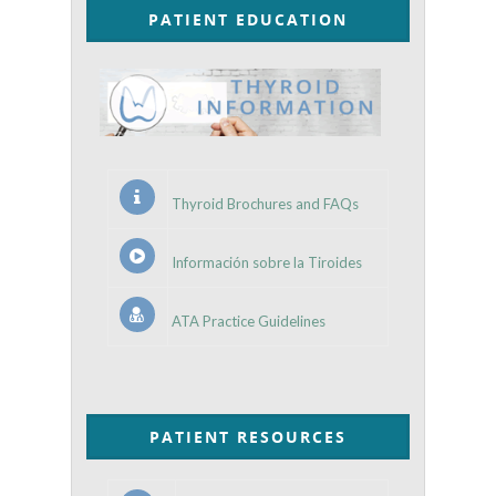
PATIENT EDUCATION
Thyroid Brochures and FAQs
Información sobre la Tiroides
ATA Practice Guidelines
PATIENT RESOURCES