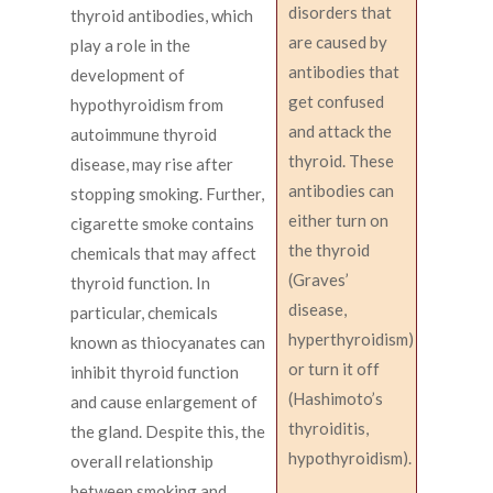
disorders that
thyroid antibodies, which
are caused by
play a role in the
antibodies that
development of
get confused
hypothyroidism from
and attack the
autoimmune thyroid
thyroid. These
disease, may rise after
antibodies can
stopping smoking. Further,
either turn on
cigarette smoke contains
the thyroid
chemicals that may affect
(Graves’
thyroid function. In
disease,
particular, chemicals
hyperthyroidism)
known as thiocyanates can
or turn it off
inhibit thyroid function
(Hashimoto’s
and cause enlargement of
thyroiditis,
the gland. Despite this, the
hypothyroidism).
overall relationship
between smoking and