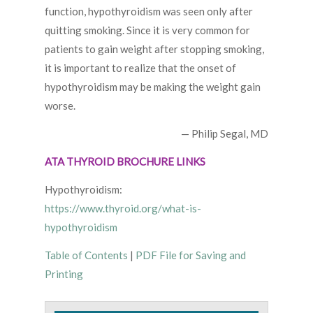
function, hypothyroidism was seen only after
quitting smoking. Since it is very common for
patients to gain weight after stopping smoking,
it is important to realize that the onset of
hypothyroidism may be making the weight gain
worse.
— Philip Segal, MD
ATA THYROID BROCHURE LINKS
Hypothyroidism:
https://www.thyroid.org/what-is-
hypothyroidism
Table of Contents
|
PDF File for Saving and
Printing