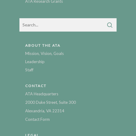
ATA Research Grants
ABOUT THE ATA
Mission, Vision, Goals
Leadership
Staff
CONTACT
ATA Headquarters
2000 Duke Street, Suite 300
Alexandria, VA 22314
Contact Form
LEGAL