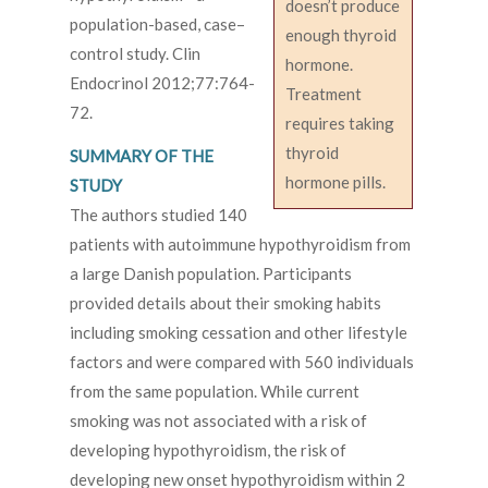
doesn’t produce
population-based, case–
enough thyroid
control study. Clin
hormone.
Endocrinol 2012;77:764-
Treatment
72.
requires taking
thyroid
SUMMARY OF THE
hormone pills.
STUDY
The authors studied 140
patients with autoimmune hypothyroidism from
a large Danish population. Participants
provided details about their smoking habits
including smoking cessation and other lifestyle
factors and were compared with 560 individuals
from the same population. While current
smoking was not associated with a risk of
developing hypothyroidism, the risk of
developing new onset hypothyroidism within 2