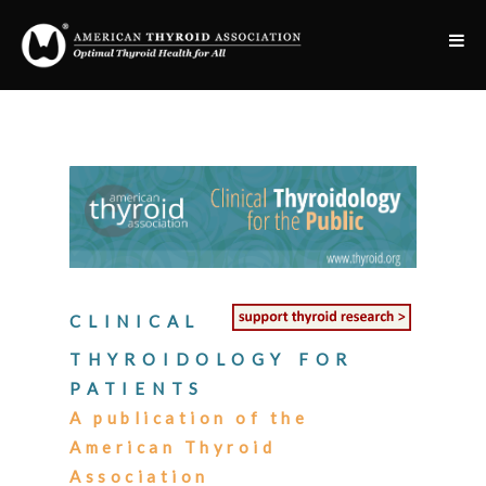
CLINICAL
THYROIDOLOGY FOR
PATIENTS
A publication of the
American Thyroid
Association