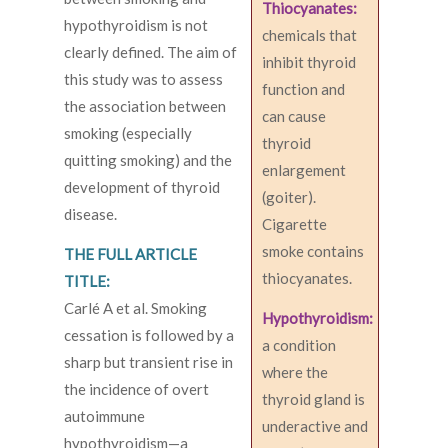
Thiocyanates:
hypothyroidism is not
chemicals that
clearly defined. The aim of
inhibit thyroid
this study was to assess
function and
the association between
can cause
smoking (especially
thyroid
quitting smoking) and the
enlargement
development of thyroid
(goiter).
disease.
Cigarette
smoke contains
THE FULL ARTICLE
thiocyanates.
TITLE:
Carlé A et al. Smoking
Hypothyroidism:
cessation is followed by a
a condition
sharp but transient rise in
where the
the incidence of overt
thyroid gland is
autoimmune
underactive and
hypothyroidism—a