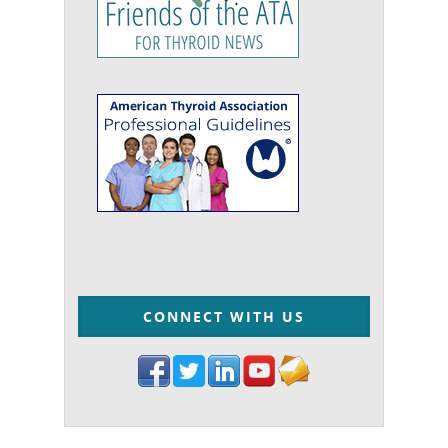
CONNECT WITH US