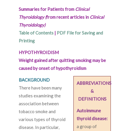
Summaries for Patients from
Clinical
Thyroidology (
from recent articles in
Clinical
Thyroidology)
Table of Contents
|
PDF File for Saving and
Printing
HYPOTHYROIDISM
Weight gained after quitting smoking may be
caused by onset of hypothyroidism
BACKGROUND
ABBREVIATIONS
There have been many
&
studies examining the
DEFINITIONS
association between
Autoimmune
tobacco smoke and
thyroid disease:
various types of thyroid
a group of
disease. In particular,