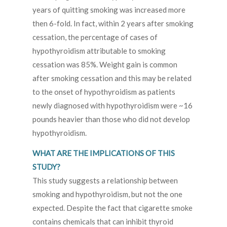
years of quitting smoking was increased more
then 6-fold. In fact, within 2 years after smoking
cessation, the percentage of cases of
hypothyroidism attributable to smoking
cessation was 85%. Weight gain is common
after smoking cessation and this may be related
to the onset of hypothyroidism as patients
newly diagnosed with hypothyroidism were ~16
pounds heavier than those who did not develop
hypothyroidism.
WHAT ARE THE IMPLICATIONS OF THIS
STUDY?
This study suggests a relationship between
smoking and hypothyroidism, but not the one
expected. Despite the fact that cigarette smoke
contains chemicals that can inhibit thyroid