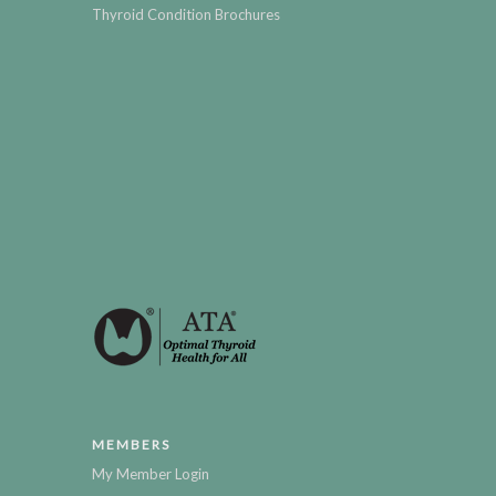
Thyroid Condition Brochures
MEMBERS
My Member Login