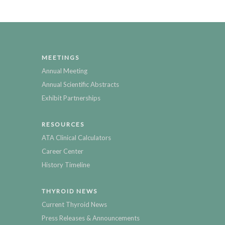
MEETINGS
Annual Meeting
Annual Scientific Abstracts
Exhibit Partnerships
RESOURCES
ATA Clinical Calculators
Career Center
History Timeline
THYROID NEWS
Current Thyroid News
Press Releases & Announcements