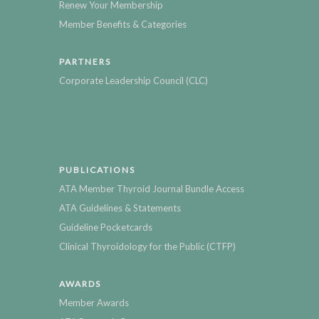
Renew Your Membership
Member Benefits & Categories
PARTNERS
Corporate Leadership Council (CLC)
PUBLICATIONS
ATA Member Thyroid Journal Bundle Access
ATA Guidelines & Statements
Guideline Pocketcards
Clinical Thyroidology for the Public (CTFP)
AWARDS
Member Awards