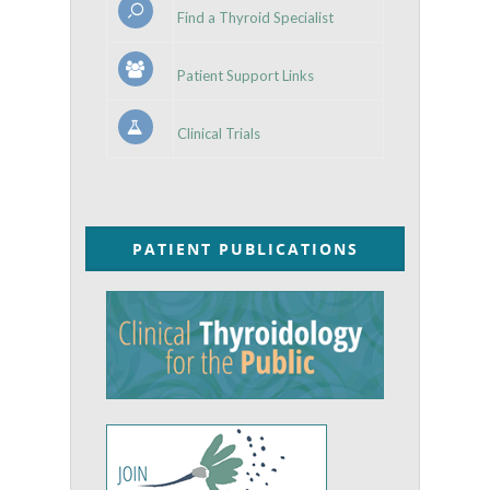
Find a Thyroid Specialist
Patient Support Links
Clinical Trials
PATIENT PUBLICATIONS