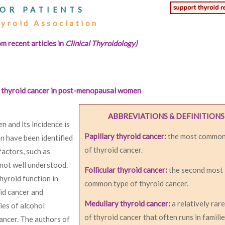
OR PATIENTS
hyroid Association
om recent articles in
Clinical Thyroidology)
of thyroid cancer in post-menopausal women
ABBREVIATIONS & DEFINITIONS
 and its incidence is
Papillary thyroid cancer:
the most common
on have been identified
of thyroid cancer.
factors, such as
s not well understood.
Follicular thyroid cancer:
the second most
hyroid function in
common type of thyroid cancer.
id cancer and
Medullary thyroid cancer:
a relatively rar
ies of alcohol
of thyroid cancer that often runs in familie
ancer. The authors of