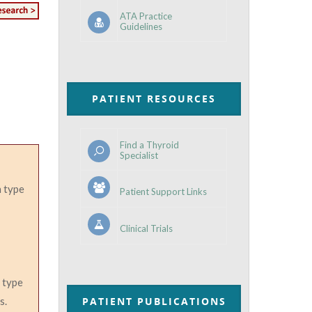
ATA Practice
Guidelines
PATIENT RESOURCES
Find a Thyroid
Specialist
 type
Patient Support Links
Clinical Trials
e type
s.
PATIENT PUBLICATIONS