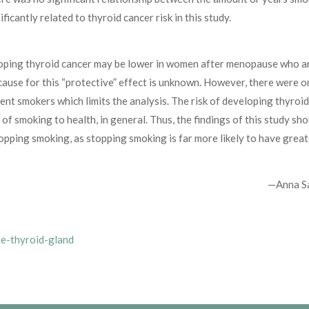
icantly related to thyroid cancer risk in this study.
veloping thyroid cancer may be lower in women after menopause who a
ause for this “protective” effect is unknown. However, there were o
nt smokers which limits the analysis. The risk of developing thyroi
 of smoking to health, in general. Thus, the findings of this study sh
opping smoking, as stopping smoking is far more likely to have great
—Anna S
he-thyroid-gland