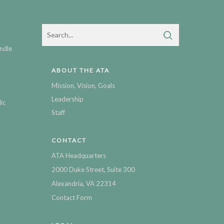
ndle
ABOUT THE ATA
Mission, Vision, Goals
Leadership
ic
Staff
CONTACT
ATA Headquarters
2000 Duke Street, Suite 300
Alexandria, VA 22314
Contact Form