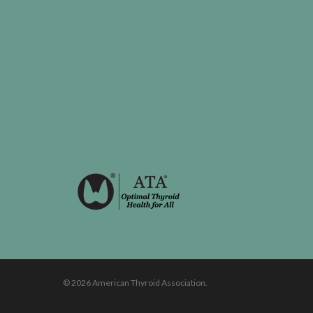
© 2026 American Thyroid Association.