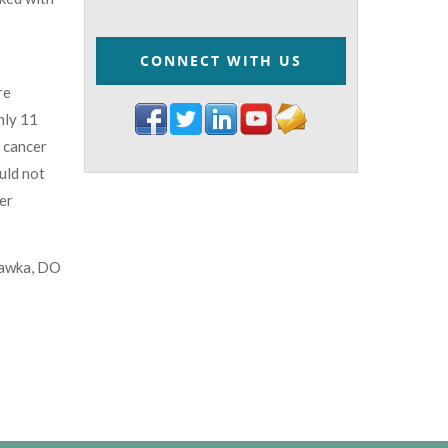
CONNECT WITH US
re
nly 11
d cancer
ould not
er
awka, DO