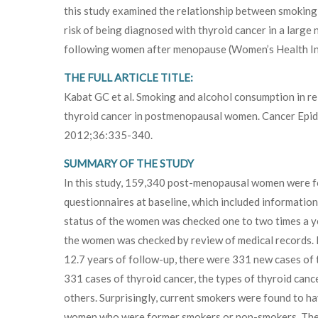
this study examined the relationship between smoking 
risk of being diagnosed with thyroid cancer in a large 
following women after menopause (Women’s Health Ini
THE FULL ARTICLE TITLE:
Kabat GC et al. Smoking and alcohol consumption in rel
thyroid cancer in postmenopausal women. Cancer Epi
2012;36:335-340.
SUMMARY OF THE STUDY
In this study, 159,340 post-menopausal women were foll
questionnaires at baseline, which included information
status of the women was checked one to two times a ye
the women was checked by review of medical records. M
12.7 years of follow-up, there were 331 new cases of 
331 cases of thyroid cancer, the types of thyroid cancer
others. Surprisingly, current smokers were found to ha
women who were former smokers or non-smokers. There