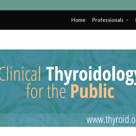
Home
Professionals