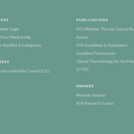
ERS
PUBLICATIONS
mber Login
ATA Member Thyroid Journal Bu
Your Membership
Access
 Benefits & Categories
ATA Guidelines & Statements
Guideline Pocketcards
Clinical Thyroidology for the Publ
NERS
(CTFP)
ate Leadership Council (CLC)
AWARDS
Member Awards
ATA Research Grants