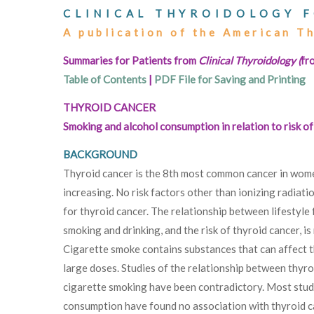
CLINICAL THYROIDOLOGY F
A publication of the American T
Summaries for Patients from
Clinical Thyroidology (
fr
Table of Contents
|
PDF File for Saving and Printing
THYROID CANCER
Smoking and alcohol consumption in relation to risk 
BACKGROUND
Thyroid cancer is the 8th most common cancer in women
increasing. No risk factors other than ionizing radiati
for thyroid cancer. The relationship between lifestyle 
smoking and drinking, and the risk of thyroid cancer, i
Cigarette smoke contains substances that can affect t
large doses. Studies of the relationship between thyro
cigarette smoking have been contradictory. Most stud
consumption have found no association with thyroid c