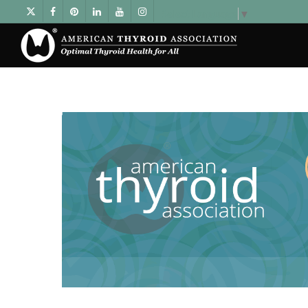
Select Language
▼