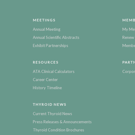
MEETINGS
MEMB
Annual Meeting
My Me
Annual Scientific Abstracts
Renew 
Exhibit Partnerships
Member
RESOURCES
PART
ATA Clinical Calculators
Corpor
Career Center
History Timeline
THYROID NEWS
Current Thyroid News
Press Releases & Announcements
Thyroid Condition Brochures