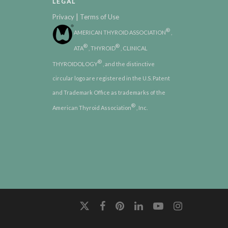
LEGAL
|
Privacy
Terms of Use
®
AMERICAN THYROID ASSOCIATION
,
®
®
ATA
, THYROID
, CLINICAL
®
THYROIDOLOGY
, and the distinctive
circular logo are registered in the U.S. Patent
and Trademark Office as trademarks of the
®
American Thyroid Association
, Inc.