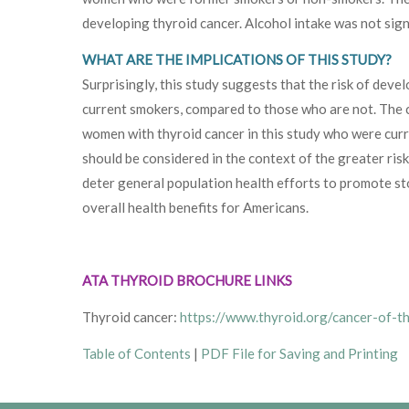
developing thyroid cancer. Alcohol intake was not signif
WHAT ARE THE IMPLICATIONS OF THIS STUDY?
Surprisingly, this study suggests that the risk of de
current smokers, compared to those who are not. The c
women with thyroid cancer in this study who were curre
should be considered in the context of the greater risk
deter general population health efforts to promote st
overall health benefits for Americans.
ATA THYROID BROCHURE LINKS
Thyroid cancer:
https://www.thyroid.org/cancer-of-t
Table of Contents
|
PDF File for Saving and Printing