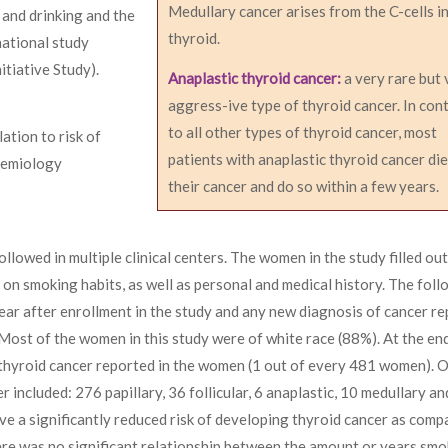
Medullary cancer arises from the C-cells i
and drinking and the
thyroid.
national study
tiative Study).
Anaplastic thyroid cancer:
a very rare but 
aggress-ive type of thyroid cancer. In con
to all other types of thyroid cancer, most
ation to risk of
patients with anaplastic thyroid cancer die
demiology
their cancer and do so within a few years.
owed in multiple clinical centers. The women in the study filled out
 on smoking habits, as well as personal and medical history. The fol
ar after enrollment in the study and any new diagnosis of cancer r
ost of the women in this study were of white race (88%). At the end
thyroid cancer reported in the women (1 out of every 481 women). O
 included: 276 papillary, 36 follicular, 6 anaplastic, 10 medullary an
ve a significantly reduced risk of developing thyroid cancer as comp
 was no significant relationship between the amount or years smo