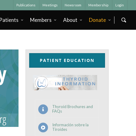
Publications
Meetings
Newsroom
Membership
Login
Patients
Members
About
Donate
PATIENT EDUCATION
Thyroid Brochures and
FAQs
Información sobre la
Tiroides