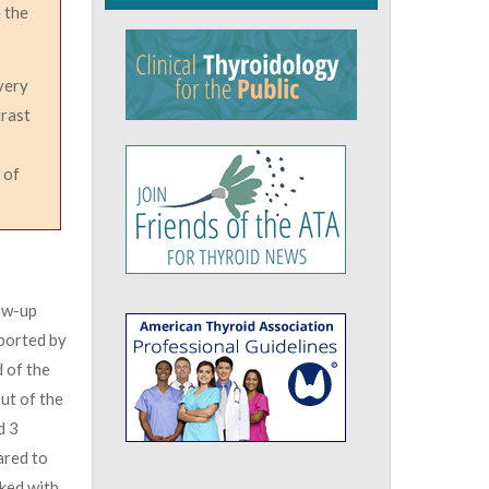
n the
very
trast
 of
low-up
eported by
 of the
ut of the
d 3
ared to
ked with