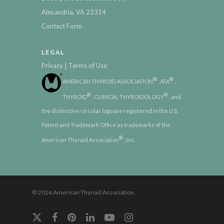
Alexandria, VA 22314
Contact Form
LEGAL
|
Privacy
Terms of Use
®
®
AMERICAN THYROID ASSOCIATION
, ATA
,
®
®
THYROID
, CLINICAL THYROIDOLOGY
, and
the distinctive circular logo are registered in the U.S.
Patent and Trademark Office as trademarks of the
®
American Thyroid Association
, Inc.
© 2026 American Thyroid Association.