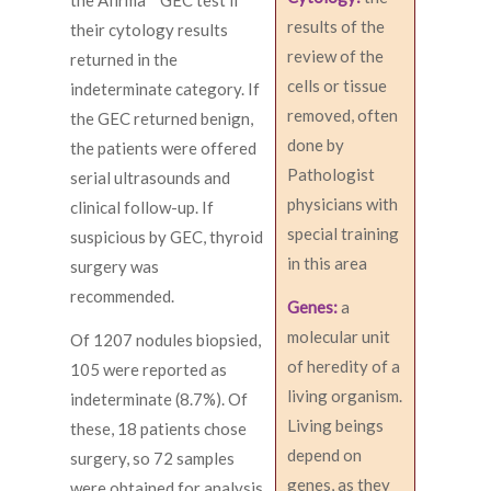
the Afirma™ GEC test if
results of the
their cytology results
review of the
returned in the
cells or tissue
indeterminate category. If
removed, often
the GEC returned benign,
done by
the patients were offered
Pathologist
serial ultrasounds and
physicians with
clinical follow-up. If
special training
suspicious by GEC, thyroid
in this area
surgery was
recommended.
Genes:
a
molecular unit
Of 1207 nodules biopsied,
of heredity of a
105 were reported as
living organism.
indeterminate (8.7%). Of
Living beings
these, 18 patients chose
depend on
surgery, so 72 samples
genes, as they
were obtained for analysis