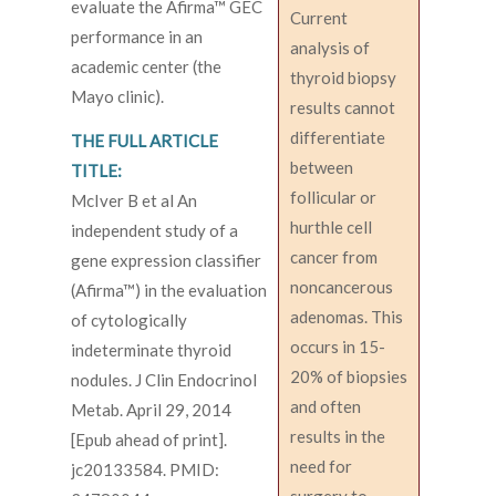
evaluate the Afirma™ GEC
Current
performance in an
analysis of
academic center (the
thyroid biopsy
Mayo clinic).
results cannot
differentiate
THE FULL ARTICLE
between
TITLE:
follicular or
McIver B et al An
hurthle cell
independent study of a
cancer from
gene expression classifier
noncancerous
(Afirma™) in the evaluation
adenomas. This
of cytologically
occurs in 15-
indeterminate thyroid
20% of biopsies
nodules. J Clin Endocrinol
and often
Metab. April 29, 2014
results in the
[Epub ahead of print].
need for
jc20133584. PMID: