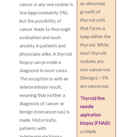
an abnormal
cancer is any one nodule is
growth of
low (approximately 5%),
thyroid cells
but the possibility of
that forms a
cancer leads to thorough
lump within the
evaluation and much
thyroid. While
anxiety in patients and
most thyroid
physicians alike. A thyroid
nodules are
biopsy can provide a
non-cancerous
diagnosis in most cases.
(Benign), ~5%
The exception is with an
are cancerous.
indeterminate result,
meaning that neither a
Thyroid fine
diagnosis of cancer or
needle
benign (noncancerous) is
aspiration
made. Historically,
biopsy (FNAB):
patients with
a simple
indeterminate biopsy