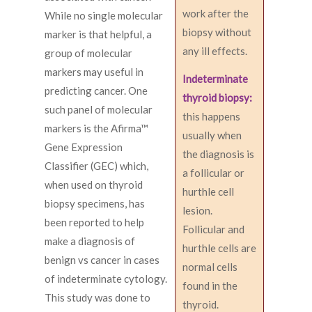
work after the
While no single molecular
biopsy without
marker is that helpful, a
any ill effects.
group of molecular
markers may useful in
Indeterminate
predicting cancer. One
thyroid biopsy:
such panel of molecular
this happens
markers is the Afirma™
usually when
Gene Expression
the diagnosis is
Classifier (GEC) which,
a follicular or
when used on thyroid
hurthle cell
biopsy specimens, has
lesion.
been reported to help
Follicular and
make a diagnosis of
hurthle cells are
benign vs cancer in cases
normal cells
of indeterminate cytology.
found in the
This study was done to
thyroid.