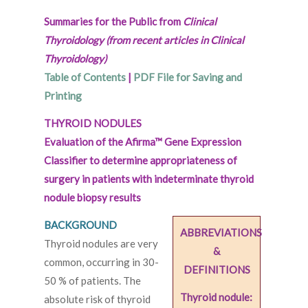
Summaries for the Public from
Clinical
Thyroidology (from recent articles in Clinical
Thyroidology)
Table of Contents
|
PDF File for Saving and
Printing
THYROID NODULES
Evaluation of the Afirma™ Gene Expression
Classifier to determine appropriateness of
surgery in patients with indeterminate thyroid
nodule biopsy results
BACKGROUND
ABBREVIATIONS
Thyroid nodules are very
&
common, occurring in 30-
DEFINITIONS
50 % of patients. The
Thyroid nodule:
absolute risk of thyroid