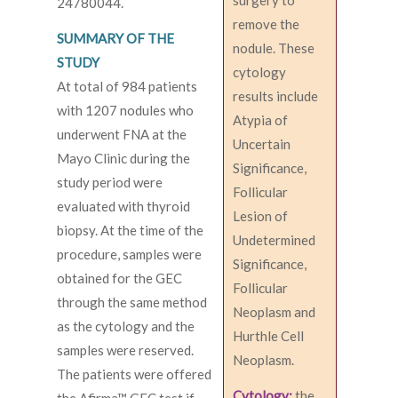
surgery to
24780044.
remove the
SUMMARY OF THE
nodule. These
STUDY
cytology
At total of 984 patients
results include
with 1207 nodules who
Atypia of
underwent FNA at the
Uncertain
Mayo Clinic during the
Significance,
study period were
Follicular
evaluated with thyroid
Lesion of
biopsy. At the time of the
Undetermined
procedure, samples were
Significance,
obtained for the GEC
Follicular
through the same method
Neoplasm and
as the cytology and the
Hurthle Cell
samples were reserved.
Neoplasm.
The patients were offered
Cytology:
the