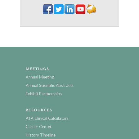
MEETINGS
Annual Meeting
Annual Scientific Abstracts
Exhibit Partnerships
RESOURCES
ATA Clinical Calculators
Career Center
History Timeline