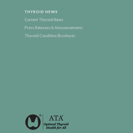
THYROID NEWS
Current Thyroid News
Press Releases & Announcements
Thyroid Condition Brochures