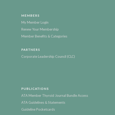
MEMBERS
My Member Login
Renew Your Membership
Member Benefits & Categories
PARTNERS
Corporate Leadership Council (CLC)
PUBLICATIONS
ATA Member Thyroid Journal Bundle Access
ATA Guidelines & Statements
Guideline Pocketcards