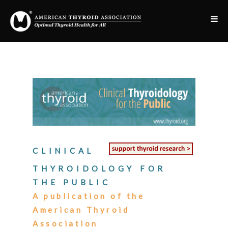
CLINICAL
THYROIDOLOGY FOR
THE PUBLIC
A publication of the
American Thyroid
Association