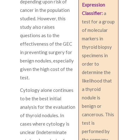
depending upon risk of
Expression
cancer in the population
Classifier:
a
studied. However, this
test for a group
study also raises
of molecular
questions as to the
markers in
effectiveness of the GEC
thyroid biopsy
in preventing surgery for
specimens in
benign nodules, especially
order to
given the high cost of the
determine the
test.
likelihood that
a thyroid
Cytology alone continues
nodule is
to be the best initial
benign or
analysis for the evaluation
cancerous. This
of thyroid nodules. In
test is
cases where cytology is
performed by
unclear (indeterminate
the company