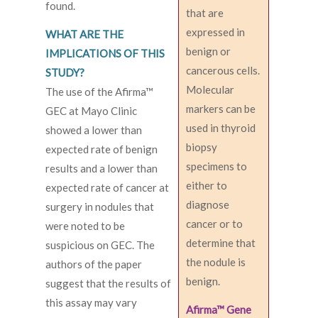
found.
that are
expressed in
WHAT ARE THE
benign or
IMPLICATIONS OF THIS
cancerous cells.
STUDY?
Molecular
The use of the Afirma™
markers can be
GEC at Mayo Clinic
used in thyroid
showed a lower than
biopsy
expected rate of benign
specimens to
results and a lower than
either to
expected rate of cancer at
diagnose
surgery in nodules that
cancer or to
were noted to be
determine that
suspicious on GEC. The
the nodule is
authors of the paper
benign.
suggest that the results of
this assay may vary
Afirma™ Gene