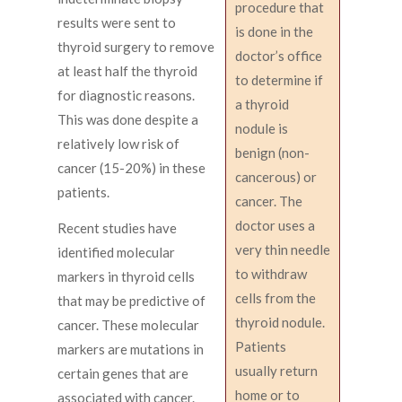
procedure that
results were sent to
is done in the
thyroid surgery to remove
doctor’s office
at least half the thyroid
to determine if
for diagnostic reasons.
a thyroid
This was done despite a
nodule is
relatively low risk of
benign (non-
cancer (15-20%) in these
cancerous) or
patients.
cancer. The
doctor uses a
Recent studies have
very thin needle
identified molecular
to withdraw
markers in thyroid cells
cells from the
that may be predictive of
thyroid nodule.
cancer. These molecular
Patients
markers are mutations in
usually return
certain genes that are
home or to
associated with cancer.