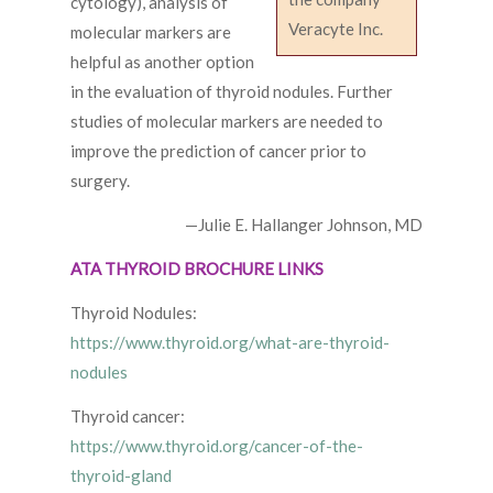
cytology), analysis of
Veracyte Inc.
molecular markers are
helpful as another option
in the evaluation of thyroid nodules. Further
studies of molecular markers are needed to
improve the prediction of cancer prior to
surgery.
—Julie E. Hallanger Johnson, MD
ATA THYROID BROCHURE LINKS
Thyroid Nodules:
https://www.thyroid.org/what-are-thyroid-
nodules
Thyroid cancer:
https://www.thyroid.org/cancer-of-the-
thyroid-gland