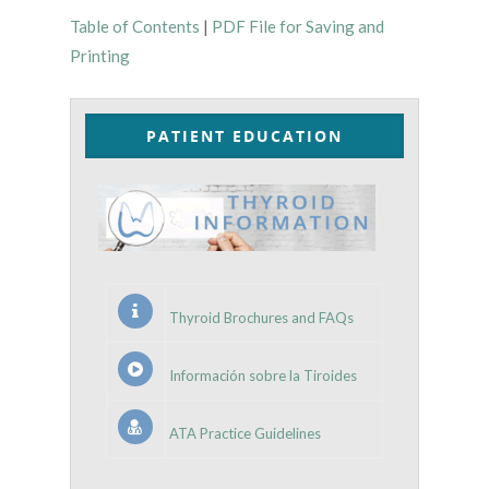
Table of Contents
|
PDF File for Saving and
Printing
PATIENT EDUCATION
Thyroid Brochures and FAQs
Información sobre la Tiroides
ATA Practice Guidelines