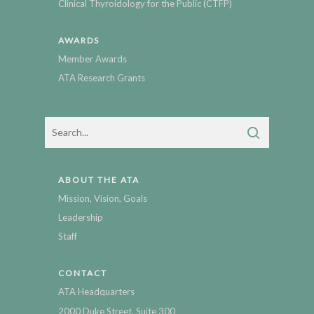
Clinical Thyroidology for the Public (CTFP)
AWARDS
Member Awards
ATA Research Grants
ABOUT THE ATA
Mission, Vision, Goals
Leadership
Staff
CONTACT
ATA Headquarters
2000 Duke Street, Suite 300