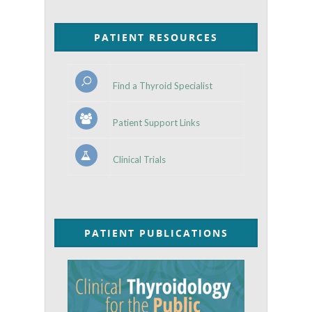
PATIENT RESOURCES
Find a Thyroid Specialist
Patient Support Links
Clinical Trials
PATIENT PUBLICATIONS