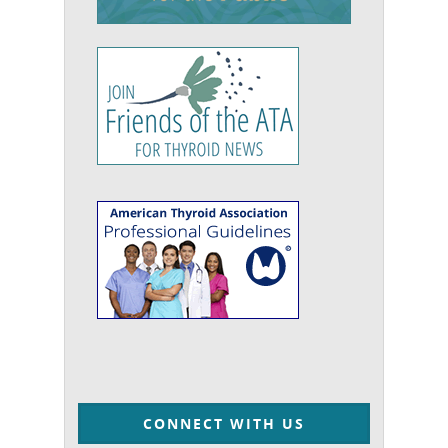
CONNECT WITH US