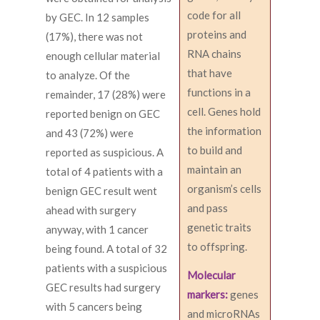
code for all
by GEC. In 12 samples
proteins and
(17%), there was not
RNA chains
enough cellular material
that have
to analyze. Of the
functions in a
remainder, 17 (28%) were
cell. Genes hold
reported benign on GEC
the information
and 43 (72%) were
to build and
reported as suspicious. A
maintain an
total of 4 patients with a
organism’s cells
benign GEC result went
and pass
ahead with surgery
genetic traits
anyway, with 1 cancer
to offspring.
being found. A total of 32
patients with a suspicious
Molecular
GEC results had surgery
markers:
genes
with 5 cancers being
and microRNAs