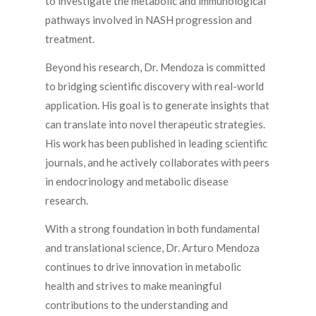
to investigate the metabolic and immunological
pathways involved in NASH progression and
treatment.
Beyond his research, Dr. Mendoza is committed
to bridging scientific discovery with real-world
application. His goal is to generate insights that
can translate into novel therapeutic strategies.
His work has been published in leading scientific
journals, and he actively collaborates with peers
in endocrinology and metabolic disease
research.
With a strong foundation in both fundamental
and translational science, Dr. Arturo Mendoza
continues to drive innovation in metabolic
health and strives to make meaningful
contributions to the understanding and