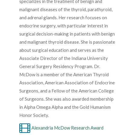
specializes in the treatment of benign and
malignant diseases of the thyroid, parathyroid,
and adrenal glands. Her research focuses on
endocrine surgery, with particular interest in
surgical decision-making in patients with benign
and malignant thyroid disease. She is passionate
about surgical education and serves as the
Associate Director of the Indiana University
General Surgery Residency Program. Dr.
McDow is a member of the American Thyroid
Association, American Association of Endocrine
Surgeons, and a Fellow of the American College
of Surgeons. She was also awarded membership
in Alpha Omega Alpha and the Gold Humanism
Honor Society.
Alexandria McDow Research Award