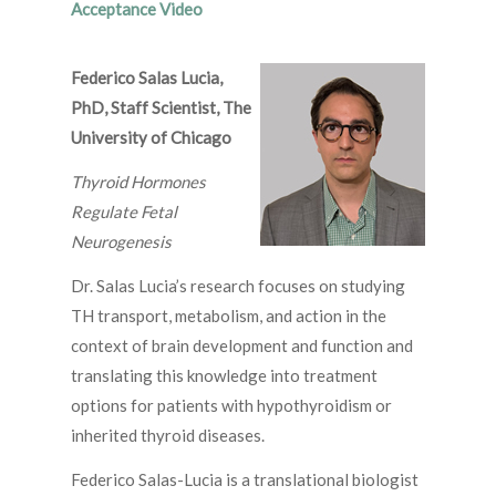
Acceptance Video
Federico Salas Lucia,
PhD, Staff Scientist, The
University of Chicago
Thyroid Hormones
Regulate Fetal
Neurogenesis
Dr. Salas Lucia’s research focuses on studying
TH transport, metabolism, and action in the
context of brain development and function and
translating this knowledge into treatment
options for patients with hypothyroidism or
inherited thyroid diseases.
Federico Salas-Lucia is a translational biologist