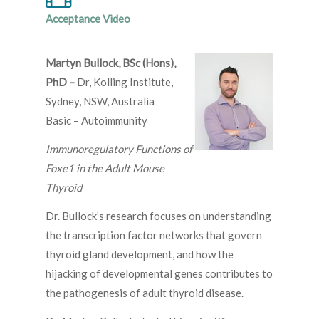
Acceptance Video
Martyn Bullock, BSc (Hons),
PhD –
Dr, Kolling Institute,
Sydney, NSW, Australia
Basic – Autoimmunity
Immunoregulatory Functions of
Foxe1 in the Adult Mouse
Thyroid
Dr. Bullock’s research focuses on understanding
the transcription factor networks that govern
thyroid gland development, and how the
hijacking of developmental genes contributes to
the pathogenesis of adult thyroid disease.