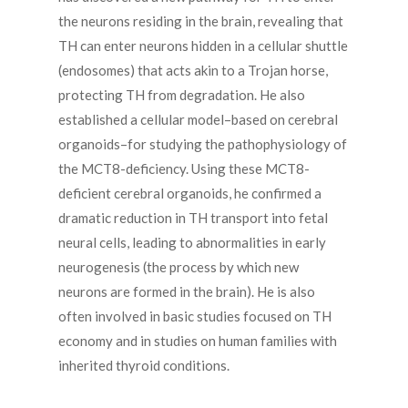
the neurons residing in the brain, revealing that
TH can enter neurons hidden in a cellular shuttle
(endosomes) that acts akin to a Trojan horse,
protecting TH from degradation. He also
established a cellular model–based on cerebral
organoids–for studying the pathophysiology of
the MCT8-deficiency. Using these MCT8-
deficient cerebral organoids, he confirmed a
dramatic reduction in TH transport into fetal
neural cells, leading to abnormalities in early
neurogenesis (the process by which new
neurons are formed in the brain). He is also
often involved in basic studies focused on TH
economy and in studies on human families with
inherited thyroid conditions.