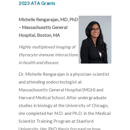
2023 ATA Grants
Michelle Rengarajan, MD, PhD
– Massachusetts General
Hospital, Boston, MA
Highly multiplexed imaging of
thyrocyte-immune interactions
in health and disease
Dr. Michelle Rengarajan is a physician-scientist
and attending endocrinologist at
Massachusetts General Hospital (MGH) and
Harvard Medical School. After undergraduate
studies in biology at the University of Chicago,
she completed her M.D. and Ph.D. in the Medical
Scientist Training Program at Stanford
University. Her PhD thesis focused on how