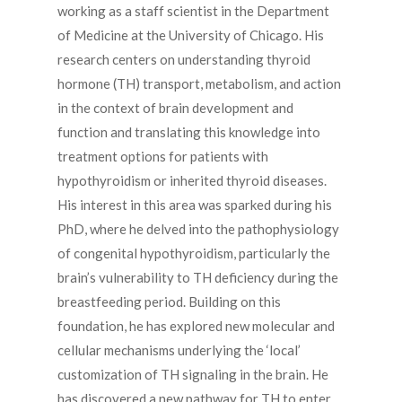
working as a staff scientist in the Department
of Medicine at the University of Chicago. His
research centers on understanding thyroid
hormone (TH) transport, metabolism, and action
in the context of brain development and
function and translating this knowledge into
treatment options for patients with
hypothyroidism or inherited thyroid diseases.
His interest in this area was sparked during his
PhD, where he delved into the pathophysiology
of congenital hypothyroidism, particularly the
brain’s vulnerability to TH deficiency during the
breastfeeding period. Building on this
foundation, he has explored new molecular and
cellular mechanisms underlying the ‘local’
customization of TH signaling in the brain. He
has discovered a new pathway for TH to enter