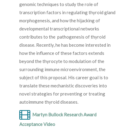
genomic techniques to study the role of
transcription factors in regulating thyroid gland
morphogenesis, and how the hijacking of
developmental transcriptional networks
contributes to the pathogenesis of thyroid
disease. Recently, he has become interested in
how the influence of these factors extends
beyond the thyrocyte to modulation of the
surrounding immune microenvironment, the
subject of this proposal. His career goal is to
translate these mechanistic discoveries into
novel strategies for preventing or treating
autoimmune thyroid diseases.
Martyn Bullock Research Award
Acceptance Video