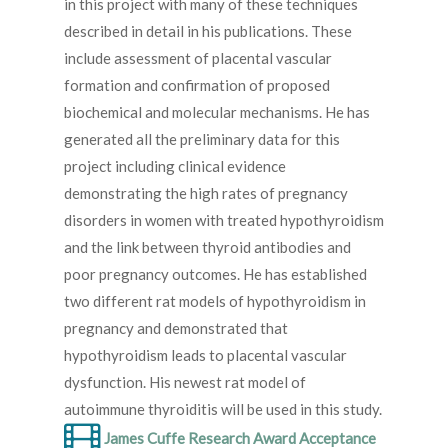
in this project with many of these techniques
described in detail in his publications. These
include assessment of placental vascular
formation and confirmation of proposed
biochemical and molecular mechanisms. He has
generated all the preliminary data for this
project including clinical evidence
demonstrating the high rates of pregnancy
disorders in women with treated hypothyroidism
and the link between thyroid antibodies and
poor pregnancy outcomes. He has established
two different rat models of hypothyroidism in
pregnancy and demonstrated that
hypothyroidism leads to placental vascular
dysfunction. His newest rat model of
autoimmune thyroiditis will be used in this study.
James Cuffe Research Award Acceptance