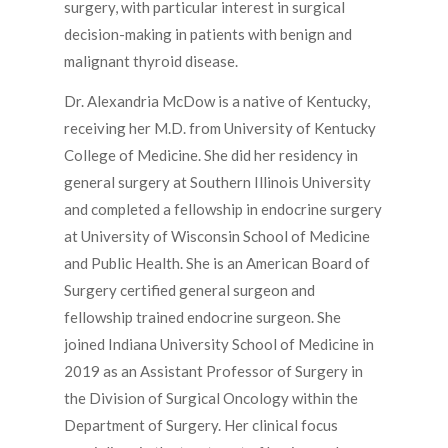
surgery, with particular interest in surgical
decision-making in patients with benign and
malignant thyroid disease.
Dr. Alexandria McDow is a native of Kentucky,
receiving her M.D. from University of Kentucky
College of Medicine. She did her residency in
general surgery at Southern Illinois University
and completed a fellowship in endocrine surgery
at University of Wisconsin School of Medicine
and Public Health. She is an American Board of
Surgery certified general surgeon and
fellowship trained endocrine surgeon. She
joined Indiana University School of Medicine in
2019 as an Assistant Professor of Surgery in
the Division of Surgical Oncology within the
Department of Surgery. Her clinical focus