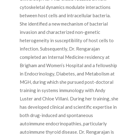
cytoskeletal dynamics modulate interactions
between host cells and intracellular bacteria.
She identified a new mechanism of bacterial
invasion and characterized non-genetic
heterogeneity in susceptibility of host cells to
infection. Subsequently, Dr. Rengarajan
completed an Internal Medicine residency at
Brigham and Women’s Hospital and a fellowship
in Endocrinology, Diabetes, and Metabolism at
MGH, during which she pursued post-doctoral
training in systems immunology with Andy
Luster and Chloe Villani. During her training, she
has developed clinical and scientific expertise in
both drug-induced and spontaneous
autoimmune endocrinopathies, particularly
autoimmune thyroid disease. Dr. Rengarajan is