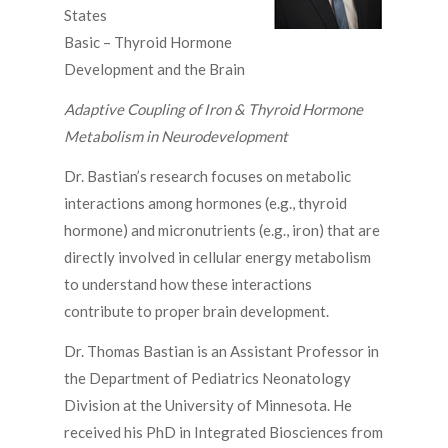
States
Basic – Thyroid Hormone
Development and the Brain
Adaptive Coupling of Iron & Thyroid Hormone
Metabolism in Neurodevelopment
Dr. Bastian’s research focuses on metabolic
interactions among hormones (e.g., thyroid
hormone) and micronutrients (e.g., iron) that are
directly involved in cellular energy metabolism
to understand how these interactions
contribute to proper brain development.
Dr. Thomas Bastian is an Assistant Professor in
the Department of Pediatrics Neonatology
Division at the University of Minnesota. He
received his PhD in Integrated Biosciences from