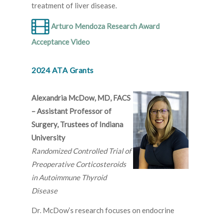
treatment of liver disease.
Arturo Mendoza Research Award
Acceptance Video
2024 ATA Grants
Alexandria McDow, MD, FACS
– Assistant Professor of
Surgery, Trustees of Indiana
University
Randomized Controlled Trial of
Preoperative Corticosteroids
in Autoimmune Thyroid
Disease
Dr. McDow’s research focuses on endocrine