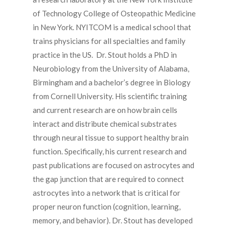
of Technology College of Osteopathic Medicine
in New York. NYITCOM is a medical school that
trains physicians for all specialties and family
practice in the US. Dr. Stout holds a PhD in
Neurobiology from the University of Alabama,
Birmingham and a bachelor’s degree in Biology
from Cornell University. His scientific training
and current research are on how brain cells
interact and distribute chemical substrates
through neural tissue to support healthy brain
function. Specifically, his current research and
past publications are focused on astrocytes and
the gap junction that are required to connect
astrocytes into a network that is critical for
proper neuron function (cognition, learning,
memory, and behavior). Dr. Stout has developed