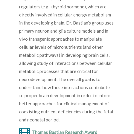
regulators (e.g., thyroid hormone), which are
directly involved in cellular energy metabolism
in the developing brain. Dr. Bastian’s group uses
primary neuron and glia culture models and in
vivo transgenic approaches to manipulate
cellular levels of micronutrients (and other
metabolic pathways) in developing brain cells,
allowing study of interactions between cellular
metabolic processes that are critical for
neurodevelopment. The overall goal is to
understand how these interactions contribute
to proper brain development in order to inform
better approaches for clinical management of
coexisting nutrient deficiencies during the fetal
and neonatal period.
Thomas Bastian Research Award