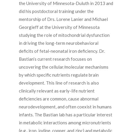
the University of Minnesota-Duluth in 2013 and
did his postdoctoral training under the
mentorship of Drs. Lorene Lanier and Michael
Georgieff at the University of Minnesota
studying the role of mitochondrial dysfunction
in driving the long-term neurobehavioral
deficits of fetal-neonatal iron deficiency. Dr.
Bastian’s current research focuses on
uncovering the cellular/molecular mechanisms
by which specific nutrients regulate brain
development. This line of research is also
clinically relevant as early-life nutrient
deficiencies are common, cause abnormal
neurodevelopment, and often coexist in humans
infants. The Bastian lab has a particular interest
in metabolic interactions among micronutrients
(e.g., iron, iodine, copper, and zinc) and metabolic