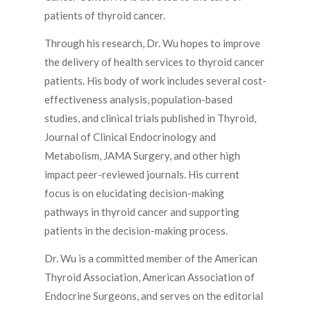
patients of thyroid cancer.
Through his research, Dr. Wu hopes to improve
the delivery of health services to thyroid cancer
patients. His body of work includes several cost-
effectiveness analysis, population-based
studies, and clinical trials published in Thyroid,
Journal of Clinical Endocrinology and
Metabolism, JAMA Surgery, and other high
impact peer-reviewed journals. His current
focus is on elucidating decision-making
pathways in thyroid cancer and supporting
patients in the decision-making process.
Dr. Wu is a committed member of the American
Thyroid Association, American Association of
Endocrine Surgeons, and serves on the editorial