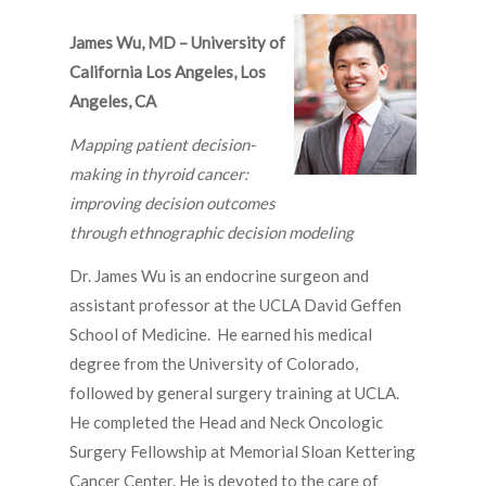
James Wu, MD – University of
California Los Angeles, Los
Angeles, CA
Mapping patient decision-
making in thyroid cancer:
improving decision outcomes
through ethnographic decision modeling
Dr. James Wu is an endocrine surgeon and
assistant professor at the UCLA David Geffen
School of Medicine. He earned his medical
degree from the University of Colorado,
followed by general surgery training at UCLA.
He completed the Head and Neck Oncologic
Surgery Fellowship at Memorial Sloan Kettering
Cancer Center. He is devoted to the care of