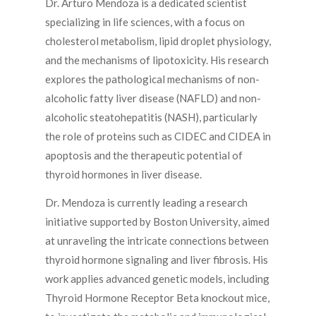
Dr. Arturo Mendoza is a dedicated scientist
specializing in life sciences, with a focus on
cholesterol metabolism, lipid droplet physiology,
and the mechanisms of lipotoxicity. His research
explores the pathological mechanisms of non-
alcoholic fatty liver disease (NAFLD) and non-
alcoholic steatohepatitis (NASH), particularly
the role of proteins such as CIDEC and CIDEA in
apoptosis and the therapeutic potential of
thyroid hormones in liver disease.
Dr. Mendoza is currently leading a research
initiative supported by Boston University, aimed
at unraveling the intricate connections between
thyroid hormone signaling and liver fibrosis. His
work applies advanced genetic models, including
Thyroid Hormone Receptor Beta knockout mice,