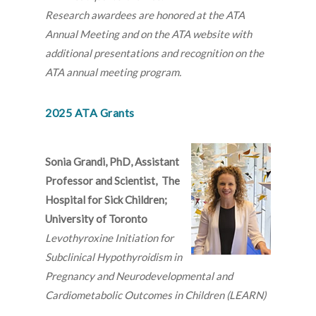
Research awardees are honored at the ATA
Annual Meeting and on the ATA website with
additional presentations and recognition on the
ATA annual meeting program.
2025 ATA Grants
Sonia Grandi, PhD, Assistant
Professor and Scientist, The
Hospital for Sick Children;
University of Toronto
Levothyroxine Initiation for
Subclinical Hypothyroidism in
Pregnancy and Neurodevelopmental and
Cardiometabolic Outcomes in Children (LEARN)