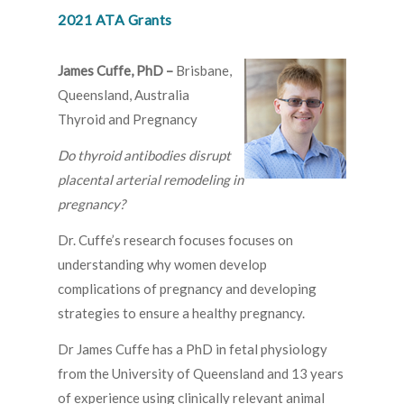
2021 ATA Grants
James Cuffe, PhD –
Brisbane,
Queensland, Australia
Thyroid and Pregnancy
Do thyroid antibodies disrupt
placental arterial remodeling in
pregnancy?
Dr. Cuffe’s research focuses focuses on
understanding why women develop
complications of pregnancy and developing
strategies to ensure a healthy pregnancy.
Dr James Cuffe has a PhD in fetal physiology
from the University of Queensland and 13 years
of experience using clinically relevant animal