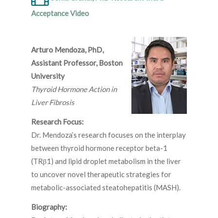
Acceptance Video
Arturo Mendoza, PhD,
Assistant Professor, Boston
University
Thyroid Hormone Action in
Liver Fibrosis
Research Focus:
Dr. Mendoza’s research focuses on the interplay
between thyroid hormone receptor beta-1
(TRβ1) and lipid droplet metabolism in the liver
to uncover novel therapeutic strategies for
metabolic-associated steatohepatitis (MASH).
Biography: