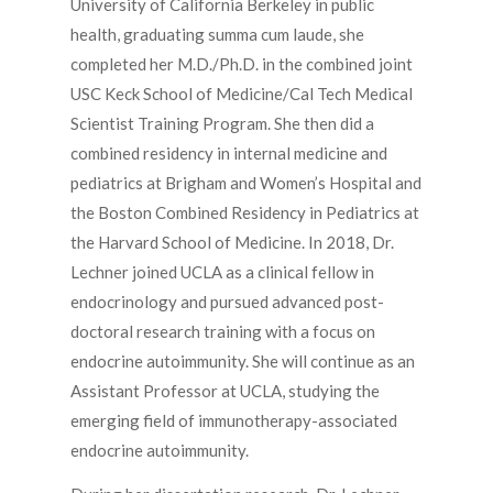
University of California Berkeley in public
health, graduating summa cum laude, she
completed her M.D./Ph.D. in the combined joint
USC Keck School of Medicine/Cal Tech Medical
Scientist Training Program. She then did a
combined residency in internal medicine and
pediatrics at Brigham and Women’s Hospital and
the Boston Combined Residency in Pediatrics at
the Harvard School of Medicine. In 2018, Dr.
Lechner joined UCLA as a clinical fellow in
endocrinology and pursued advanced post-
doctoral research training with a focus on
endocrine autoimmunity. She will continue as an
Assistant Professor at UCLA, studying the
emerging field of immunotherapy-associated
endocrine autoimmunity.