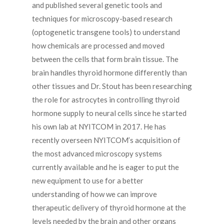
and published several genetic tools and
techniques for microscopy-based research
(optogenetic transgene tools) to understand
how chemicals are processed and moved
between the cells that form brain tissue. The
brain handles thyroid hormone differently than
other tissues and Dr. Stout has been researching
the role for astrocytes in controlling thyroid
hormone supply to neural cells since he started
his own lab at NYITCOM in 2017. He has
recently overseen NYITCOM’s acquisition of
the most advanced microscopy systems
currently available and he is eager to put the
new equipment to use for a better
understanding of how we can improve
therapeutic delivery of thyroid hormone at the
levels needed by the brain and other organs