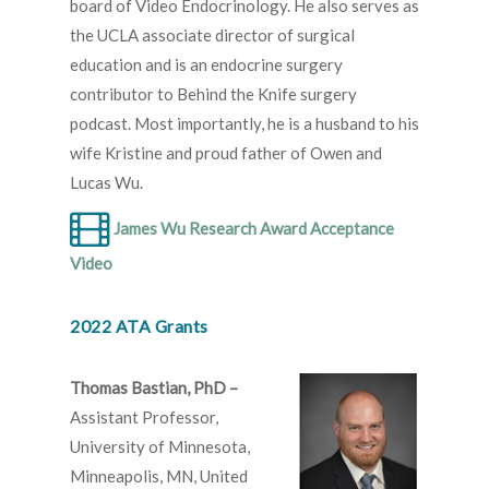
board of Video Endocrinology. He also serves as
the UCLA associate director of surgical
education and is an endocrine surgery
contributor to Behind the Knife surgery
podcast. Most importantly, he is a husband to his
wife Kristine and proud father of Owen and
Lucas Wu.
James Wu Research Award Acceptance
Video
2022 ATA Grants
Thomas Bastian, PhD –
Assistant Professor,
University of Minnesota,
Minneapolis, MN, United