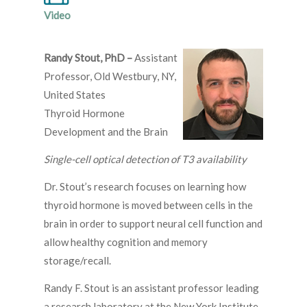
Video
Randy Stout, PhD –
Assistant
Professor, Old Westbury, NY,
United States
Thyroid Hormone
Development and the Brain
Single-cell optical detection of T3 availability
Dr. Stout’s research focuses on learning how
thyroid hormone is moved between cells in the
brain in order to support neural cell function and
allow healthy cognition and memory
storage/recall.
Randy F. Stout is an assistant professor leading
a research laboratory at the New York Institute