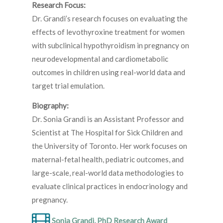
Research Focus:
Dr. Grandi’s research focuses on evaluating the
effects of levothyroxine treatment for women
with subclinical hypothyroidism in pregnancy on
neurodevelopmental and cardiometabolic
outcomes in children using real-world data and
target trial emulation.
Biography:
Dr. Sonia Grandi is an Assistant Professor and
Scientist at The Hospital for Sick Children and
the University of Toronto. Her work focuses on
maternal-fetal health, pediatric outcomes, and
large-scale, real-world data methodologies to
evaluate clinical practices in endocrinology and
pregnancy.
Sonia Grandi, PhD Research Award