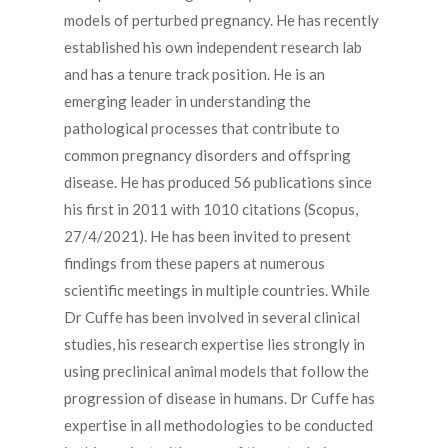
models of perturbed pregnancy. He has recently
established his own independent research lab
and has a tenure track position. He is an
emerging leader in understanding the
pathological processes that contribute to
common pregnancy disorders and offspring
disease. He has produced 56 publications since
his first in 2011 with 1010 citations (Scopus,
27/4/2021). He has been invited to present
findings from these papers at numerous
scientific meetings in multiple countries. While
Dr Cuffe has been involved in several clinical
studies, his research expertise lies strongly in
using preclinical animal models that follow the
progression of disease in humans. Dr Cuffe has
expertise in all methodologies to be conducted