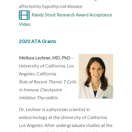
affected by hypothyroid disease.
Randy Stout Research Award Acceptance
Video
2020 ATA Grants
Melissa Lechner, MD, PhD
–
University of California, Los
Angeles, California
Role of Recent Thymic T Cells
in Immune Checkpoint
Inhibitor Thyroiditis
Dr. Lechner is a physician scientist in
endocrinology at the University of California
Los Angeles. After undergraduate studies at the