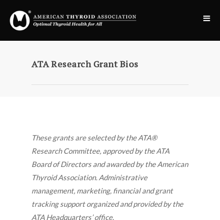
ATA Research Grant Bios
These grants are selected by the ATA®
Research Committee, approved by the ATA
Board of Directors and awarded by the American
Thyroid Association. Administrative
management, marketing, financial and grant
tracking support organized and provided by the
ATA Headquarters’ office.