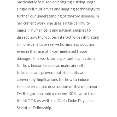
particularly focused on bringing cutting-edge
single cell multiomics and imaging technology to
further our understanding of thyroid disease. In
her current work, she uses single cell multi-
omics in human cells and patient samples to
dissect how thyrocytes interact with infiltrating
immune cells to preserve hormone production,
even in the face of T-cell mediated tissue
damage. This work has important implications
for how human tissue can maintain self-
tolerance and prevent autoimmunity and,
conversely, implications for how to induce
immune-mediated destruction of thyroid tumors.
Dr. Rengarajan hold a current K08 award from
the NIDDK as well as a Doris Duke Physician-
Scientist Fellowship.