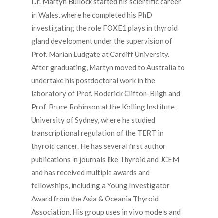
Dr. Martyn Bullock started his scientific career
in Wales, where he completed his PhD
investigating the role FOXE1 plays in thyroid
gland development under the supervision of
Prof. Marian Ludgate at Cardiff University.
After graduating, Martyn moved to Australia to
undertake his postdoctoral work in the
laboratory of Prof. Roderick Clifton-Bligh and
Prof. Bruce Robinson at the Kolling Institute,
University of Sydney, where he studied
transcriptional regulation of the TERT in
thyroid cancer. He has several first author
publications in journals like Thyroid and JCEM
and has received multiple awards and
fellowships, including a Young Investigator
Award from the Asia & Oceania Thyroid
Association. His group uses in vivo models and