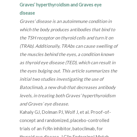
Graves’ hyperthyroidism and Graves eye
disease
Graves’ disease is an autoimmune condition in
which the body produces antibodies that bind to
the TSH receptor on thyroid cells and turn it on
(TRAb). Additionally, TRAbs can cause swelling of
the muscles behind the eyes, a condition known
as thyroid eye disease (TED), which can result in
the eyes bulging out. This article summarizes the
initial two studies investigating the use of
Batoclimab, a new drub that decreases antibody
levels, in treating both Graves’ hyperthyroidism
and Graves’ eye disease.
Kahaly GJ, Dolman PJ, Wolf J, et al. Proof-of-
concept and randomized, placebo-controlled
trials of an FcRn inhibitor, batoclimab, for
thyroid eye disease. J Clin Endocrinol Metab