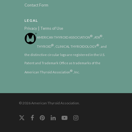
Contact Form
LEGAL
|
Privacy
Terms of Use
®
®
AMERICAN THYROID ASSOCIATION
, ATA
,
®
®
THYROID
, CLINICAL THYROIDOLOGY
, and
the distinctive circular logo are registered in the U.S.
Patent and Trademark Office as trademarks of the
®
American Thyroid Association
, Inc.
© 2026 American Thyroid Association.