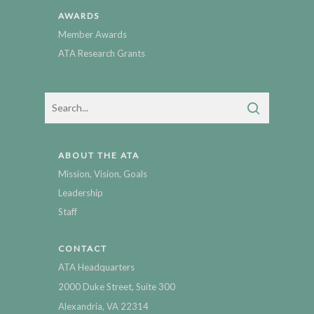
AWARDS
Member Awards
ATA Research Grants
ABOUT THE ATA
Mission, Vision, Goals
Leadership
Staff
CONTACT
ATA Headquarters
2000 Duke Street, Suite 300
Alexandria, VA 22314