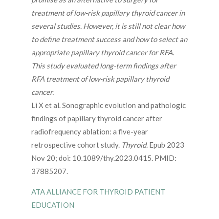
treatment of low-risk papillary thyroid cancer in
several studies. However, it is still not clear how
to define treatment success and how to select an
appropriate papillary thyroid cancer for RFA.
This study evaluated long-term findings after
RFA treatment of low-risk papillary thyroid
cancer.
Li X et al. Sonographic evolution and pathologic
findings of papillary thyroid cancer after
radiofrequency ablation: a five-year
retrospective cohort study.
Thyroid.
Epub 2023
Nov 20; doi: 10.1089/thy.2023.0415. PMID:
37885207.
ATA ALLIANCE FOR THYROID PATIENT
EDUCATION