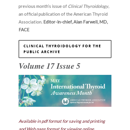
previous month’s issue of
Clinical Thyroidology
,
an official publication of the American Thyroid
Association.
Editor-in-chief, Alan Farwell, MD,
FACE
CLINICAL THYROIDOLOGY FOR THE
PUBLIC ARCHIVE
Volume 17 Issue 5
Available in pdf format for saving and printing
and Web page format for viewing online