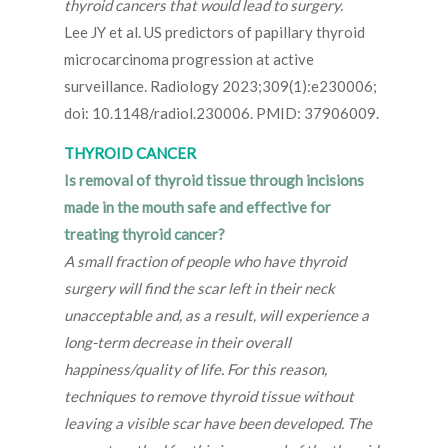
thyroid cancers that would lead to surgery.
Lee JY et al. US predictors of papillary thyroid
microcarcinoma progression at active
surveillance. Radiology 2023;309(1):e230006;
doi: 10.1148/radiol.230006. PMID: 37906009.
THYROID CANCER
Is removal of thyroid tissue through incisions
made in the mouth safe and effective for
treating thyroid cancer?
A small fraction of people who have thyroid
surgery will find the scar left in their neck
unacceptable and, as a result, will experience a
long-term decrease in their overall
happiness/quality of life. For this reason,
techniques to remove thyroid tissue without
leaving a visible scar have been developed. The