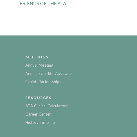
FRIENDS OF THE ATA
MEETINGS
Annual Meeting
Annual Scientific Abstracts
Exhibit Partnerships
RESOURCES
ATA Clinical Calculators
Career Center
History Timeline