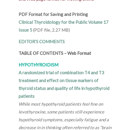
PDF Format for Saving and Printing
Clinical Thyroidology for the Public Volume 17
Issue 5
(PDF file, 2.27 MB)
EDITOR’S COMMENTS
TABLE OF CONTENTS
–
Web Format
HYPOTHYROIDISM
A randomized trial of combination T4 and T3
treatment and effect on tissue markers of
thyroid status and quality of life in hypothyroid
patients
While most hypothyroid patients feel fine on
levothyroxine, some patients still experience
hypothyroid symptoms, especially fatigue and a
decrease in in thinking often referred to as “brain