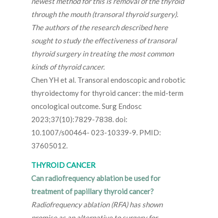
newest method for this is removal of the thyroid
through the mouth (transoral thyroid surgery).
The authors of the research described here
sought to study the effectiveness of transoral
thyroid surgery in treating the most common
kinds of thyroid cancer.
Chen YH et al. Transoral endoscopic and robotic
thyroidectomy for thyroid cancer: the mid-term
oncological outcome. Surg Endosc
2023;37(10):7829-7838. doi:
10.1007/s00464- 023-10339-9. PMID:
37605012.
THYROID CANCER
Can radiofrequency ablation be used for
treatment of papillary thyroid cancer?
Radiofrequency ablation (RFA) has shown
promise as an alternative to surgery for