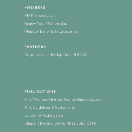
MEMBERS
My Member Login
Renew Your Membership
Member Benefits & Categories
PARTNERS
Corporate Leadership Council (CLC)
PUBLICATIONS
ATA Member Thyroid Journal Bundle Access
ATA Guidelines & Statements
Guideline Pocketcards
Clinical Thyroidology for the Public (CTFP)