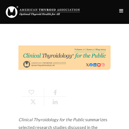
Clinical Thyroidology for the Public
summarizes
selected research studies discussed in the