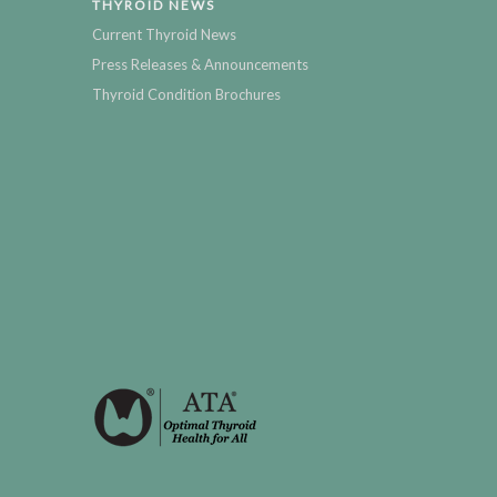
THYROID NEWS
Current Thyroid News
Press Releases & Announcements
Thyroid Condition Brochures