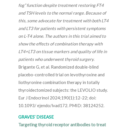
fog” function despite treatment restoring FT4
and TSH levels to the normal range. Because of
this, some advocate for treatment with both LT4
and LT3 for patients with persistent symptoms
on L-T4 alone. The authors in this trial aimed to
show the effects of combination therapy with
LT4+LT3 on tissue markers and quality of life in
patients who underwent thyroid surgery.
Brigante G, et al. Randomized double-blind
placebo-controlled trial on levothyroxine and
liothyronine combination therapy in totally
thyroidectomized subjects: the LEVOLIO study.
Eur J Endocrinol 2024;190(1):12-22; doi:
10.1093/ ejendo/lvad172. PMID: 38124252.
GRAVES’ DISEASE
Targeting thyroid receptor antibodies to treat