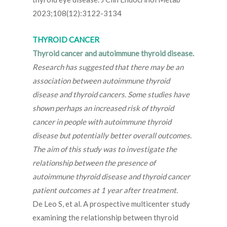
2023;108(12):3122-3134
THYROID CANCER
Thyroid cancer and autoimmune thyroid disease.
Research has suggested that there may be an
association between autoimmune thyroid
disease and thyroid cancers. Some studies have
shown perhaps an increased risk of thyroid
cancer in people with autoimmune thyroid
disease but potentially better overall outcomes.
The aim of this study was to investigate the
relationship between the presence of
autoimmune thyroid disease and thyroid cancer
patient outcomes at 1 year after treatment.
De Leo S, et al. A prospective multicenter study
examining the relationship between thyroid