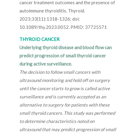
cancer treatment outcomes and the presence of
autoimmune thyroiditis. Thyroid.
2023;33(11):1318-1326; doi:
10.1089/thy.2023.0052. PMID: 37725571
THYROID CANCER
Underlying thyroid disease and blood flow can
predict progression of small thyroid cancer
during active surveillance.
The decision to follow small cancers with
ultrasound monitoring and hold off on surgery
until the cancer starts to grow is called active
surveillance and is currently accepted as an
alternative to surgery for patients with these
small thyroid cancers. This study was performed
to determine characteristics noted on
ultrasound that may predict progression of small