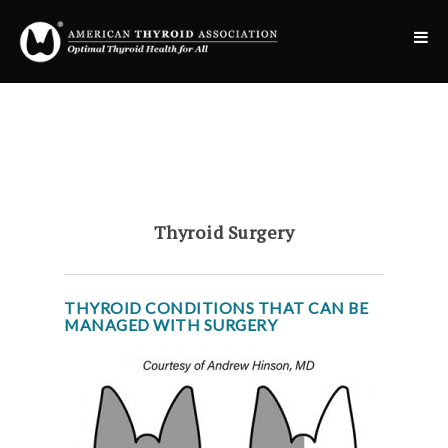
Thyroid Surgery
THYROID CONDITIONS THAT CAN BE
MANAGED WITH SURGERY