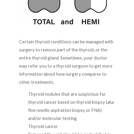
Certain thyroid conditions can be managed with
surgery to remove part of the thyroid, or the
entire thyroid gland. Sometimes, your doctor
may refer you to a thyroid surgeon to get more
information about how surgery compares to
other treatments.
Thyroid nodules that are suspicious for
thyroid cancer based on thyroid biopsy (aka
fine needle aspiration biopsy or FNA)
and/or molecular testing
Thyroid cancer