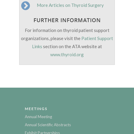
More Articles on Thyroid Surgery
FURTHER INFORMATION
For information on thyroid patient support
organizations, please visit the
Patient Support
Links
section on the ATA website at
www.thyroid.org
MEETINGS
Annual Meeting
Annual Scientific Abstracts
Exhibit Partnerships