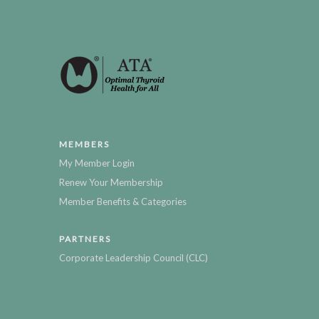
MEMBERS
My Member Login
Renew Your Membership
Member Benefits & Categories
PARTNERS
Corporate Leadership Council (CLC)