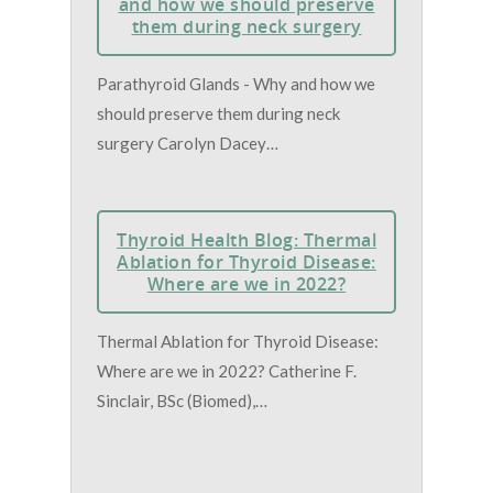
and how we should preserve
them during neck surgery
Parathyroid Glands - Why and how we
should preserve them during neck
surgery Carolyn Dacey…
Thyroid Health Blog: Thermal
Ablation for Thyroid Disease:
Where are we in 2022?
Thermal Ablation for Thyroid Disease:
Where are we in 2022? Catherine F.
Sinclair, BSc (Biomed),…