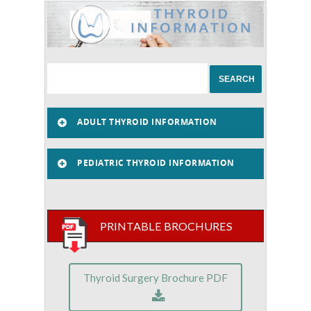
ADULT THYROID INFORMATION
PEDIATRIC THYROID INFORMATION
PRINTABLE BROCHURES
Thyroid Surgery Brochure PDF