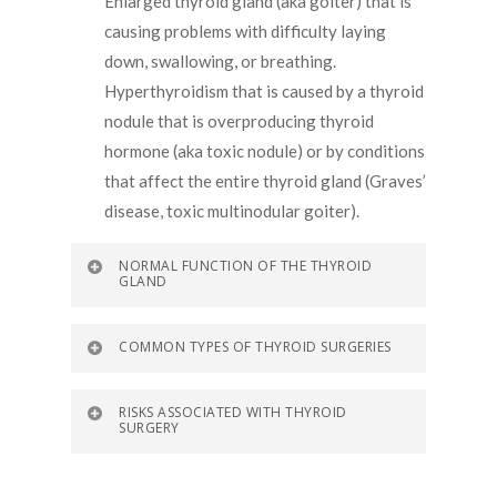
Enlarged thyroid gland (aka goiter) that is
causing problems with difficulty laying
down, swallowing, or breathing.
Hyperthyroidism that is caused by a thyroid
nodule that is overproducing thyroid
hormone (aka toxic nodule) or by conditions
that affect the entire thyroid gland (Graves’
disease, toxic multinodular goiter).
NORMAL FUNCTION OF THE THYROID
GLAND
COMMON TYPES OF THYROID SURGERIES
RISKS ASSOCIATED WITH THYROID
SURGERY