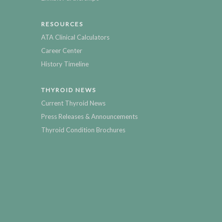
RESOURCES
ATA Clinical Calculators
Career Center
History Timeline
THYROID NEWS
Current Thyroid News
Press Releases & Announcements
Thyroid Condition Brochures