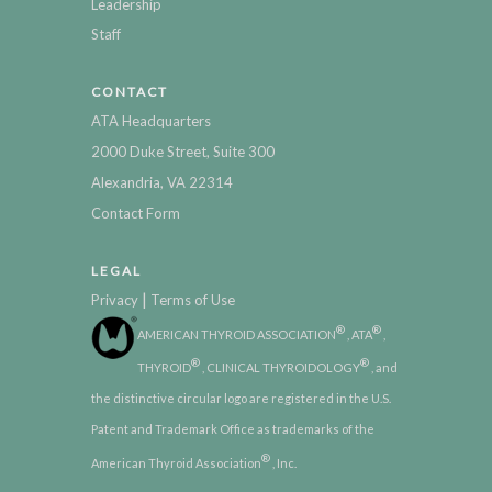
Leadership
Staff
CONTACT
ATA Headquarters
2000 Duke Street, Suite 300
Alexandria, VA 22314
Contact Form
LEGAL
|
Privacy
Terms of Use
®
®
AMERICAN THYROID ASSOCIATION
, ATA
,
®
®
THYROID
, CLINICAL THYROIDOLOGY
, and
the distinctive circular logo are registered in the U.S.
Patent and Trademark Office as trademarks of the
®
American Thyroid Association
, Inc.