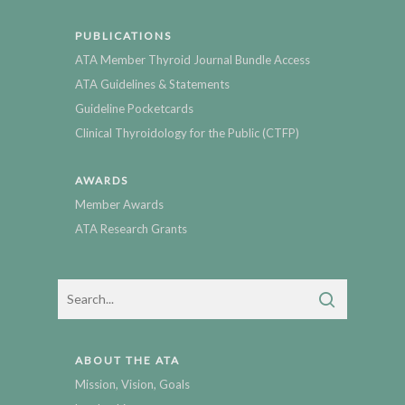
PUBLICATIONS
ATA Member Thyroid Journal Bundle Access
ATA Guidelines & Statements
Guideline Pocketcards
Clinical Thyroidology for the Public (CTFP)
AWARDS
Member Awards
ATA Research Grants
ABOUT THE ATA
Mission, Vision, Goals