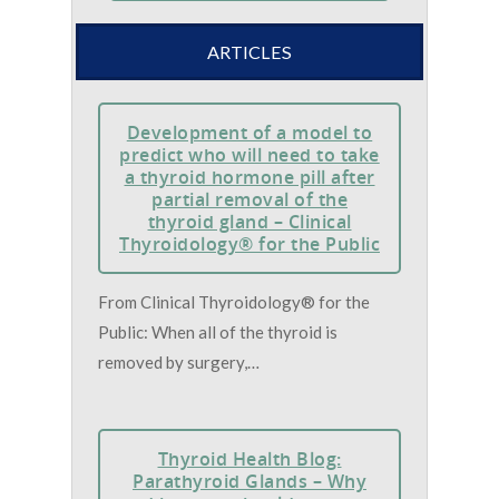
ARTICLES
Development of a model to
predict who will need to take
a thyroid hormone pill after
partial removal of the
thyroid gland – Clinical
Thyroidology® for the Public
From Clinical Thyroidology® for the
Public: When all of the thyroid is
removed by surgery,…
Thyroid Health Blog:
Parathyroid Glands – Why