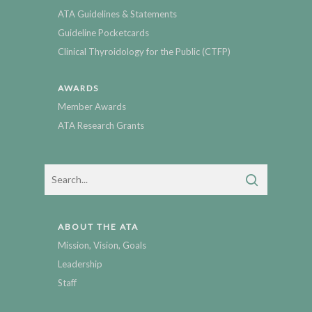
ATA Guidelines & Statements
Guideline Pocketcards
Clinical Thyroidology for the Public (CTFP)
AWARDS
Member Awards
ATA Research Grants
ABOUT THE ATA
Mission, Vision, Goals
Leadership
Staff