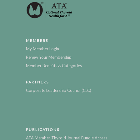
MEMBERS
My Member Login
Renew Your Membership
Member Benefits & Categories
PARTNERS
Corporate Leadership Council (CLC)
PUBLICATIONS
ATA Member Thyroid Journal Bundle Access