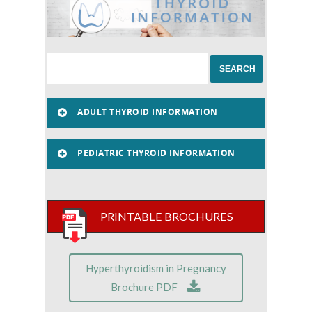
ADULT THYROID INFORMATION
PEDIATRIC THYROID INFORMATION
PRINTABLE BROCHURES
Hyperthyroidism in Pregnancy
Brochure PDF