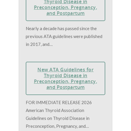
Thyroid Disease in
Preconception, Pregnancy,
and Postpartum
Nearly a decade has passed since the
previous ATA guidelines were published
in 2017, and…
New ATA Guidelines for
Thyroid Disease in
Preconception, Pregnancy,
and Postpartum
FOR IMMEDIATE RELEASE 2026
American Thyroid Association
Guidelines on Thyroid Disease in
Preconception, Pregnancy, and…