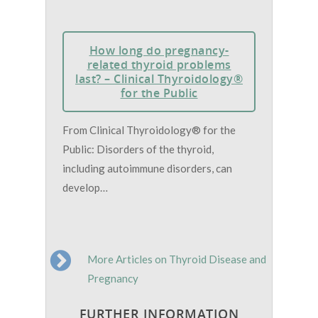
How long do pregnancy-
related thyroid problems
last? – Clinical Thyroidology®
for the Public
From Clinical Thyroidology® for the
Public: Disorders of the thyroid,
including autoimmune disorders, can
develop…
More Articles on Thyroid Disease and
Pregnancy
FURTHER INFORMATION