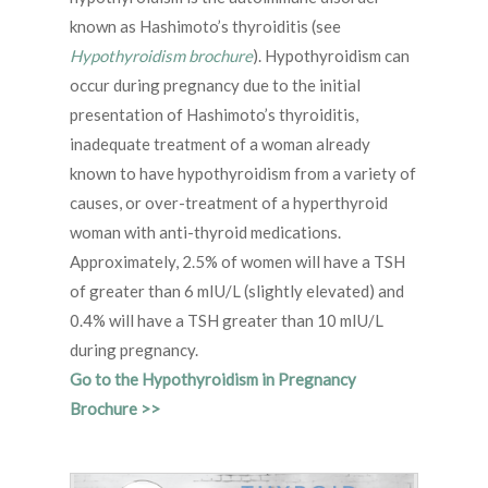
known as Hashimoto’s thyroiditis (see
Hypothyroidism brochure
). Hypothyroidism can
occur during pregnancy due to the initial
presentation of Hashimoto’s thyroiditis,
inadequate treatment of a woman already
known to have hypothyroidism from a variety of
causes, or over-treatment of a hyperthyroid
woman with anti-thyroid medications.
Approximately, 2.5% of women will have a TSH
of greater than 6 mIU/L (slightly elevated) and
0.4% will have a TSH greater than 10 mIU/L
during pregnancy.
Go to the Hypothyroidism in Pregnancy
Brochure >>