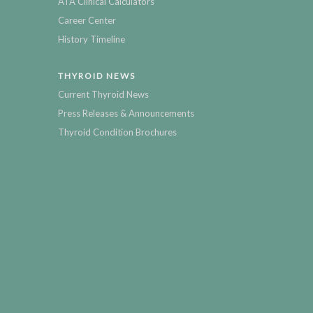
ATA Clinical Calculators
Career Center
History Timeline
THYROID NEWS
Current Thyroid News
Press Releases & Announcements
Thyroid Condition Brochures