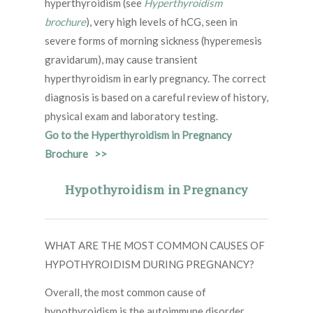
hyperthyroidism (see
Hyperthyroidism
brochure
), very high levels of hCG, seen in
severe forms of morning sickness (hyperemesis
gravidarum), may cause transient
hyperthyroidism in early pregnancy. The correct
diagnosis is based on a careful review of history,
physical exam and laboratory testing.
Go to the Hyperthyroidism in Pregnancy
Brochure >>
Hypothyroidism in Pregnancy
WHAT ARE THE MOST COMMON CAUSES OF
HYPOTHYROIDISM DURING PREGNANCY?
Overall, the most common cause of
hypothyroidism is the autoimmune disorder