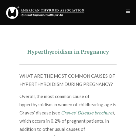
Hyperthyroidism in Pregnancy
WHAT ARE THE MOST COMMON CAUSES OF
HYPERTHYROIDISM DURING PREGNANCY?
Overall, the most common cause of
hyperthyroidism in women of childbearing age is
Graves’ disease (see
Graves’ Disease brochure
),
which occurs in 0.2% of pregnant patients. In
addition to other usual causes of