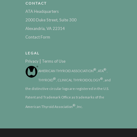
CONTACT
ATA Headquarters
2000 Duke Street, Suite 300
Alexandria, VA 22314
Contact Form
LEGAL
|
Privacy
Terms of Use
®
®
AMERICAN THYROID ASSOCIATION
, ATA
,
®
®
THYROID
, CLINICAL THYROIDOLOGY
, and
the distinctive circular logo are registered in the U.S.
Patent and Trademark Office as trademarks of the
®
American Thyroid Association
, Inc.