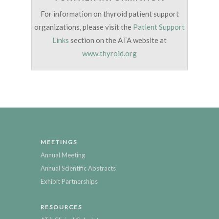
For information on thyroid patient support
organizations, please visit the
Patient Support
Links
section on the ATA website at
www.thyroid.org
MEETINGS
Annual Meeting
Annual Scientific Abstracts
Exhibit Partnerships
RESOURCES