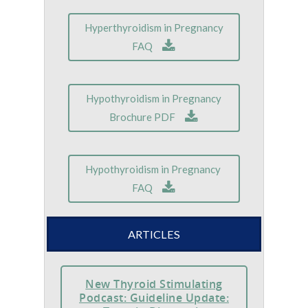
Hyperthyroidism in Pregnancy
FAQ
Hypothyroidism in Pregnancy
Brochure PDF
Hypothyroidism in Pregnancy
FAQ
ARTICLES
New Thyroid Stimulating
Podcast: Guideline Update: