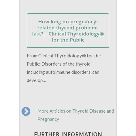
How long do pregnancy-
related thyroid problems
last? – Clinical Thyroidology®
for the Public
From Clinical Thyroidology® for the
Public: Disorders of the thyroid,
including autoimmune disorders, can
develop…
More Articles on Thyroid Disease and
Pregnancy
FURTHER INFORMATION