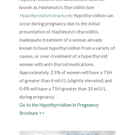
known as Hashimoto’s thyroiditis (see
Hypothyroidism brochure
). Hypothyroidism can
occur during pregnancy due to the initial
presentation of Hashimoto’s thyroiditis,
inadequate treatment of a woman already
known to have hypothyroidism from a variety of
causes, or over-treatment of a hyperthyroid
woman with anti-thyroid medications.
Approximately, 2.5% of women will have a TSH
of greater than 6 mIU/L (slightly elevated) and
0.4% will have a TSH greater than 10 mIU/L
during pregnancy.
Go to the Hypothyroidism in Pregnancy
Brochure >>