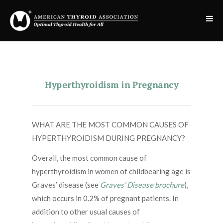
Hyperthyroidism in Pregnancy
WHAT ARE THE MOST COMMON CAUSES OF
HYPERTHYROIDISM DURING PREGNANCY?
Overall, the most common cause of
hyperthyroidism in women of childbearing age is
Graves’ disease (see
Graves’ Disease brochure
),
which occurs in 0.2% of pregnant patients. In
addition to other usual causes of