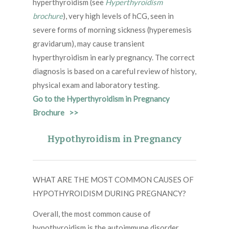
hyperthyroidism (see
Hyperthyroidism
brochure
), very high levels of hCG, seen in
severe forms of morning sickness (hyperemesis
gravidarum), may cause transient
hyperthyroidism in early pregnancy. The correct
diagnosis is based on a careful review of history,
physical exam and laboratory testing.
Go to the Hyperthyroidism in Pregnancy
Brochure >>
Hypothyroidism in Pregnancy
WHAT ARE THE MOST COMMON CAUSES OF
HYPOTHYROIDISM DURING PREGNANCY?
Overall, the most common cause of
hypothyroidism is the autoimmune disorder