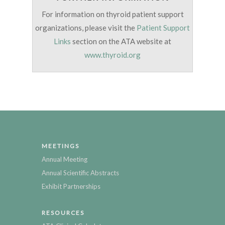
For information on thyroid patient support
organizations, please visit the
Patient Support
Links
section on the ATA website at
www.thyroid.org
MEETINGS
Annual Meeting
Annual Scientific Abstracts
Exhibit Partnerships
RESOURCES