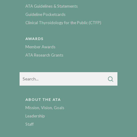
ATA Guidelines & Statements
Guideline Pocketcards
Clinical Thyroidology for the Public (CTFP)
AWARDS
Member Awards
ATA Research Grants
ABOUT THE ATA
Mission, Vision, Goals
Leadership
Staff