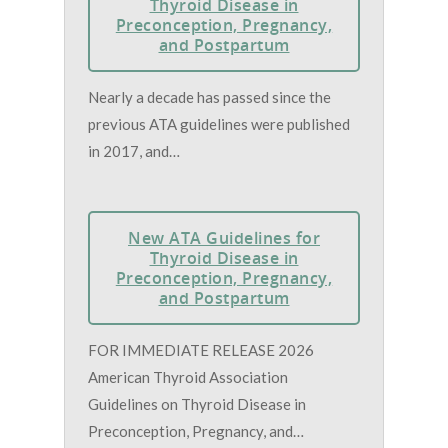
Thyroid Disease in
Preconception, Pregnancy,
and Postpartum
Nearly a decade has passed since the
previous ATA guidelines were published
in 2017, and…
New ATA Guidelines for
Thyroid Disease in
Preconception, Pregnancy,
and Postpartum
FOR IMMEDIATE RELEASE 2026
American Thyroid Association
Guidelines on Thyroid Disease in
Preconception, Pregnancy, and…