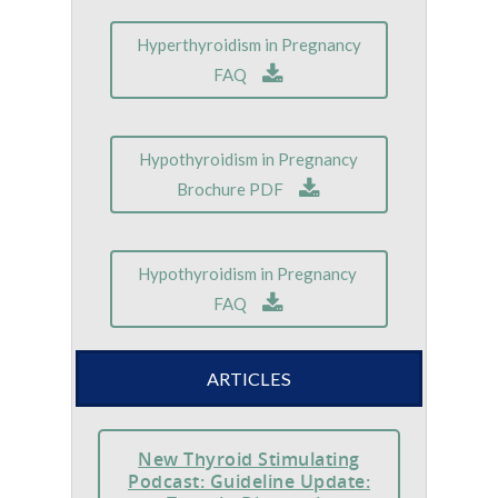
Hyperthyroidism in Pregnancy
FAQ
Hypothyroidism in Pregnancy
Brochure PDF
Hypothyroidism in Pregnancy
FAQ
ARTICLES
New Thyroid Stimulating
Podcast: Guideline Update: