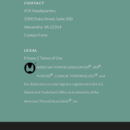
CONTACT
ATA Headquarters
2000 Duke Street, Suite 300
Alexandria, VA 22314
Contact Form
LEGAL
|
Privacy
Terms of Use
®
®
AMERICAN THYROID ASSOCIATION
, ATA
,
®
®
THYROID
, CLINICAL THYROIDOLOGY
, and
the distinctive circular logo are registered in the U.S.
Patent and Trademark Office as trademarks of the
®
American Thyroid Association
, Inc.