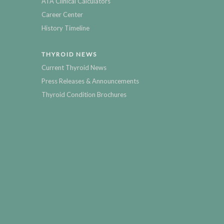
ATA Clinical Calculators
Career Center
History Timeline
THYROID NEWS
Current Thyroid News
Press Releases & Announcements
Thyroid Condition Brochures