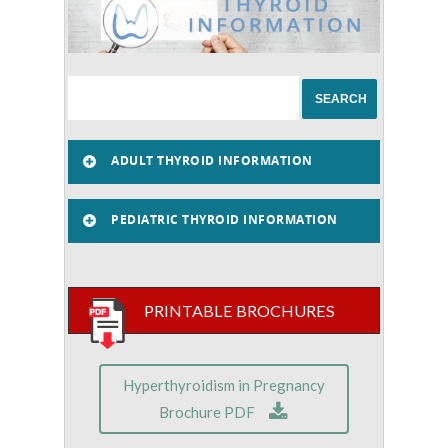
ADULT THYROID INFORMATION
PEDIATRIC THYROID INFORMATION
PRINTABLE BROCHURES
Hyperthyroidism in Pregnancy
Brochure PDF