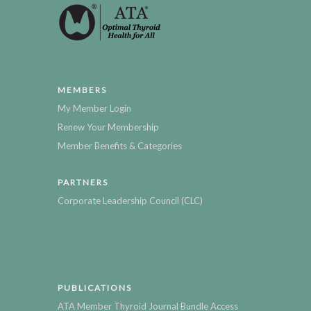
MEMBERS
My Member Login
Renew Your Membership
Member Benefits & Categories
PARTNERS
Corporate Leadership Council (CLC)
PUBLICATIONS
ATA Member Thyroid Journal Bundle Access