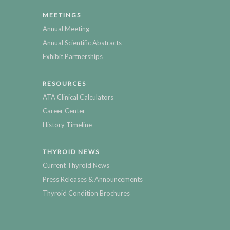
MEETINGS
Annual Meeting
Annual Scientific Abstracts
Exhibit Partnerships
RESOURCES
ATA Clinical Calculators
Career Center
History Timeline
THYROID NEWS
Current Thyroid News
Press Releases & Announcements
Thyroid Condition Brochures