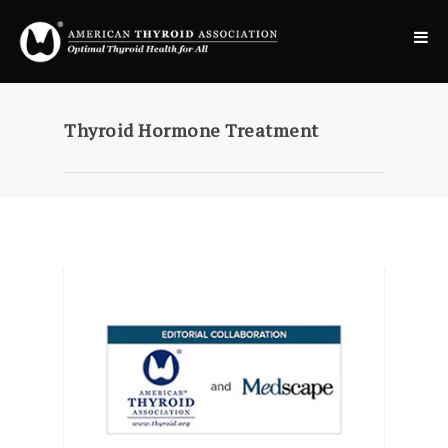
Thyroid Hormone Treatment