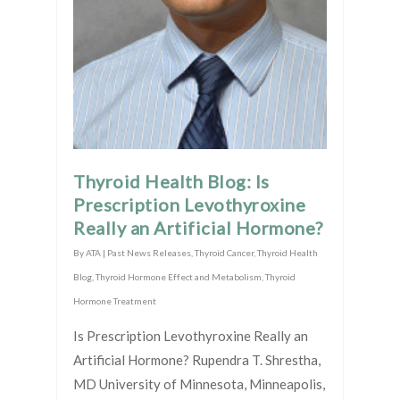
Thyroid Health Blog: Is
Prescription Levothyroxine
Really an Artificial Hormone?
By
ATA
|
Past News Releases
,
Thyroid Cancer
,
Thyroid Health
Blog
,
Thyroid Hormone Effect and Metabolism
,
Thyroid
Hormone Treatment
Is Prescription Levothyroxine Really an
Artificial Hormone? Rupendra T. Shrestha,
MD University of Minnesota, Minneapolis,