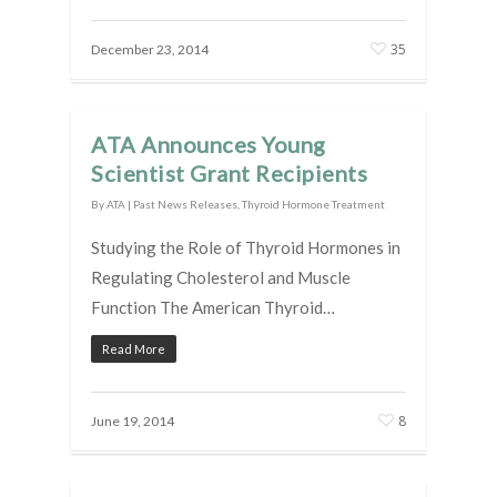
35
December 23, 2014
ATA Announces Young
Scientist Grant Recipients
By
ATA
|
Past News Releases
,
Thyroid Hormone Treatment
Studying the Role of Thyroid Hormones in
Regulating Cholesterol and Muscle
Function The American Thyroid…
Read More
8
June 19, 2014