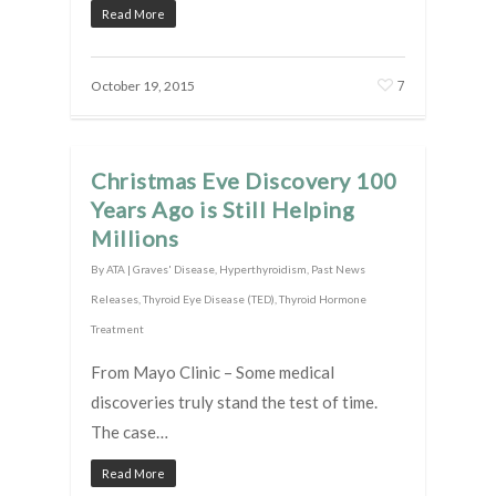
Read More
7
October 19, 2015
Christmas Eve Discovery 100
Years Ago is Still Helping
Millions
By
ATA
|
Graves' Disease
,
Hyperthyroidism
,
Past News
Releases
,
Thyroid Eye Disease (TED)
,
Thyroid Hormone
Treatment
From Mayo Clinic – Some medical
discoveries truly stand the test of time.
The case…
Read More