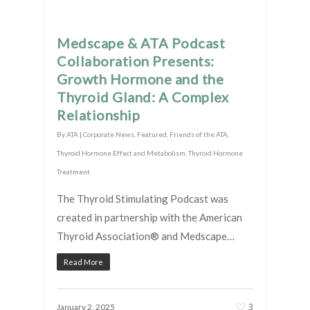
Medscape & ATA Podcast
Collaboration Presents:
Growth Hormone and the
Thyroid Gland: A Complex
Relationship
By
ATA
|
Corporate News
,
Featured
,
Friends of the ATA
,
Thyroid Hormone Effect and Metabolism
,
Thyroid Hormone
Treatment
The Thyroid Stimulating Podcast was
created in partnership with the American
Thyroid Association® and Medscape…
Read More
3
January 2, 2025