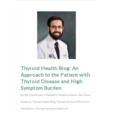
Thyroid Health Blog: An
Approach to the Patient with
Thyroid Disease and High
Symptom Burden
By
ATA
|
Hashimoto’s Thyroiditis
,
Hypothyroidism
,
Past News
Releases
,
Thyroid Health Blog
,
Thyroid Hormone Effect and
Metabolism
,
Thyroid Hormone Treatment