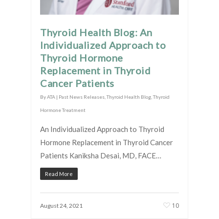
Thyroid Health Blog: An
Individualized Approach to
Thyroid Hormone
Replacement in Thyroid
Cancer Patients
By
ATA
|
Past News Releases
,
Thyroid Health Blog
,
Thyroid
Hormone Treatment
An Individualized Approach to Thyroid
Hormone Replacement in Thyroid Cancer
Patients Kaniksha Desai, MD, FACE…
Read More
10
August 24, 2021