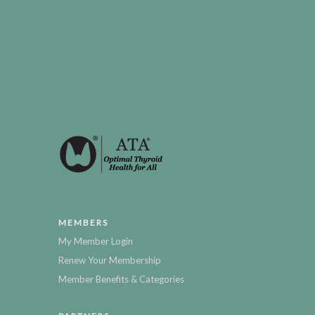
MEMBERS
My Member Login
Renew Your Membership
Member Benefits & Categories