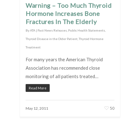
Warning – Too Much Thyroid
Hormone Increases Bone
Fractures In The Elderly
By
ATA
|
Past News Releases
,
Public Health Statements
,
Thyroid Disease in the Older Patient
,
Thyroid Hormone
Treatment
For many years the American Thyroid
Association has recommended close
monitoring of all patients treated…
Read More
50
May 12, 2011