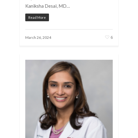
Kaniksha Desai, MD…
Read More
6
March 26, 2024