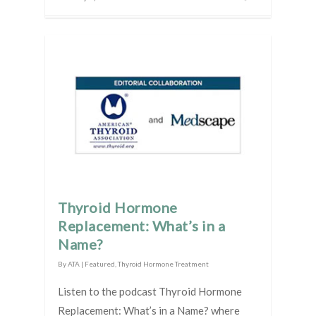
Thyroid Hormone
Replacement: What’s in a
Name?
By
ATA
|
Featured
,
Thyroid Hormone Treatment
Listen to the podcast Thyroid Hormone
Replacement: What’s in a Name? where