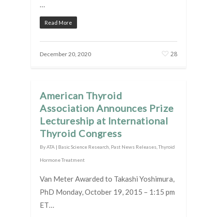
…
Read More
28
December 20, 2020
American Thyroid
Association Announces Prize
Lectureship at International
Thyroid Congress
By
ATA
|
Basic Science Research
,
Past News Releases
,
Thyroid
Hormone Treatment
Van Meter Awarded to Takashi Yoshimura,
PhD Monday, October 19, 2015 – 1:15 pm
ET…