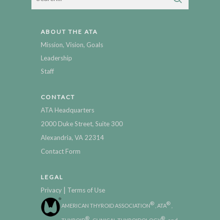
ABOUT THE ATA
Mission, Vision, Goals
Leadership
Staff
CONTACT
ATA Headquarters
2000 Duke Street, Suite 300
Alexandria, VA 22314
Contact Form
LEGAL
|
Privacy
Terms of Use
®
®
AMERICAN THYROID ASSOCIATION
, ATA
,
®
®