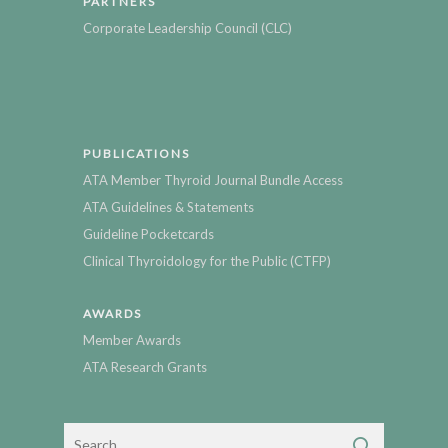
PARTNERS
Corporate Leadership Council (CLC)
PUBLICATIONS
ATA Member Thyroid Journal Bundle Access
ATA Guidelines & Statements
Guideline Pocketcards
Clinical Thyroidology for the Public (CTFP)
AWARDS
Member Awards
ATA Research Grants