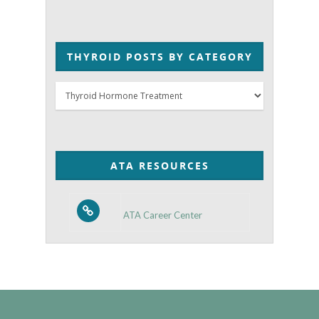
THYROID POSTS BY CATEGORY
Thyroid
Posts
by
Category
ATA RESOURCES
ATA Career Center