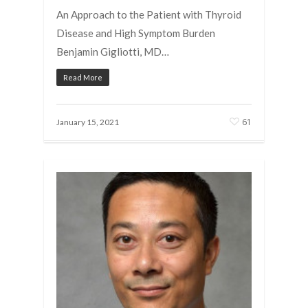
An Approach to the Patient with Thyroid
Disease and High Symptom Burden
Benjamin Gigliotti, MD…
Read More
61
January 15, 2021