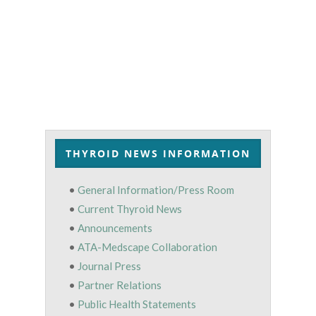
THYROID NEWS INFORMATION
•
General Information/Press Room
•
Current Thyroid News
•
Announcements
•
ATA-Medscape Collaboration
•
Journal Press
•
Partner Relations
•
Public Health Statements