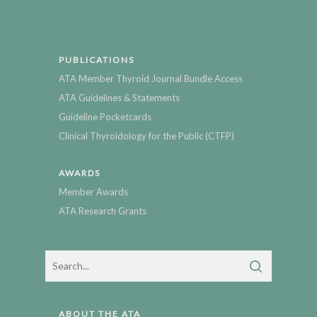
PUBLICATIONS
ATA Member Thyroid Journal Bundle Access
ATA Guidelines & Statements
Guideline Pocketcards
Clinical Thyroidology for the Public (CTFP)
AWARDS
Member Awards
ATA Research Grants
ABOUT THE ATA