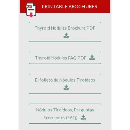
PRINTABLE BROCHURES
Thyroid Nodules Brochure PDF
Thyroid Nodules FAQ PDF
El folleto de Nódulos Tiroideos
Nódulos Tiroideos, Preguntas
Frecuentes (FAQ)