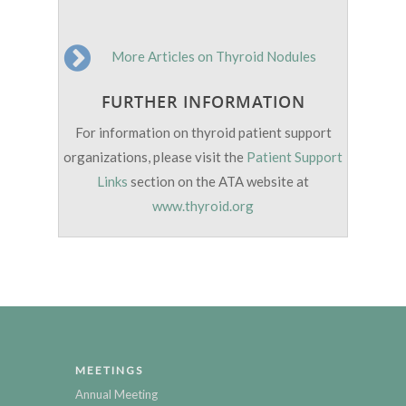
More Articles on Thyroid Nodules
FURTHER INFORMATION
For information on thyroid patient support
organizations, please visit the
Patient Support
Links
section on the ATA website at
www.thyroid.org
MEETINGS
Annual Meeting