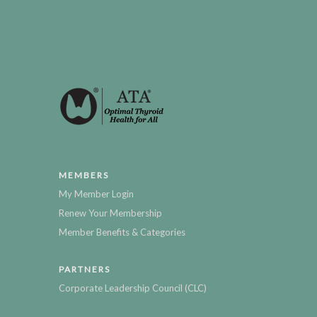
MEMBERS
My Member Login
Renew Your Membership
Member Benefits & Categories
PARTNERS
Corporate Leadership Council (CLC)