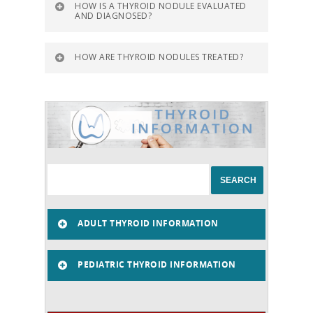
HOW IS A THYROID NODULE EVALUATED
AND DIAGNOSED?
HOW ARE THYROID NODULES TREATED?
ADULT THYROID INFORMATION
PEDIATRIC THYROID INFORMATION