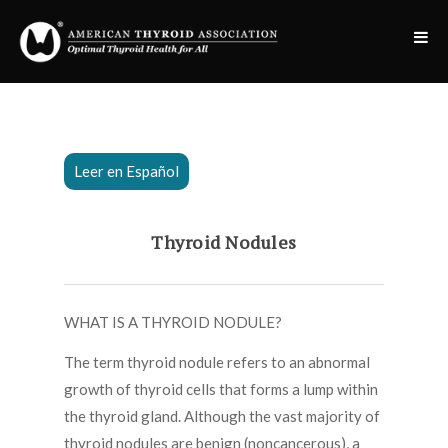
Leer en Español
Thyroid Nodules
WHAT IS A THYROID NODULE?
The term thyroid nodule refers to an abnormal
growth of thyroid cells that forms a lump within
the thyroid gland. Although the vast majority of
thyroid nodules are benign (noncancerous), a