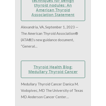
techniques for benign
thyroid nodules: An
American Thyroid
Association Statement
Alexandria, VA, September 1, 2023 —
The American Thyroid Association®
(ATA®)’s new guidance document,
“General…
Thyroid Health Blog:
Medullary Thyroid Cancer
Medullary Thyroid Cancer Danica M.
Vodopivec, MD The University of Texas
MD Anderson Cancer Center…