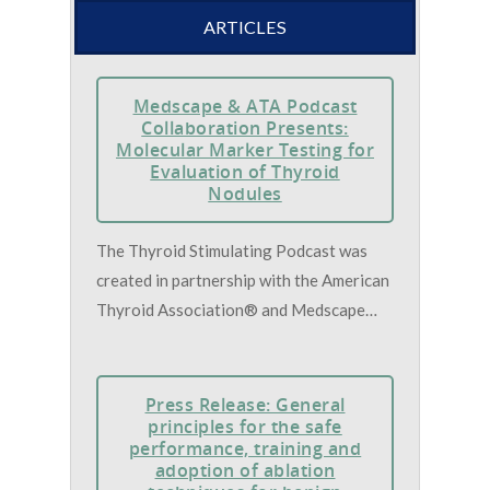
ARTICLES
Medscape & ATA Podcast
Collaboration Presents:
Molecular Marker Testing for
Evaluation of Thyroid
Nodules
The Thyroid Stimulating Podcast was
created in partnership with the American
Thyroid Association® and Medscape…
Press Release: General
principles for the safe
performance, training and
adoption of ablation