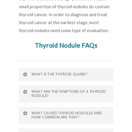
small proportion of thyroid nodules do contain
thyroid cancer. In order to diagnose and treat
thyroid cancer at the earliest stage, most
thyroid nodules need some type of evaluation.
Thyroid Nodule FAQs
WHAT IS THE THYROID GLAND?
WHAT ARE THE SYMPTOMS OF A THYROID
NODULE?
WHAT CAUSES THYROID NODULES AND
HOW COMMON ARE THEY?