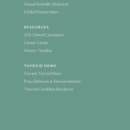
Annual Scientific Abstracts
Exhibit Partnerships
RESOURCES
ATA Clinical Calculators
Career Center
History Timeline
THYROID NEWS
Current Thyroid News
Press Releases & Announcements
Thyroid Condition Brochures