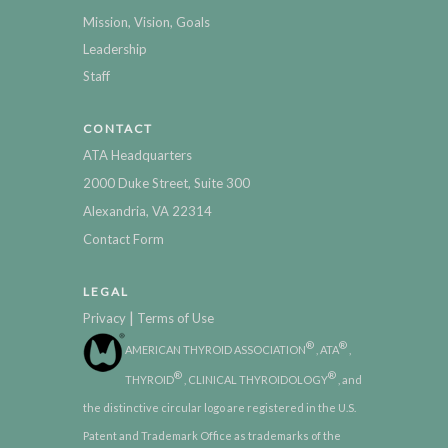
Mission, Vision, Goals
Leadership
Staff
CONTACT
ATA Headquarters
2000 Duke Street, Suite 300
Alexandria, VA 22314
Contact Form
LEGAL
|
Privacy
Terms of Use
®
®
AMERICAN THYROID ASSOCIATION
, ATA
,
®
®
THYROID
, CLINICAL THYROIDOLOGY
, and
the distinctive circular logo are registered in the U.S.
Patent and Trademark Office as trademarks of the