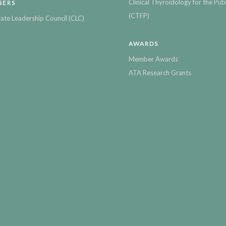
Clinical Thyroidology for the Publ
NERS
(CTFP)
ate Leadership Council (CLC)
AWARDS
Member Awards
ATA Research Grants