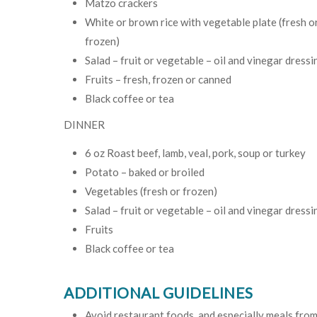
Matzo crackers
White or brown rice with vegetable plate (fresh o
frozen)
Salad – fruit or vegetable – oil and vinegar dressi
Fruits – fresh, frozen or canned
Black coffee or tea
DINNER
6 oz Roast beef, lamb, veal, pork, soup or turkey
Potato – baked or broiled
Vegetables (fresh or frozen)
Salad – fruit or vegetable – oil and vinegar dressi
Fruits
Black coffee or tea
ADDITIONAL GUIDELINES
Avoid restaurant foods, and especially meals from