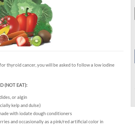
or thyroid cancer, you will be asked to follow a low iodine
D (NOT EAT):
dides, or algin
ially kelp and dulse)
made with iodate dough conditioners
ies and occasionally as a pink/red artificial color in