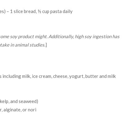
es) – 1 slice bread, ½ cup pasta daily
 some soy product might. Additionally, high soy ingestion has
take in animal studies.
]
including milk, ice cream, cheese, yogurt, butter and milk
, kelp, and seaweed)
 alginate, or nori