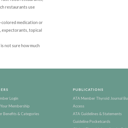
ich restaurants use
-colored medication or
, expectorants, topical
 is not sure how much
ERS
PUBLICATIONS
mber Login
ATA Member Thyroid Journal Bu
Your Membership
Access
 Benefits & Categories
ATA Guidelines & Statements
Guideline Pocketcards