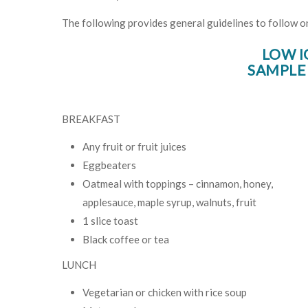
The following provides general guidelines to follow on 
LOW I
SAMPLE
BREAKFAST
Any fruit or fruit juices
Eggbeaters
Oatmeal with toppings – cinnamon, honey,
applesauce, maple syrup, walnuts, fruit
1 slice toast
Black coffee or tea
LUNCH
Vegetarian or chicken with rice soup