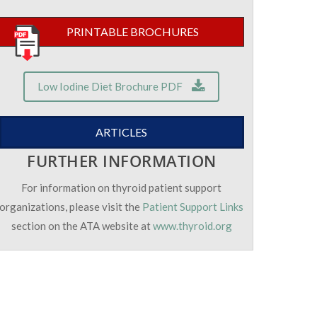
PRINTABLE BROCHURES
Low Iodine Diet Brochure PDF
ARTICLES
FURTHER INFORMATION
For information on thyroid patient support
organizations, please visit the
Patient Support Links
section on the ATA website at
www.thyroid.org