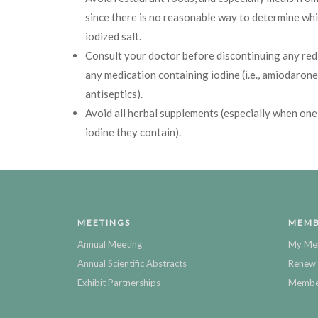
since there is no reasonable way to determine wh
iodized salt.
Consult your doctor before discontinuing any red
any medication containing iodine (i.e., amiodarone
antiseptics).
Avoid all herbal supplements (especially when one
iodine they contain).
MEETINGS
MEMB
Annual Meeting
My Me
Annual Scientific Abstracts
Renew 
Exhibit Partnerships
Member