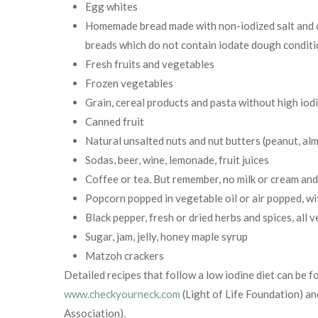
Egg whites
Homemade bread made with non-iodized salt and oi
breads which do not contain iodate dough conditio
Fresh fruits and vegetables
Frozen vegetables
Grain, cereal products and pasta without high iod
Canned fruit
Natural unsalted nuts and nut butters (peanut, alm
Sodas, beer, wine, lemonade, fruit juices
Coffee or tea. But remember, no milk or cream an
Popcorn popped in vegetable oil or air popped, wi
Black pepper, fresh or dried herbs and spices, all v
Sugar, jam, jelly, honey maple syrup
Matzoh crackers
Detailed recipes that follow a low iodine diet can be 
www.checkyourneck.com
(Light of Life Foundation) a
Association).