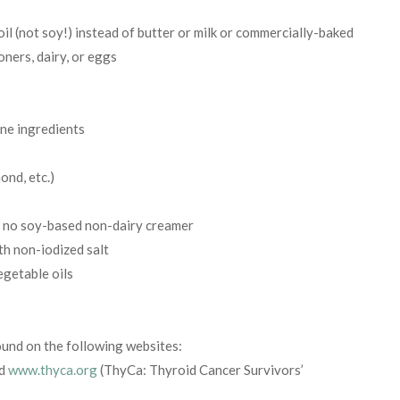
l (not soy!) instead of butter or milk or commercially-baked
ners, dairy, or eggs
ine ingredients
ond, etc.)
d no soy-based non-dairy creamer
th non-iodized salt
egetable oils
found on the following websites:
nd
www.thyca.org
(ThyCa: Thyroid Cancer Survivors’