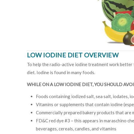
LOW IODINE DIET OVERVIEW
To help the radio-active iodine treatment work better f
diet. Iodine is found in many foods.
WHILE ON A LOW IODINE DIET, YOU SHOULD AVOI
Foods containing iodized salt, sea salt, iodates, io
Vitamins or supplements that contain iodine (espec
Commercially prepared bakery products that are 
FD&C red dye #3 – this appears in maraschino cherr
beverages, cereals, candies, and vitamins