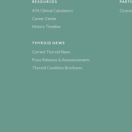
RESOURCES
PART
ATA Clinical Calculators
Corpor
Career Center
History Timeline
THYROID NEWS
Current Thyroid News
Press Releases & Announcements
Thyroid Condition Brochures