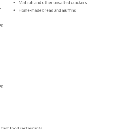
Matzoh and other unsalted crackers
r
Home-made bread and muffins
ng
ng
 fast food restaurants,