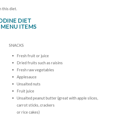
this diet.
ODINE DIET
 MENU ITEMS
SNACKS
Fresh fruit or juice
Dried fruits such as raisins
Fresh raw vegetables
Applesauce
Unsalted nuts
Fruit juice
Unsalted peanut butter (great with apple slices,
carrot sticks, crackers
or rice cakes)