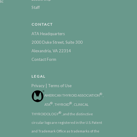
ic
Staff
CONTACT
ATA Headquarters
2000 Duke Street, Suite 300
Alexandria, VA 22314
Contact Form
LEGAL
|
Privacy
Terms of Use
®
AMERICAN THYROID ASSOCIATION
,
®
®
ATA
, THYROID
, CLINICAL
®
THYROIDOLOGY
, and the distinctive
circular logo are registered in the U.S. Patent
and Trademark Office as trademarks of the