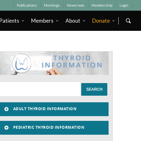
Publications
Meetings
Newsroom
Membership
Login
Patients
Members
About
Donate
ADULT THYROID INFORMATION
PEDIATRIC THYROID INFORMATION