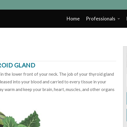
Home
Professionals
ROID GLAND
in the lower front of your neck. The job of your thyroid gland
eased into your blood and carried to every tissue in your
y warm and keep your brain, heart, muscles, and other organs