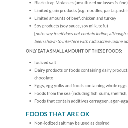
Blackstrap Molasses (unsulfured molasses is fine)
Limited grain products (e.g., noodles, pasta, pastri
Limited amounts of beef, chicken and turkey
Soy products (soy sauce, soy milk, tofu)
[
note: soy itself does not contain iodine, although
been shown to interfere with radioactive iodine up
ONLY EAT A SMALL AMOUNT OF THESE FOODS:
Iodized salt
Dairy products or foods containing dairy products 
chocolate
Eggs, egg yolks and foods containing whole eggs
Foods from the sea (including fish, sushi, shellfish
Foods that contain additives carrageen, agar-agar,
FOODS THAT ARE OK
Non-iodized salt may be used as desired