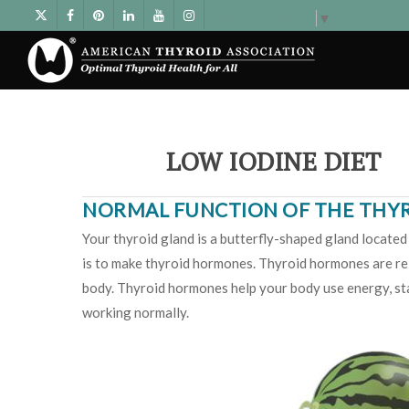
Select Language
▼
LOW IODINE DIET
NORMAL FUNCTION OF THE THY
Your thyroid gland is a butterfly-shaped gland located 
is to make thyroid hormones. Thyroid hormones are rel
body. Thyroid hormones help your body use energy, sta
working normally.