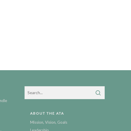
ndle
ABOUT THE ATA
Mission, Vision, Goals
Leadership