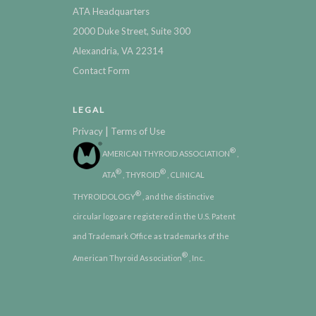
ATA Headquarters
2000 Duke Street, Suite 300
Alexandria, VA 22314
Contact Form
LEGAL
|
Privacy
Terms of Use
®
AMERICAN THYROID ASSOCIATION
,
®
®
ATA
, THYROID
, CLINICAL
®
THYROIDOLOGY
, and the distinctive
circular logo are registered in the U.S. Patent
and Trademark Office as trademarks of the
®
American Thyroid Association
, Inc.