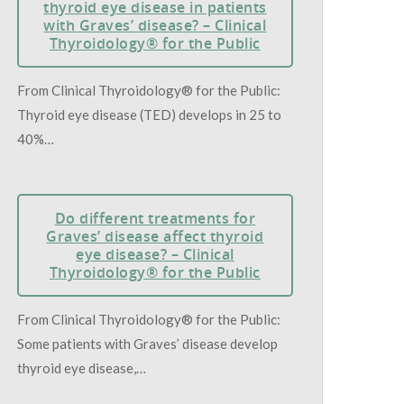
thyroid eye disease in patients
with Graves’ disease? – Clinical
Thyroidology® for the Public
From Clinical Thyroidology® for the Public:
Thyroid eye disease (TED) develops in 25 to
40%…
Do different treatments for
Graves’ disease affect thyroid
eye disease? – Clinical
Thyroidology® for the Public
From Clinical Thyroidology® for the Public:
Some patients with Graves’ disease develop
thyroid eye disease,…