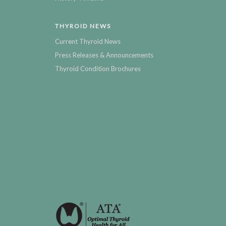
THYROID NEWS
Current Thyroid News
Press Releases & Announcements
Thyroid Condition Brochures