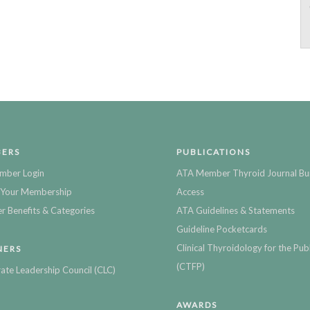
ERS
PUBLICATIONS
mber Login
ATA Member Thyroid Journal Bu
Your Membership
Access
 Benefits & Categories
ATA Guidelines & Statements
Guideline Pocketcards
Clinical Thyroidology for the Publ
NERS
(CTFP)
ate Leadership Council (CLC)
AWARDS