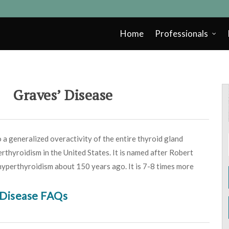
Home
Professionals
Graves’ Disease
 a generalized overactivity of the entire thyroid gland
erthyroidism in the United States. It is named after Robert
 hyperthyroidism about 150 years ago. It is 7-8 times more
 Disease FAQs