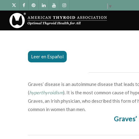
Select Language
▼
Leer en Español
Graves’ disease is an autoimmune disease that leads to
(
hyperthyroidism
). It is the most common cause of hyp
Graves, an Irish physician, who described this form of
common in women than men.
Graves’