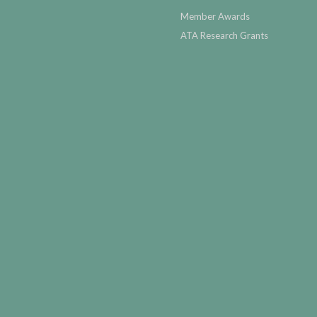
Member Awards
ATA Research Grants