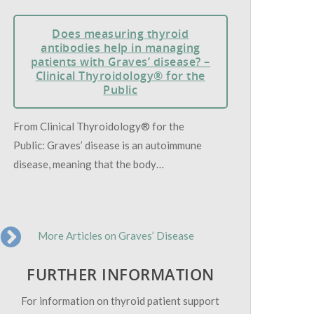
Does measuring thyroid
antibodies help in managing
patients with Graves’ disease? –
Clinical Thyroidology® for the
Public
From Clinical Thyroidology® for the
Public: Graves’ disease is an autoimmune
disease, meaning that the body…
More Articles on Graves’ Disease
FURTHER INFORMATION
For information on thyroid patient support