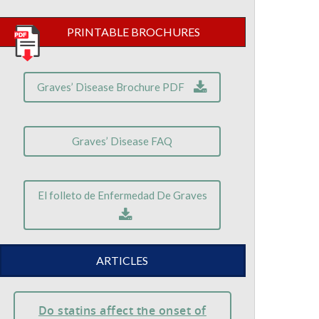
PRINTABLE BROCHURES
Graves’ Disease Brochure PDF
Graves’ Disease FAQ
El folleto de Enfermedad De Graves
ARTICLES
Do statins affect the onset of