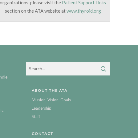
organizations, please visit the
Patient Support Links
section on the ATA website at
www.thyroid.org
ndle
ABOUT THE ATA
Mission, Vision, Goals
Leadership
ic
Staff
CONTACT