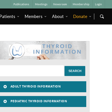
Publications
Meetings
Newsroom
Membership
Login
Patients
Members
About
Donate
ADULT THYROID INFORMATION
PEDIATRIC THYROID INFORMATION