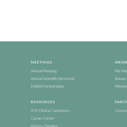
MEETINGS
MEMB
Annual Meeting
My Me
Annual Scientific Abstracts
Renew 
Exhibit Partnerships
Member
RESOURCES
PART
ATA Clinical Calculators
Corpor
Career Center
History Timeline