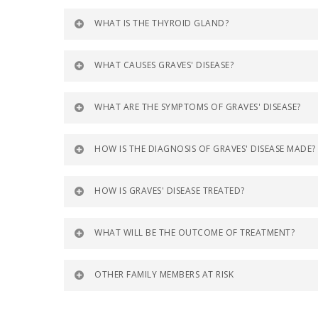
WHAT IS THE THYROID GLAND?
WHAT CAUSES GRAVES' DISEASE?
WHAT ARE THE SYMPTOMS OF GRAVES' DISEASE?
HOW IS THE DIAGNOSIS OF GRAVES' DISEASE MADE?
HOW IS GRAVES' DISEASE TREATED?
WHAT WILL BE THE OUTCOME OF TREATMENT?
OTHER FAMILY MEMBERS AT RISK