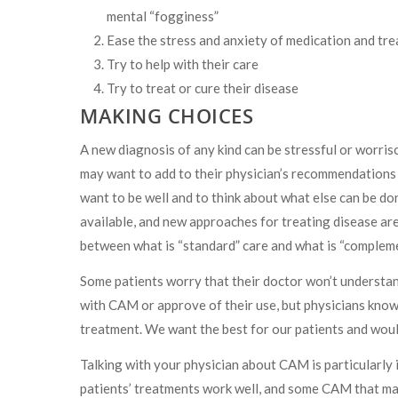
mental “fogginess”
Ease the stress and anxiety of medication and tre
Try to help with their care
Try to treat or cure their disease
MAKING CHOICES
A new diagnosis of any kind can be stressful or worri
may want to add to their physician’s recommendations o
want to be well and to think about what else can be do
available, and new approaches for treating disease are 
between what is “standard” care and what is “compleme
Some patients worry that their doctor won’t understa
with CAM or approve of their use, but physicians know t
treatment. We want the best for our patients and woul
Talking with your physician about CAM is particularly
patients’ treatments work well, and some CAM that may