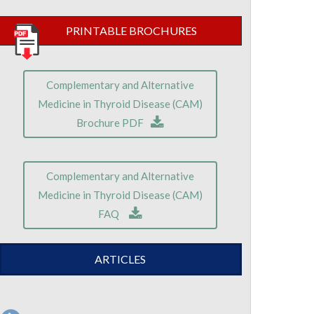
PRINTABLE BROCHURES
Complementary and Alternative
Medicine in Thyroid Disease (CAM)
Brochure PDF
Complementary and Alternative
Medicine in Thyroid Disease (CAM)
FAQ
ARTICLES