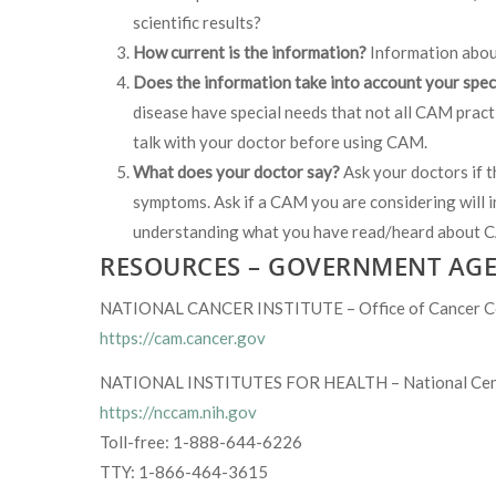
scientific results?
How current is the information?
Information abou
Does the information take into account your spec
disease have special needs that not all CAM practi
talk with your doctor before using CAM.
What does your doctor say?
Ask your doctors if 
symptoms. Ask if a CAM you are considering will i
understanding what you have read/heard about
RESOURCES – GOVERNMENT AGE
NATIONAL CANCER INSTITUTE – Office of Cancer Co
https://cam.cancer.gov
NATIONAL INSTITUTES FOR HEALTH – National Cente
https://nccam.nih.gov
Toll-free: 1-888-644-6226
TTY: 1-866-464-3615