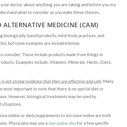
 your doctor about anything you are taking and before you try
nderstand what to consider as you make these choices.
 ALTERNATIVE MEDICINE (CAM)
biologically-based products, mind-body practices, and
 list, but some examples are included below.
to consider. These include products made from things in
roducts. Examples include: Vitamins; Minerals; Herbs; Diets;
 is not strong evidence that they are effective and safe
. Many
is most important to note that there is no special diet or
ease. However, biological treatments may be used by
d situations.
sive iodine or diets/supplements to increase iodine are both
ses. Physicians may use a
low-iodine diet
for a few specific