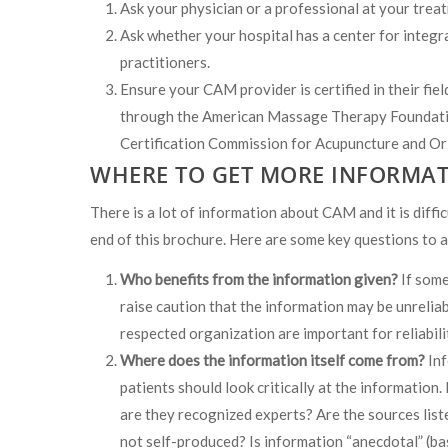
Ask your physician or a professional at your tre
Ask whether your hospital has a center for integr
practitioners.
Ensure your CAM provider is certified in their fie
through the American Massage Therapy Foundati
Certification Commission for Acupuncture and Ori
WHERE TO GET MORE INFORMAT
There is a lot of information about CAM and it is diffic
end of this brochure. Here are some key questions to 
Who benefits from the information given?
If some
raise caution that the information may be unrelia
respected organization are important for reliabili
Where does the information itself come from?
Inf
patients should look critically at the information.
are they recognized experts? Are the sources list
not self-produced? Is information “anecdotal” (ba