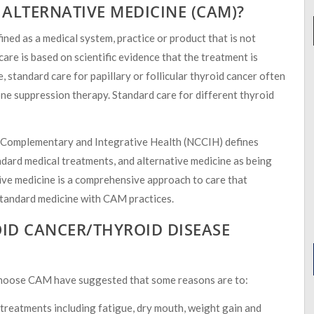
ALTERNATIVE MEDICINE (CAM)?
ed as a medical system, practice or product that is not
are is based on scientific evidence that the treatment is
, standard care for papillary or follicular thyroid cancer often
ne suppression therapy. Standard care for different thyroid
r Complementary and Integrative Health (NCCIH) defines
dard medical treatments, and alternative medicine as being
tive medicine is a comprehensive approach to care that
 standard medicine with CAM practices.
ID CANCER/THYROID DISEASE
 choose CAM have suggested that some reasons are to:
 treatments including fatigue, dry mouth, weight gain and