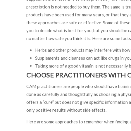
prescription is not needed to buy them. The same is tr
products have been used for many years, or that they a
these approaches are safe or effective. Some of these 
you to decide what is best for you, but you should be c
no matter how safe you think it is. Here are some fact
Herbs and other products may interfere with how 
Supplements and cleanses can act like drugs in yo
Taking more of a good vitamin is not necessarily b
CHOOSE PRACTITIONERS WITH 
CAM practitioners are people who should have traini
done as carefully and thoughtfully as choosing a physic
offers a “cure” but does not give specific information 
only positive results without side effects.
Here are some approaches to remember when finding a