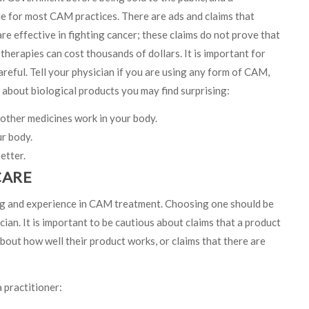
ue for most CAM practices. There are ads and claims that
re effective in fighting cancer; these claims do not prove that
therapies can cost thousands of dollars. It is important for
areful. Tell your physician if you are using any form of CAM,
s about biological products you may find surprising:
other medicines work in your body.
ur body.
etter.
CARE
ng and experience in CAM treatment. Choosing one should be
ian. It is important to be cautious about claims that a product
about how well their product works, or claims that there are
 practitioner: