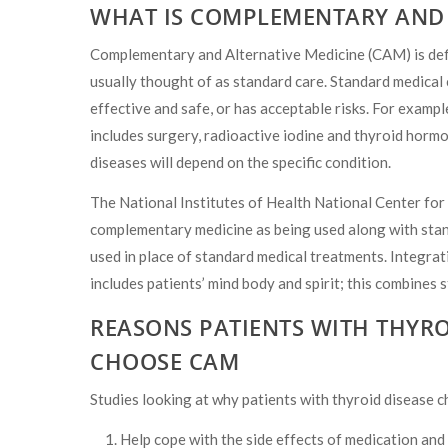
WHAT IS COMPLEMENTARY AND 
Complementary and Alternative Medicine (CAM) is defin
usually thought of as standard care. Standard medical c
effective and safe, or has acceptable risks. For example
includes surgery, radioactive iodine and thyroid hormo
diseases will depend on the specific condition.
The National Institutes of Health National Center fo
complementary medicine as being used along with stan
used in place of standard medical treatments. Integra
includes patients’ mind body and spirit; this combines
REASONS PATIENTS WITH THYRO
CHOOSE CAM
Studies looking at why patients with thyroid disease
Help cope with the side effects of medication and