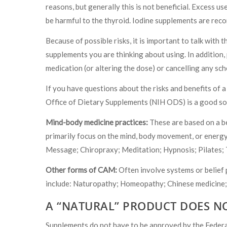
reasons, but generally this is not beneficial. Excess use
be harmful to the thyroid. Iodine supplements are rec
Because of possible risks, it is important to talk wit
supplements you are thinking about using. In addition,
medication (or altering the dose) or cancelling any sc
If you have questions about the risks and benefits of a
Office of Dietary Supplements (NIH ODS) is a good so
Mind-body medicine practices:
These are based on a be
primarily focus on the mind, body movement, or energy
Message; Chiropraxy; Meditation; Hypnosis; Pilates; 
Other forms of CAM:
Often involve systems or belief 
include: Naturopathy; Homeopathy; Chinese medicine;
A “NATURAL” PRODUCT DOES N
Supplements do not have to be approved by the Federa