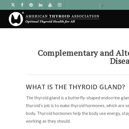
Select Language
▼
Complementary and Alte
Dise
WHAT IS THE THYROID GLAND?
The thyroid gland is a butterfly-shaped endocrine gland
thyroid’s job is to make thyroid hormones, which are se
body. Thyroid hormones help the body use energy, stay
working as they should.