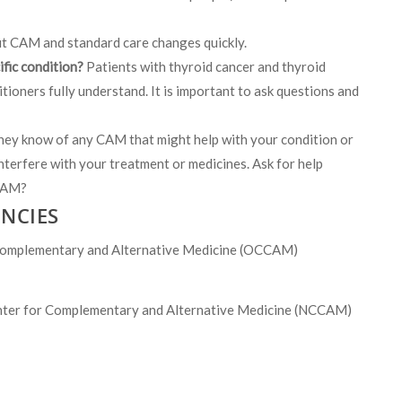
t CAM and standard care changes quickly.
ific condition?
Patients with thyroid cancer and thyroid
tioners fully understand. It is important to ask questions and
they know of any CAM that might help with your condition or
nterfere with your treatment or medicines. Ask for help
 CAM?
NCIES
mplementary and Alternative Medicine (OCCAM)
r for Complementary and Alternative Medicine (NCCAM)