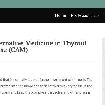
Home
Professionals
rnative Medicine in Thyroid
ase (CAM)
 that is normally located in the lower front of the neck. The
creted into the blood and then carried to every tissue in the
 warm and keep the brain, heart, muscles, and other organs