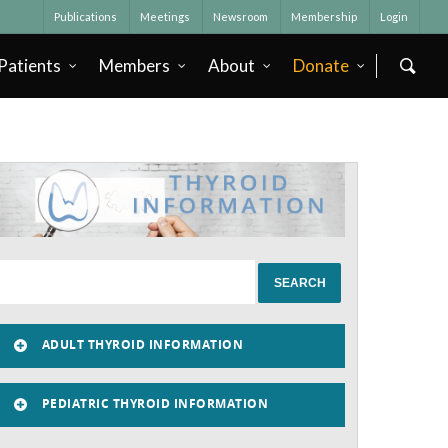
Publications
Meetings
Newsroom
Membership
Login
Patients
Members
About
Donate
ADULT THYROID INFORMATION
PEDIATRIC THYROID INFORMATION