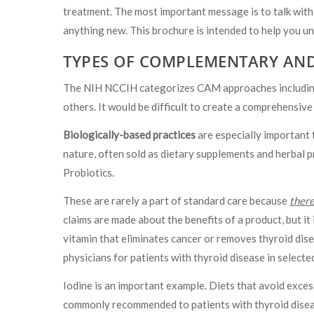
treatment. The most important message is to talk with
anything new. This brochure is intended to help you u
TYPES OF COMPLEMENTARY AND
The NIH NCCIH categorizes CAM approaches including 
others. It would be difficult to create a comprehensive
Biologically-based practices
are especially important 
nature, often sold as dietary supplements and herbal p
Probiotics.
These are rarely a part of standard care because
there
claims are made about the benefits of a product, but it 
vitamin that eliminates cancer or removes thyroid dis
physicians for patients with thyroid disease in selecte
Iodine is an important example. Diets that avoid exces
commonly recommended to patients with thyroid disea