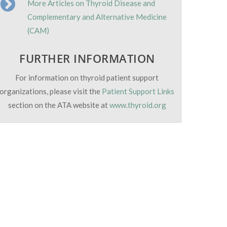
More Articles on Thyroid Disease and
Complementary and Alternative Medicine
(CAM)
FURTHER INFORMATION
For information on thyroid patient support
organizations, please visit the
Patient Support Links
section on the ATA website at
www.thyroid.org