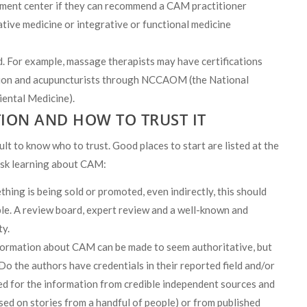
atment center if they can recommend a CAM practitioner
ative medicine or integrative or functional medicine
ld. For example, massage therapists may have certifications
on and acupuncturists through NCCAOM (the National
ental Medicine).
ION AND HOW TO TRUST IT
ult to know who to trust. Good places to start are listed at the
ask learning about CAM:
thing is being sold or promoted, even indirectly, this should
ble. A review board, expert review and a well-known and
ty.
ormation about CAM can be made to seem authoritative, but
 Do the authors have credentials in their reported field and/or
ed for the information from credible independent sources and
sed on stories from a handful of people) or from published