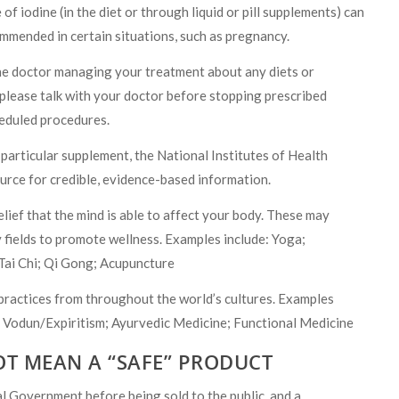
 of iodine (in the diet or through liquid or pill supplements) can
ommended in certain situations, such as pregnancy.
h the doctor managing your treatment about any diets or
 please talk with your doctor before stopping prescribed
heduled procedures.
 particular supplement, the National Institutes of Health
urce for credible, evidence-based information.
lief that the mind is able to affect your body. These may
 fields to promote wellness. Examples include: Yoga;
Tai Chi; Qi Gong; Acupuncture
practices from throughout the world’s cultures. Examples
 Vodun/Expiritism; Ayurvedic Medicine; Functional Medicine
OT MEAN A “SAFE” PRODUCT
l Government before being sold to the public, and a