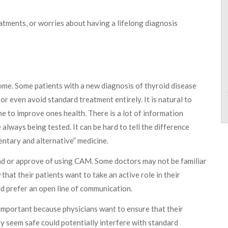
atments, or worries about having a lifelong diagnosis
some. Some patients with a new diagnosis of thyroid disease
r even avoid standard treatment entirely. It is natural to
ne to improve ones health. There is a lot of information
always being tested. It can be hard to tell the difference
ntary and alternative” medicine.
nd or approve of using CAM. Some doctors may not be familiar
hat their patients want to take an active role in their
d prefer an open line of communication.
 important because physicians want to ensure that their
 seem safe could potentially interfere with standard