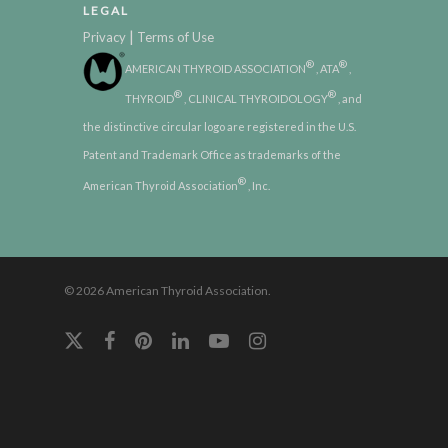
LEGAL
|
Privacy
Terms of Use
®
®
AMERICAN THYROID ASSOCIATION
, ATA
,
®
®
THYROID
, CLINICAL THYROIDOLOGY
, and
the distinctive circular logo are registered in the U.S.
Patent and Trademark Office as trademarks of the
®
American Thyroid Association
, Inc.
© 2026 American Thyroid Association.