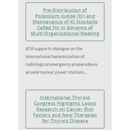
Pre-Distribution of
Potassium Iodide (KI) and
Maintenance of KI Stockpile
Called for in Advance of
Multi-Organizational Meeting
ATA supports dialogue on the
international harmonization of
radiological emergency preparedness
around nuclear power stations…
International Thyroid
Congress Highlights Latest
Research on Cancer Risk
Factors and New Therapies
for Thyroid Disease