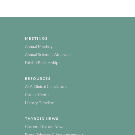
MEETINGS
Annual Meeting
Annual Scientific Abstracts
Exhibit Partnerships
RESOURCES
ATA Clinical Calculators
Career Center
History Timeline
THYROID NEWS
Current Thyroid News
Press Releases & Announcements