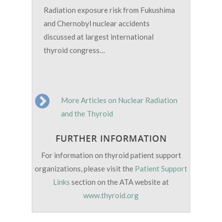
Radiation exposure risk from Fukushima
and Chernobyl nuclear accidents
discussed at largest international
thyroid congress…
More Articles on Nuclear Radiation
and the Thyroid
FURTHER INFORMATION
For information on thyroid patient support
organizations, please visit the
Patient Support
Links
section on the ATA website at
www.thyroid.org