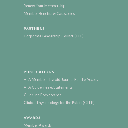
Renew Your Membership
Member Benefits & Categories
PARTNERS
Corporate Leadership Council (CLC)
PUBLICATIONS
ATA Member Thyroid Journal Bundle Access
ATA Guidelines & Statements
Guideline Pocketcards
Clinical Thyroidology for the Public (CTFP)
AWARDS
Member Awards