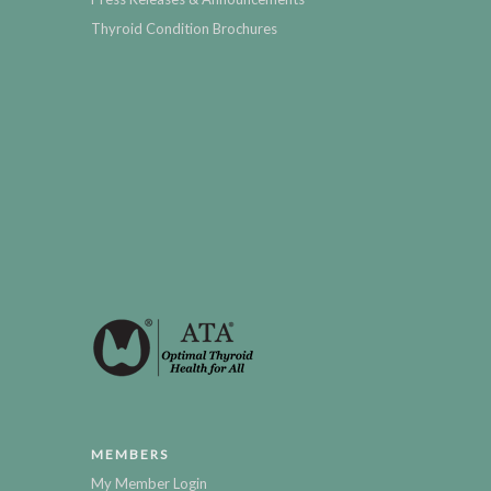
Thyroid Condition Brochures
MEMBERS
My Member Login