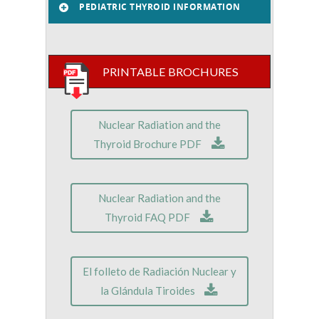
PEDIATRIC THYROID INFORMATION
PRINTABLE BROCHURES
Nuclear Radiation and the
Thyroid Brochure PDF
Nuclear Radiation and the
Thyroid FAQ PDF
El folleto de Radiación Nuclear y
la Glándula Tiroides