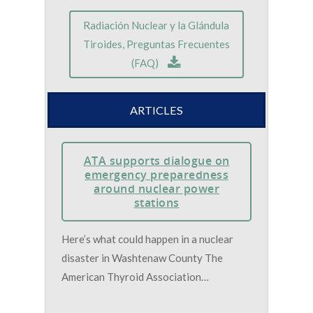
Radiación Nuclear y la Glándula
Tiroides, Preguntas Frecuentes
(FAQ)
ARTICLES
ATA supports dialogue on
emergency preparedness
around nuclear power
stations
Here’s what could happen in a nuclear
disaster in Washtenaw County The
American Thyroid Association…