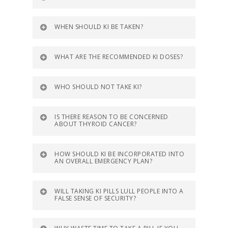
WHEN SHOULD KI BE TAKEN?
WHAT ARE THE RECOMMENDED KI DOSES?
WHO SHOULD NOT TAKE KI?
IS THERE REASON TO BE CONCERNED
ABOUT THYROID CANCER?
HOW SHOULD KI BE INCORPORATED INTO
AN OVERALL EMERGENCY PLAN?
WILL TAKING KI PILLS LULL PEOPLE INTO A
FALSE SENSE OF SECURITY?