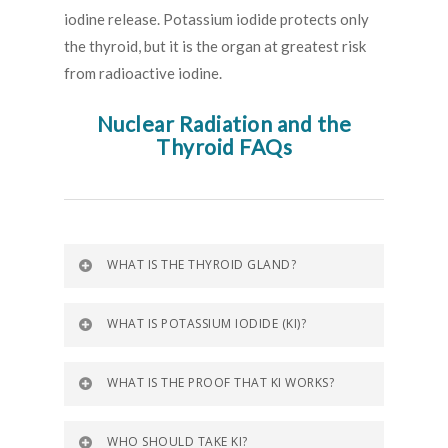
iodine release. Potassium iodide protects only
the thyroid, but it is the organ at greatest risk
from radioactive iodine.
Nuclear Radiation and the
Thyroid FAQs
WHAT IS THE THYROID GLAND?
WHAT IS POTASSIUM IODIDE (KI)?
WHAT IS THE PROOF THAT KI WORKS?
WHO SHOULD TAKE KI?