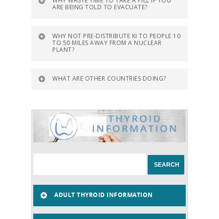
WHY WASTE TIME TO TAKE A PILL IF YOU
ARE BEING TOLD TO EVACUATE?
WHY NOT PRE-DISTRIBUTE KI TO PEOPLE 10
TO 50 MILES AWAY FROM A NUCLEAR
PLANT?
WHAT ARE OTHER COUNTRIES DOING?
ADULT THYROID INFORMATION