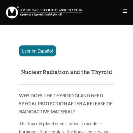
Leer en Español
Nuclear Radiation and the Thyroid
WHY DOES THE THYROID GLAND NEED
SPECIAL PROTECTION AFTER A RELEASE OF
RADIOACTIVE MATERIAL?
The thyroid gland needs iodine to produce
hormones that regulate the body’s energy and