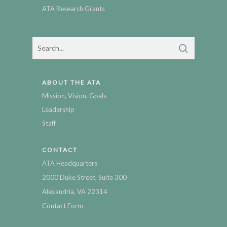
ATA Research Grants
ABOUT THE ATA
Mission, Vision, Goals
Leadership
Staff
CONTACT
ATA Headquarters
2000 Duke Street, Suite 300
Alexandria, VA 22314
Contact Form