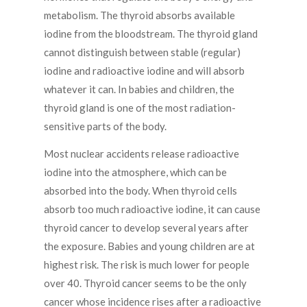
metabolism. The thyroid absorbs available
iodine from the bloodstream. The thyroid gland
cannot distinguish between stable (regular)
iodine and radioactive iodine and will absorb
whatever it can. In babies and children, the
thyroid gland is one of the most radiation-
sensitive parts of the body.
Most nuclear accidents release radioactive
iodine into the atmosphere, which can be
absorbed into the body. When thyroid cells
absorb too much radioactive iodine, it can cause
thyroid cancer to develop several years after
the exposure. Babies and young children are at
highest risk. The risk is much lower for people
over 40. Thyroid cancer seems to be the only
cancer whose incidence rises after a radioactive